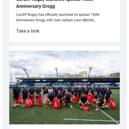
Anniversary Grogg
Cardiff Rugby has officially launched its special 150th
Anniversary Grogg, with club captain Liam Belcher,…
:
Take a look
Cardiff
Rugby
launches
special
150th
Anniversary
Grogg