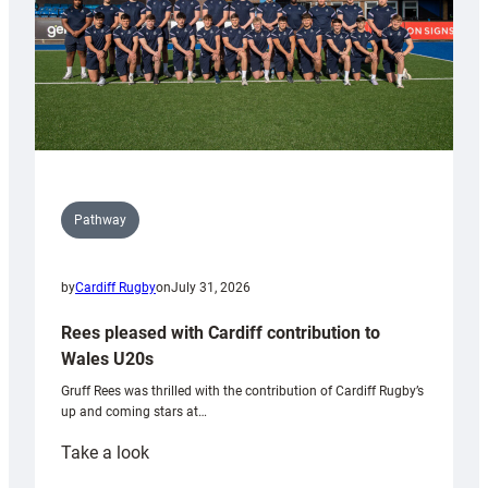
Pathway
by
Cardiff Rugby
on
July 31, 2026
Rees pleased with Cardiff contribution to
Wales U20s
Gruff Rees was thrilled with the contribution of Cardiff Rugby’s
up and coming stars at…
:
Take a look
Rees