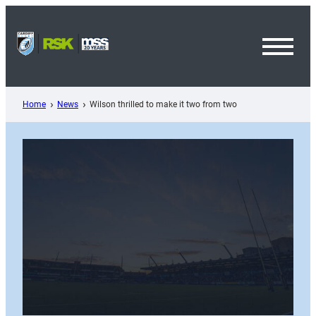
Skip
to
content
Toggl
Menu
Home
News
Wilson thrilled to make it two from two