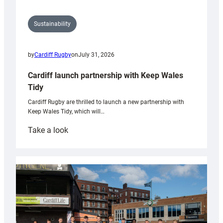
Sustainability
by
Cardiff Rugby
on
July 31, 2026
Cardiff launch partnership with Keep Wales
Tidy
Cardiff Rugby are thrilled to launch a new partnership with
Keep Wales Tidy, which will…
:
Take a look
Cardiff
launch
partnership
with
Keep
Wales
Tidy