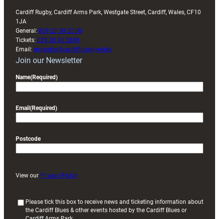
Cardiff Rugby, Cardiff Arms Park, Westgate Street, Cardiff, Wales, CF10
1JA
General:
029 20 30 20 00
Tickets:
029 20 30 2030
Email:
enquiries@cardiffrugby.wales
Join our Newsletter
Name
(Required)
Email
(Required)
Postcode
View our
Privacy Policy
(
Please tick this box to receive news and ticketing information about
the Cardiff Blues & other events hosted by the Cardiff Blues or
R
Cardiff Arms Park