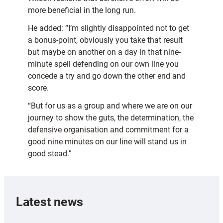
more beneficial in the long run.
He added: “I’m slightly disappointed not to get
a bonus-point, obviously you take that result
but maybe on another on a day in that nine-
minute spell defending on our own line you
concede a try and go down the other end and
score.
“But for us as a group and where we are on our
journey to show the guts, the determination, the
defensive organisation and commitment for a
good nine minutes on our line will stand us in
good stead.”
Latest news