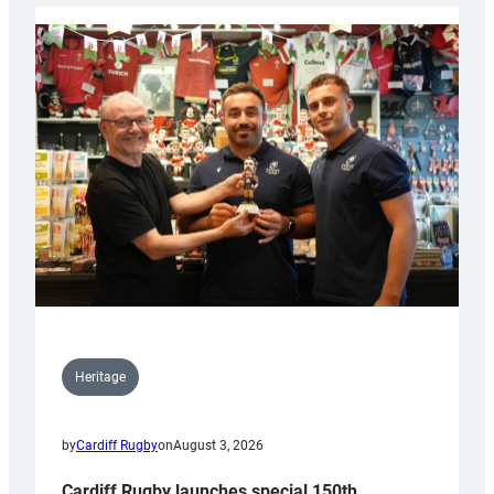
Heritage
by
Cardiff Rugby
on
August 3, 2026
Cardiff Rugby launches special 150th