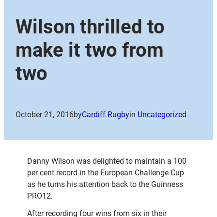
Wilson thrilled to
make it two from
two
October 21, 2016
by
Cardiff Rugby
in
Uncategorized
Danny Wilson was delighted to maintain a 100
per cent record in the European Challenge Cup
as he turns his attention back to the Guinness
PRO12.
After recording four wins from six in their