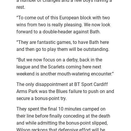
a number of changes and a few boys having a
rest.
“To come out of this European block with two
wins from two is really pleasing. We now look
forward to a double-header against Bath.
“They are fantastic games, to have Bath here
and then go to play them will be outstanding.
“But we now focus on a derby, back in the
league and the Scarlets coming here next
weekend is another mouth-watering encounter.”
The only disappointment at BT Sport Cardiff
Arms Park was the Blues failure to push on and
secure a bonus-point try.
They spent the final 10 minutes camped on
their line before finally conceding at the death
and while admitting the bonus-point slipped,
Wilson reckons that defensive effort will be