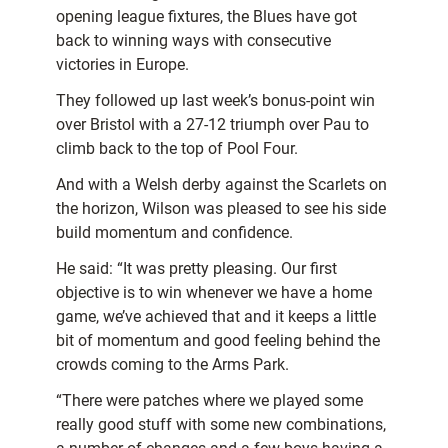
opening league fixtures, the Blues have got
back to winning ways with consecutive
victories in Europe.
They followed up last week’s bonus-point win
over Bristol with a 27-12 triumph over Pau to
climb back to the top of Pool Four.
And with a Welsh derby against the Scarlets on
the horizon, Wilson was pleased to see his side
build momentum and confidence.
He said: “It was pretty pleasing. Our first
objective is to win whenever we have a home
game, we’ve achieved that and it keeps a little
bit of momentum and good feeling behind the
crowds coming to the Arms Park.
“There were patches where we played some
really good stuff with some new combinations,