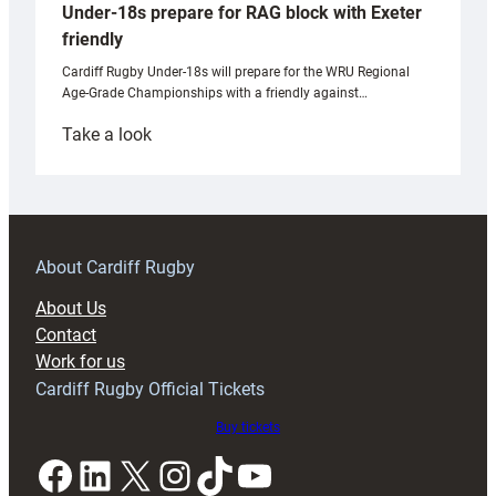
Under-18s prepare for RAG block with Exeter
friendly
Cardiff Rugby Under-18s will prepare for the WRU Regional
Age-Grade Championships with a friendly against…
:
Take a look
Under-
18s
prepare
for
RAG
About Cardiff Rugby
block
About Us
with
Contact
Exeter
Work for us
friendly
Cardiff Rugby Official Tickets
Buy tickets
Facebook
LinkedIn
X
Instagram
TikTok
YouTube