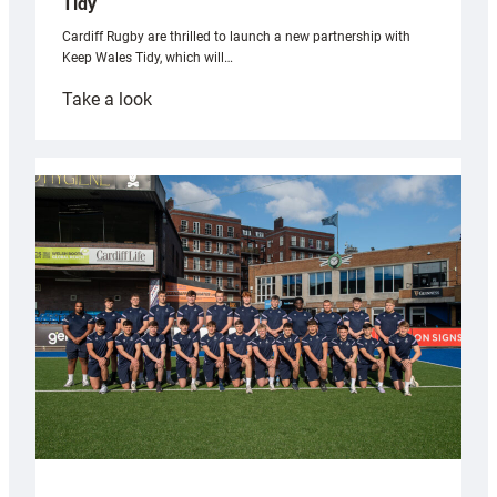
Tidy
Cardiff Rugby are thrilled to launch a new partnership with
Keep Wales Tidy, which will…
:
Take a look
Cardiff
launch
partnership
with
Keep
Wales
Tidy