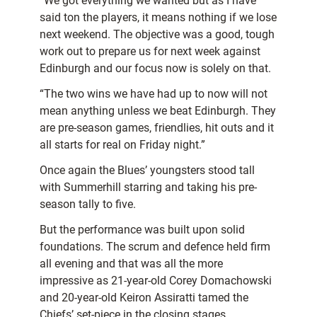
“We got everything we wanted but as I have
said ton the players, it means nothing if we lose
next weekend. The objective was a good, tough
work out to prepare us for next week against
Edinburgh and our focus now is solely on that.
“The two wins we have had up to now will not
mean anything unless we beat Edinburgh. They
are pre-season games, friendlies, hit outs and it
all starts for real on Friday night.”
Once again the Blues’ youngsters stood tall
with Summerhill starring and taking his pre-
season tally to five.
But the performance was built upon solid
foundations. The scrum and defence held firm
all evening and that was all the more
impressive as 21-year-old Corey Domachowski
and 20-year-old Keiron Assiratti tamed the
Chiefs’ set-piece in the closing stages.