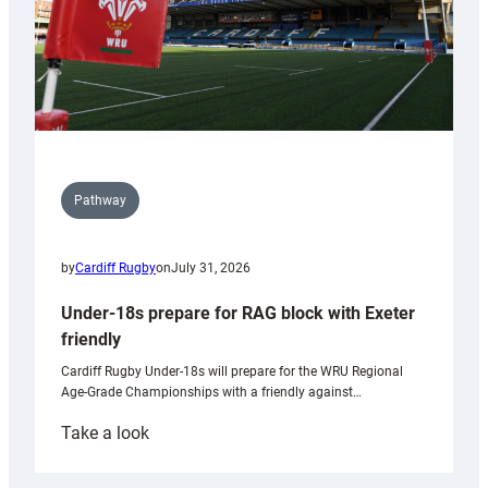
Pathway
by
Cardiff Rugby
on
July 31, 2026
Under-18s prepare for RAG block with Exeter
friendly
Cardiff Rugby Under-18s will prepare for the WRU Regional
Age-Grade Championships with a friendly against…
:
Take a look
Under-
18s