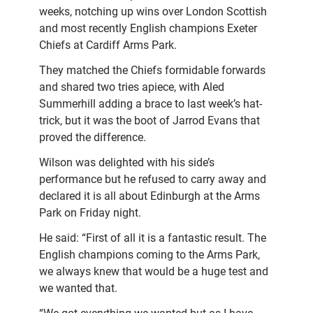
weeks, notching up wins over London Scottish
and most recently English champions Exeter
Chiefs at Cardiff Arms Park.
They matched the Chiefs formidable forwards
and shared two tries apiece, with Aled
Summerhill adding a brace to last week’s hat-
trick, but it was the boot of Jarrod Evans that
proved the difference.
Wilson was delighted with his side’s
performance but he refused to carry away and
declared it is all about Edinburgh at the Arms
Park on Friday night.
He said: “First of all it is a fantastic result. The
English champions coming to the Arms Park,
we always knew that would be a huge test and
we wanted that.