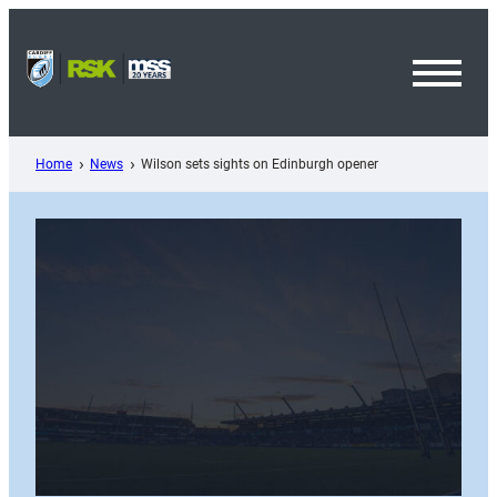
Skip
to
content
Toggl
Menu
Home
News
Wilson sets sights on Edinburgh opener