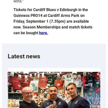
wins.”
Tickets for Cardiff Blues v Edinburgh in the
Guinness PRO14 at Cardiff Arms Park on
Friday, September 1 (7.35pm) are available
now. Season Memberships and match tickets
can be bought
here.
Latest news