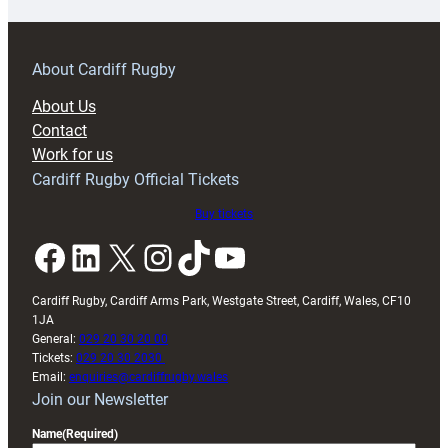
prepare
for
RAG
About Cardiff Rugby
block
About Us
with
Contact
Exeter
Work for us
friendly
Cardiff Rugby Official Tickets
Buy tickets
Facebook
LinkedIn
X
Instagram
TikTok
YouTube
Cardiff Rugby, Cardiff Arms Park, Westgate Street, Cardiff, Wales, CF10
1JA
General:
029 20 30 20 00
Tickets:
029 20 30 2030
Email:
enquiries@cardiffrugby.wales
Join our Newsletter
Name
(Required)