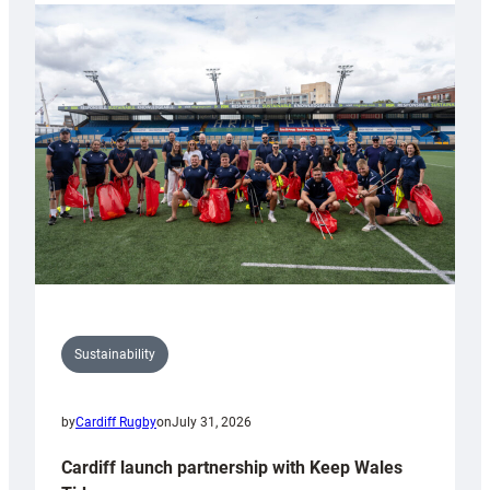
launches
special
150th
Anniversary
Grogg
Sustainability
by
Cardiff Rugby
on
July 31, 2026
Cardiff launch partnership with Keep Wales