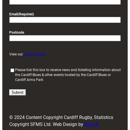
Email
(Required)
Postcode
View our
Privacy Policy
(
Please tick this box to receive news and ticketing information about
the Cardiff Blues & other events hosted by the Cardiff Blues or
R
Cardiff Arms Park
e
q
u
i
r
e
d
© 2024 Content Copyright Cardiff Rugby, Statistics
)
Copyright SFMS Ltd. Web Design by
Box UK