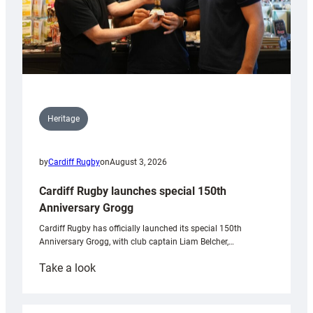
Heritage
by
Cardiff Rugby
on
August 3, 2026
Cardiff Rugby launches special 150th
Anniversary Grogg
Cardiff Rugby has officially launched its special 150th
Anniversary Grogg, with club captain Liam Belcher,…
:
Take a look
Cardiff
Rugby