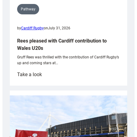
Pathway
by
Cardiff Rugby
on
July 31, 2026
Rees pleased with Cardiff contribution to
Wales U20s
Gruff Rees was thrilled with the contribution of Cardiff Rugby’s
up and coming stars at…
:
Take a look
Rees
pleased
with
Cardiff
contribution
to
Wales
U20s