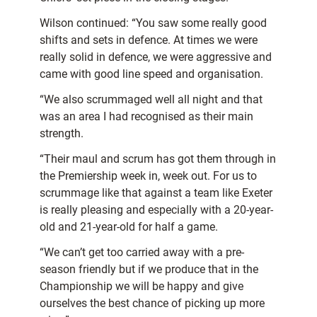
Wilson continued: “You saw some really good
shifts and sets in defence. At times we were
really solid in defence, we were aggressive and
came with good line speed and organisation.
“We also scrummaged well all night and that
was an area I had recognised as their main
strength.
“Their maul and scrum has got them through in
the Premiership week in, week out. For us to
scrummage like that against a team like Exeter
is really pleasing and especially with a 20-year-
old and 21-year-old for half a game.
“We can’t get too carried away with a pre-
season friendly but if we produce that in the
Championship we will be happy and give
ourselves the best chance of picking up more