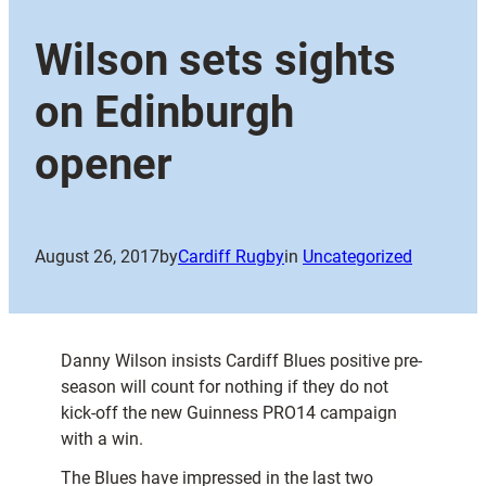
Wilson sets sights
on Edinburgh
opener
August 26, 2017
by
Cardiff Rugby
in
Uncategorized
Danny Wilson insists Cardiff Blues positive pre-
season will count for nothing if they do not
kick-off the new Guinness PRO14 campaign
with a win.
The Blues have impressed in the last two