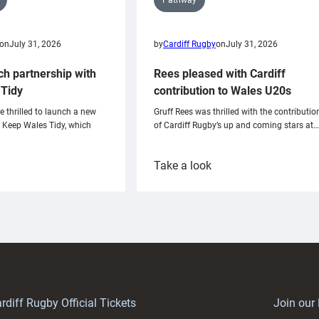
on
July 31, 2026
by
Cardiff Rugby
on
July 31, 2026
ch partnership with
Rees pleased with Cardiff
Tidy
contribution to Wales U20s
e thrilled to launch a new
Gruff Rees was thrilled with the contributio
h Keep Wales Tidy, which
of Cardiff Rugby’s up and coming stars at…
:
Take a look
ardiff
Rees
aunch
pleased
artnership
with
ith
Cardiff
Keep
contribution
Wales
to
idy
Wales
U20s
rdiff Rugby Official Tickets
Join our