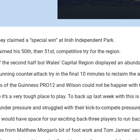
they claimed a “special win” at Irish Independent Park.
imed his 50th, then 51st, competitive try for the region.
 the second half but Wales’ Capital Region displayed an abund
tunning counter-attack try in the final 10 minutes to reclaim the 
 of the Guinness PRO12 and Wilson could not be happier with th
it’s a very tough place to play. To back up last week with this i
nder pressure and struggled with their kick-to-compete pressure
e would have space for our exciting back-three players to run bac
ne from Matthew Morgan’s bit of foot work and Tom James’ second