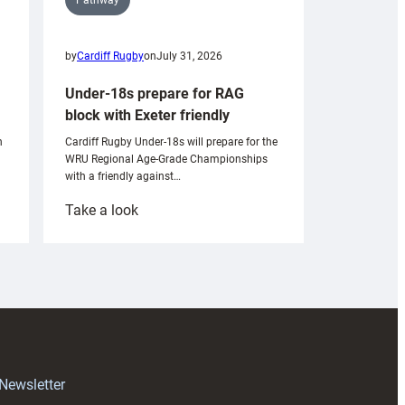
by
Cardiff Rugby
on
July 31, 2026
Under-18s prepare for RAG
block with Exeter friendly
n
Cardiff Rugby Under-18s will prepare for the
WRU Regional Age-Grade Championships
with a friendly against…
:
Take a look
Under-
18s
prepare
for
RAG
block
with
Exeter
 Newsletter
friendly