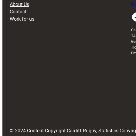
About Us
Buy
Contact
Faceboo
Work for us
Ca
1J
Ge
Ti
Em
© 2024 Content Copyright Cardiff Rugby, Statistics Copyr