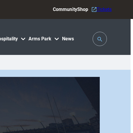
Community
Shop
Tickets
Toggle
spitality
Arms Park
News
Search