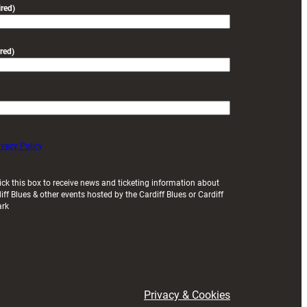
red)
red)
ivacy Policy
ick this box to receive news and ticketing information about
iff Blues & other events hosted by the Cardiff Blues or Cardiff
ark
Privacy & Cookies