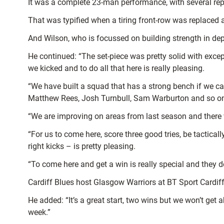
It was a complete 23-man performance, with several rep
That was typified when a tiring front-row was replaced 
And Wilson, who is focussed on building strength in dept
He continued: “The set-piece was pretty solid with exce
we kicked and to do all that here is really pleasing.
“We have built a squad that has a strong bench if we c
Matthew Rees, Josh Turnbull, Sam Warburton and so on 
“We are improving on areas from last season and there 
“For us to come here, score three good tries, be tactica
right kicks – is pretty pleasing.
“To come here and get a win is really special and they de
Cardiff Blues host Glasgow Warriors at BT Sport Cardiff
He added: “It’s a great start, two wins but we won’t g
week.”