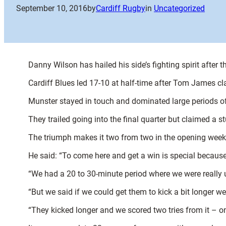
September 10, 2016
by
Cardiff Rugby
in
Uncategorized
Danny Wilson has hailed his side’s fighting spirit after 
Cardiff Blues led 17-10 at half-time after Tom James cla
Munster stayed in touch and dominated large periods of
They trailed going into the final quarter but claimed a s
The triumph makes it two from two in the opening weeks
He said: “To come here and get a win is special because 
“We had a 20 to 30-minute period where we were really u
“But we said if we could get them to kick a bit longer w
“They kicked longer and we scored two tries from it – o