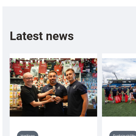
Latest news
Sustainability