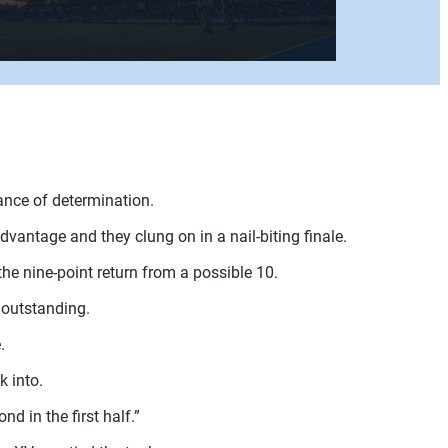
ance of determination.
advantage and they clung on in a nail-biting finale.
e nine-point return from a possible 10.
s outstanding.
.
k into.
 in the first half.”