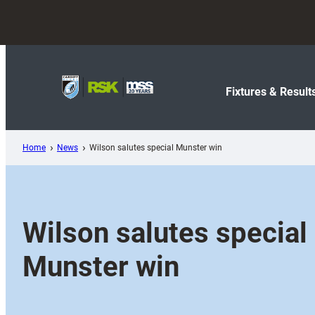
Skip
to
content
Fixtures & Result
Home
News
Wilson salutes special Munster win
Wilson salutes special
Munster win