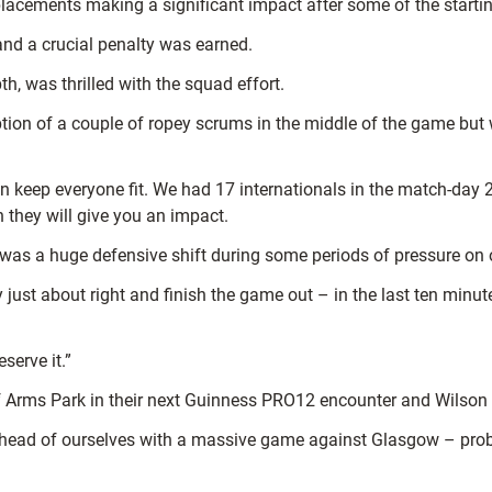
lacements making a significant impact after some of the starti
and a crucial penalty was earned.
h, was thrilled with the squad effort.
ption of a couple of ropey scrums in the middle of the game but
an keep everyone fit. We had 17 internationals in the match-day
they will give you an impact.
was a huge defensive shift during some periods of pressure on 
lly just about right and finish the game out – in the last ten mi
serve it.”
 Arms Park in their next Guinness PRO12 encounter and Wilson kn
et ahead of ourselves with a massive game against Glasgow – pr