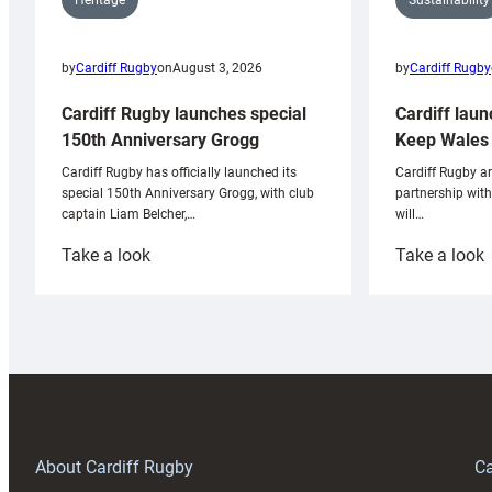
Heritage
by
Cardiff Rugby
by
Cardiff Rugby
on
August 3, 2026
Cardiff laun
Cardiff Rugby launches special
Keep Wales 
150th Anniversary Grogg
Cardiff Rugby ar
Cardiff Rugby has officially launched its
partnership wit
special 150th Anniversary Grogg, with club
will…
captain Liam Belcher,…
:
:
Take a look
Take a look
Cardiff
C
Rugby
l
launches
p
special
w
150th
Anniversary
Grogg
T
About Cardiff Rugby
Ca