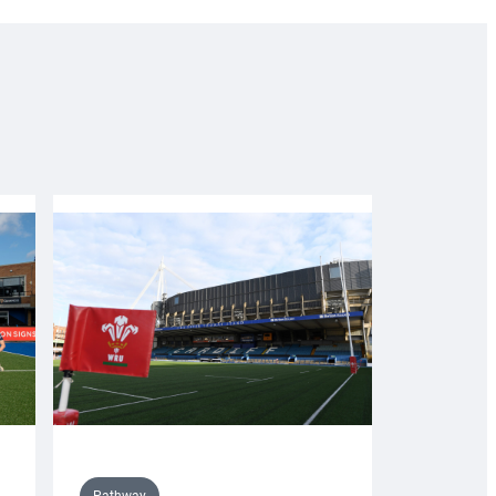
Pathway