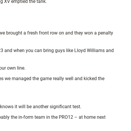
ng XV emptied the tank.
 we brought a fresh front row on and they won a penalty
 23 and when you can bring guys like Lloyd Williams and
our own line.
nutes we managed the game really well and kicked the
ows it will be another significant test.
obably the in-form team in the PRO12 – at home next