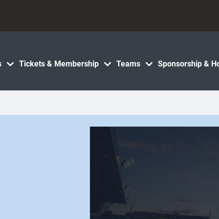
s
Tickets & Membership
Teams
Sponsorship & Ho