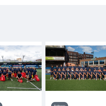
Pathway