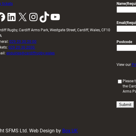
 tickets
Name
(Requi
k
LinkedIn
X
Instagram
TikTok
YouTube
Email
(Requi
rdiff Rugby, Cardiff Arms Park, Westgate Street, Cardiff, Wales, CF10
A
neral:
029 20 30 20 00
Postcode
ckets:
029 20 30 2030
ail:
enquiries@cardiffrugby.wales
View our
Pr
(
Please t
the Card
R
Arms P
e
q
u
i
r
e
d
ight SFMS Ltd. Web Design by
Box UK
)