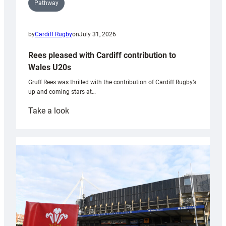
Pathway
by
Cardiff Rugby
on
July 31, 2026
Rees pleased with Cardiff contribution to
Wales U20s
Gruff Rees was thrilled with the contribution of Cardiff Rugby’s
up and coming stars at…
:
Take a look
Rees
pleased
with
Cardiff
contribution
to
Wales
U20s