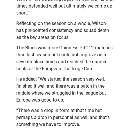
times defended well but ultimately we came up
short.”
Reflecting on the season on a whole, Wilson
has pin-pointed consistency and squad depth
as the key areas on focus.
The Blues won more Guinness PRO12 matches
than last season but could not improve on a
seventh-place finish and reached the quarter-
finals of the European Challenge Cup.
He added: “We started the season very well,
finished it well and there was a patch in the
middle where we struggled in the league but
Europe was good to us.
“There was a drop in form at that time but
perhaps a drop in personnel as well and that’s
something we have to improve.