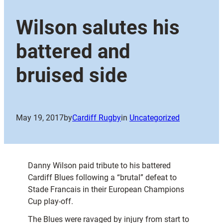
Wilson salutes his
battered and
bruised side
May 19, 2017
by
Cardiff Rugby
in
Uncategorized
Danny Wilson paid tribute to his battered
Cardiff Blues following a “brutal” defeat to
Stade Francais in their European Champions
Cup play-off.
The Blues were ravaged by injury from start to