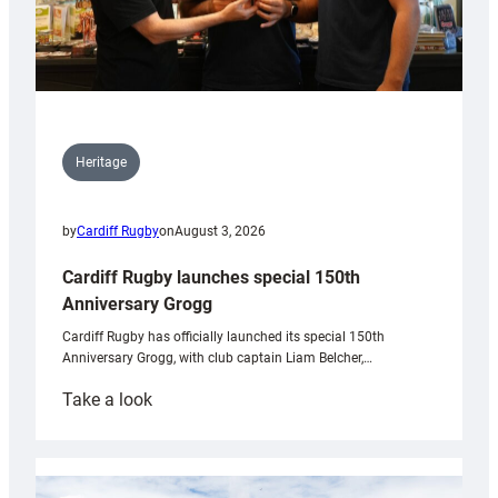
Heritage
by
Cardiff Rugby
on
August 3, 2026
Cardiff Rugby launches special 150th
Anniversary Grogg
Cardiff Rugby has officially launched its special 150th
Anniversary Grogg, with club captain Liam Belcher,…
:
Take a look
Cardiff
Rugby
launches