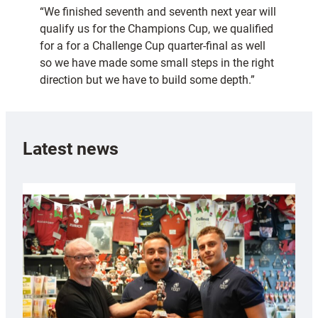
“We finished seventh and seventh next year will
qualify us for the Champions Cup, we qualified
for a for a Challenge Cup quarter-final as well
so we have made some small steps in the right
direction but we have to build some depth.”
Latest news