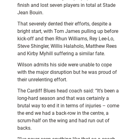
finish and lost seven players in total at Stade
Jean Bouin.
That severely dented their efforts, despite a
bright start, with Tom James pulling up before
kick-off and then Rhun Williams, Rey Lee-Lo,
Steve Shingler, Willis Halaholo, Matthew Rees
and Kirby Myhill suffering a similar fate.
Wilson admits his side were unable to cope
with the major disruption but he was proud of
their unrelenting effort.
The Cardiff Blues head coach said: “It’s been a
long-hard season and that was certainly a
brutal way to end it in terms of injuries – come
the end we had a back-row in the centre, a
scrum-half on the wing and had run out of
backs.