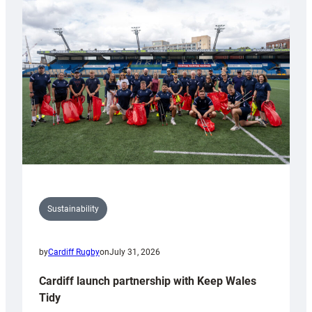
special
150th
Anniversary
Grogg
Sustainability
by
Cardiff Rugby
on
July 31, 2026
Cardiff launch partnership with Keep Wales
Tidy