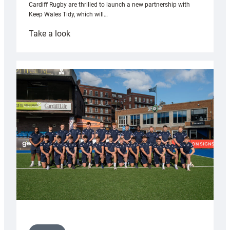
Cardiff Rugby are thrilled to launch a new partnership with
Keep Wales Tidy, which will…
:
Take a look
Cardiff
launch
partnership
with
Keep
Wales
Tidy