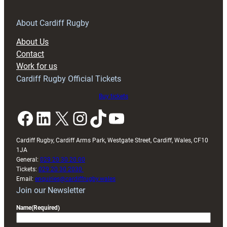
for
RAG
About Cardiff Rugby
block
About Us
with
Contact
Exeter
Work for us
friendly
Cardiff Rugby Official Tickets
Buy tickets
Facebook
LinkedIn
X
Instagram
TikTok
YouTube
Cardiff Rugby, Cardiff Arms Park, Westgate Street, Cardiff, Wales, CF10
1JA
General:
029 20 30 20 00
Tickets:
029 20 30 2030
Email:
enquiries@cardiffrugby.wales
Join our Newsletter
Name
(Required)