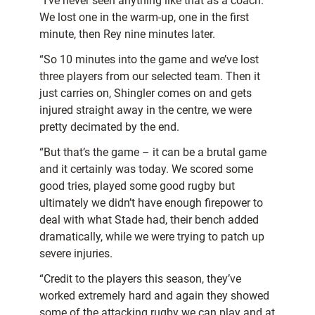
“I’ve never seen anything like that as a coach.
We lost one in the warm-up, one in the first
minute, then Rey nine minutes later.
“So 10 minutes into the game and we’ve lost
three players from our selected team. Then it
just carries on, Shingler comes on and gets
injured straight away in the centre, we were
pretty decimated by the end.
“But that’s the game – it can be a brutal game
and it certainly was today. We scored some
good tries, played some good rugby but
ultimately we didn’t have enough firepower to
deal with what Stade had, their bench added
dramatically, while we were trying to patch up
severe injuries.
“Credit to the players this season, they’ve
worked extremely hard and again they showed
some of the attacking rugby we can play and at