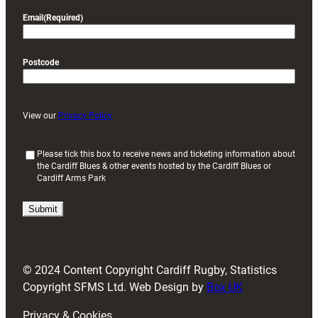
Email
(Required)
Postcode
View our
Privacy Policy
(
Please tick this box to receive news and ticketing information about
the Cardiff Blues & other events hosted by the Cardiff Blues or
R
Cardiff Arms Park
e
q
u
i
r
e
d
© 2024 Content Copyright Cardiff Rugby, Statistics
)
Copyright SFMS Ltd. Web Design by
Box UK
Privacy & Cookies