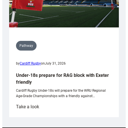
Pathway
by
Cardiff Rugby
on
July 31, 2026
Under-18s prepare for RAG block with Exeter
friendly
Cardiff Rugby Under-18s will prepare for the WRU Regional
Age-Grade Championships with a friendly against…
:
Take a look
Under-
18s
prepare