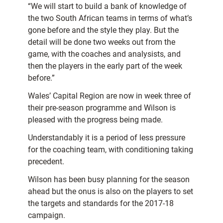
“We will start to build a bank of knowledge of
the two South African teams in terms of what’s
gone before and the style they play. But the
detail will be done two weeks out from the
game, with the coaches and analysists, and
then the players in the early part of the week
before.”
Wales’ Capital Region are now in week three of
their pre-season programme and Wilson is
pleased with the progress being made.
Understandably it is a period of less pressure
for the coaching team, with conditioning taking
precedent.
Wilson has been busy planning for the season
ahead but the onus is also on the players to set
the targets and standards for the 2017-18
campaign.