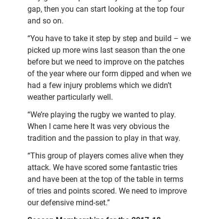
gap, then you can start looking at the top four
and so on.
“You have to take it step by step and build – we
picked up more wins last season than the one
before but we need to improve on the patches
of the year where our form dipped and when we
had a few injury problems which we didn’t
weather particularly well.
“We’re playing the rugby we wanted to play.
When I came here It was very obvious the
tradition and the passion to play in that way.
“This group of players comes alive when they
attack. We have scored some fantastic tries
and have been at the top of the table in terms
of tries and points scored. We need to improve
our defensive mind-set.”