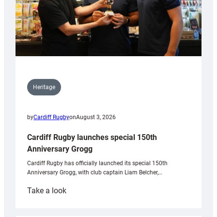
Heritage
by
Cardiff Rugby
on
August 3, 2026
Cardiff Rugby launches special 150th
Anniversary Grogg
Cardiff Rugby has officially launched its special 150th
Anniversary Grogg, with club captain Liam Belcher,…
:
Take a look
Cardiff
Rugby