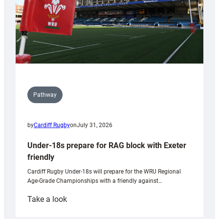
Pathway
by
Cardiff Rugby
on
July 31, 2026
Under-18s prepare for RAG block with Exeter
friendly
Cardiff Rugby Under-18s will prepare for the WRU Regional
Age-Grade Championships with a friendly against…
:
Take a look
Under-