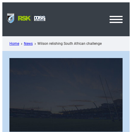
Skip
to
content
Toggl
Menu
Home
News
Wilson relishing South African challenge