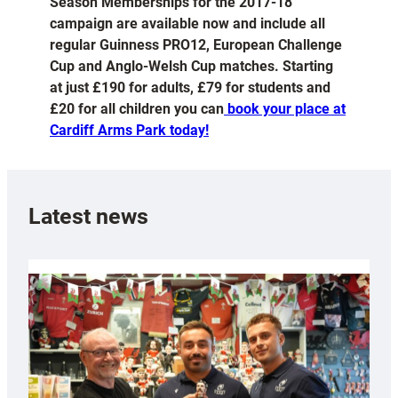
Season Memberships for the 2017-18
campaign are available now and include all
regular Guinness PRO12, European Challenge
Cup and Anglo-Welsh Cup matches. Starting
at just £190 for adults, £79 for students and
£20 for all children you can
book your place at
Cardiff Arms Park today!
Latest news