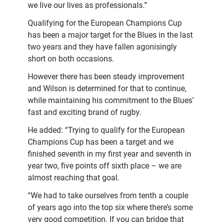
we live our lives as professionals.”
Qualifying for the European Champions Cup
has been a major target for the Blues in the last
two years and they have fallen agonisingly
short on both occasions.
However there has been steady improvement
and Wilson is determined for that to continue,
while maintaining his commitment to the Blues’
fast and exciting brand of rugby.
He added: “Trying to qualify for the European
Champions Cup has been a target and we
finished seventh in my first year and seventh in
year two, five points off sixth place – we are
almost reaching that goal.
“We had to take ourselves from tenth a couple
of years ago into the top six where there’s some
very good competition. If you can bridge that