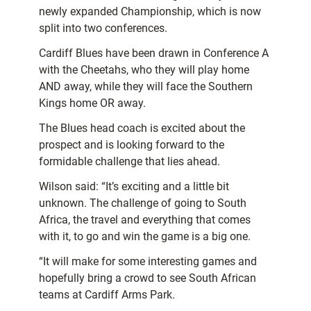
newly expanded Championship, which is now
split into two conferences.
Cardiff Blues have been drawn in Conference A
with the Cheetahs, who they will play home
AND away, while they will face the Southern
Kings home OR away.
The Blues head coach is excited about the
prospect and is looking forward to the
formidable challenge that lies ahead.
Wilson said: “It’s exciting and a little bit
unknown. The challenge of going to South
Africa, the travel and everything that comes
with it, to go and win the game is a big one.
“It will make for some interesting games and
hopefully bring a crowd to see South African
teams at Cardiff Arms Park.