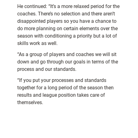
He continued: “It’s a more relaxed period for the
coaches. There’s no selection and there aren’t
disappointed players so you have a chance to
do more planning on certain elements over the
season with conditioning a priority but a lot of
skills work as well.
“As a group of players and coaches we will sit
down and go through our goals in terms of the
process and our standards.
“If you put your processes and standards
together for a long period of the season then
results and league position takes care of
themselves.