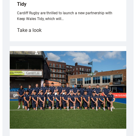
Tidy
Cardiff Rugby are thrilled to launch a new partnership with
Keep Wales Tidy, which will…
:
Take a look
Cardiff
launch
partnership
with
Keep
Wales
Tidy