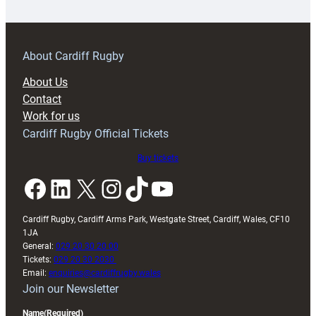
18s
prepare
for
RAG
About Cardiff Rugby
block
About Us
with
Contact
Exeter
Work for us
friendly
Cardiff Rugby Official Tickets
Buy tickets
Facebook
LinkedIn
X
Instagram
TikTok
YouTube
Cardiff Rugby, Cardiff Arms Park, Westgate Street, Cardiff, Wales, CF10
1JA
General:
029 20 30 20 00
Tickets:
029 20 30 2030
Email:
enquiries@cardiffrugby.wales
Join our Newsletter
Name
(Required)