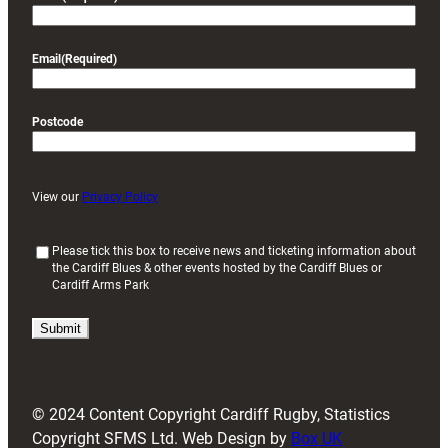
Email
(Required)
Postcode
View our
Privacy Policy
(
Please tick this box to receive news and ticketing information about
the Cardiff Blues & other events hosted by the Cardiff Blues or
R
Cardiff Arms Park
e
q
u
i
r
e
d
© 2024 Content Copyright Cardiff Rugby, Statistics
)
Copyright SFMS Ltd. Web Design by
Box UK