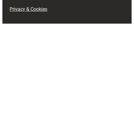
Privacy & Cookies