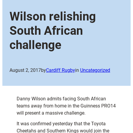
Wilson relishing
South African
challenge
August 2, 2017
by
Cardiff Rugby
in
Uncategorized
Danny Wilson admits facing South African
teams away from home in the Guinness PRO14
will present a massive challenge.
It was confirmed yesterday that the Toyota
Cheetahs and Southern Kings would join the