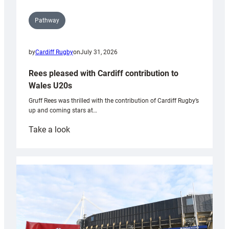
Pathway
by
Cardiff Rugby
on
July 31, 2026
Rees pleased with Cardiff contribution to
Wales U20s
Gruff Rees was thrilled with the contribution of Cardiff Rugby’s
up and coming stars at…
:
Take a look
Rees
pleased
with
Cardiff
contribution
to
Wales
U20s