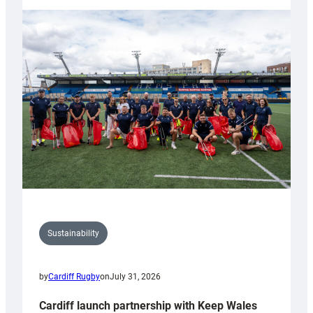
launches
special
150th
Anniversary
Grogg
Sustainability
by
Cardiff Rugby
on
July 31, 2026
Cardiff launch partnership with Keep Wales