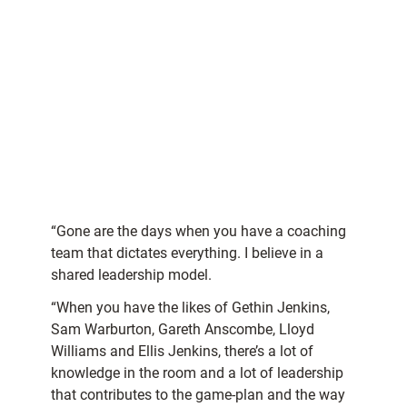
“Gone are the days when you have a coaching
team that dictates everything. I believe in a
shared leadership model.
“When you have the likes of Gethin Jenkins,
Sam Warburton, Gareth Anscombe, Lloyd
Williams and Ellis Jenkins, there’s a lot of
knowledge in the room and a lot of leadership
that contributes to the game-plan and the way