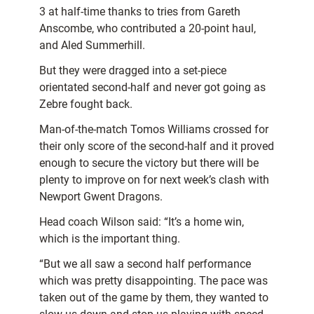
3 at half-time thanks to tries from Gareth
Anscombe, who contributed a 20-point haul,
and Aled Summerhill.
But they were dragged into a set-piece
orientated second-half and never got going as
Zebre fought back.
Man-of-the-match Tomos Williams crossed for
their only score of the second-half and it proved
enough to secure the victory but there will be
plenty to improve on for next week’s clash with
Newport Gwent Dragons.
Head coach Wilson said: “It’s a home win,
which is the important thing.
“But we all saw a second half performance
which was pretty disappointing. The pace was
taken out of the game by them, they wanted to