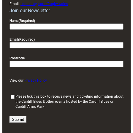
Email:
enquiries@cardiffrugby.wales
Join our Newsletter
Name
(Required)
Email
(Required)
Postcode
View our
Privacy Policy
(
Please tick this box to receive news and ticketing information about
the Cardiff Blues & other events hosted by the Cardiff Blues or
R
Cardiff Arms Park
e
q
u
i
r