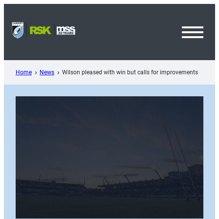
Skip
to
content
Toggl
Menu
Home
News
Wilson pleased with win but calls for improvements