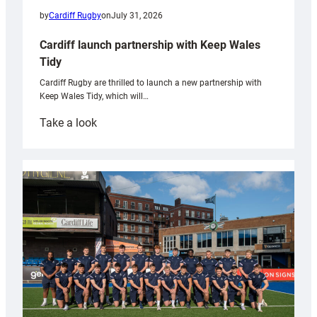
by
Cardiff Rugby
on
July 31, 2026
Cardiff launch partnership with Keep Wales
Tidy
Cardiff Rugby are thrilled to launch a new partnership with
Keep Wales Tidy, which will…
:
Take a look
Cardiff
launch
partnership
with
Keep
Wales
Tidy