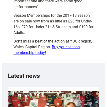
important one and there were some good
performances”
Season Memberships for the 2017-18 season
are on sale now from as little as £20 for Under-
16s, £79 for Under-21s & Students and £190 for
Adults.
Don’t miss a beat of the action at YOUR region,
Wales’ Capital Region.
Buy your season
membership today!
Latest news