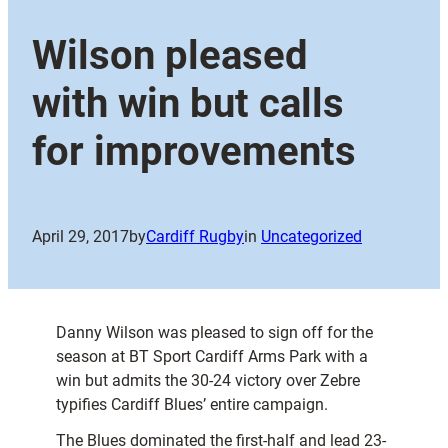
Wilson pleased
with win but calls
for improvements
April 29, 2017
by
Cardiff Rugby
in
Uncategorized
Danny Wilson was pleased to sign off for the
season at BT Sport Cardiff Arms Park with a
win but admits the 30-24 victory over Zebre
typifies Cardiff Blues’ entire campaign.
The Blues dominated the first-half and lead 23-