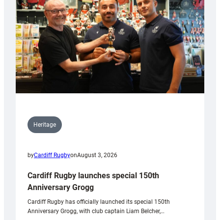
Heritage
by
Cardiff Rugby
on
August 3, 2026
Cardiff Rugby launches special 150th
Anniversary Grogg
Cardiff Rugby has officially launched its special 150th
Anniversary Grogg, with club captain Liam Belcher,…