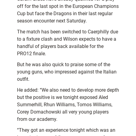
off for the last spot in the European Champions
Cup but face the Dragons in their last regular
season encounter next Saturday.
The match has been switched to Caerphilly due
to a fixture clash and Wilson expects to have a
handful of players back available for the
PRO12 finale.
But he was also quick to praise some of the
young guns, who impressed against the Italian
outfit.
He added: “We also need to develop more depth
but the positive is we tonight exposed Aled
Summerhill, Rhun Williams, Tomos Williams,
Corey Domachowski all very young players
from our academy.
“They got an experience tonight which was an