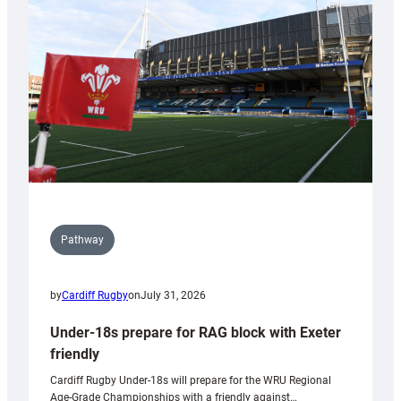
to
Wales
U20s
Pathway
by
Cardiff Rugby
on
July 31, 2026
Under-18s prepare for RAG block with Exeter
friendly
Cardiff Rugby Under-18s will prepare for the WRU Regional
Age-Grade Championships with a friendly against…