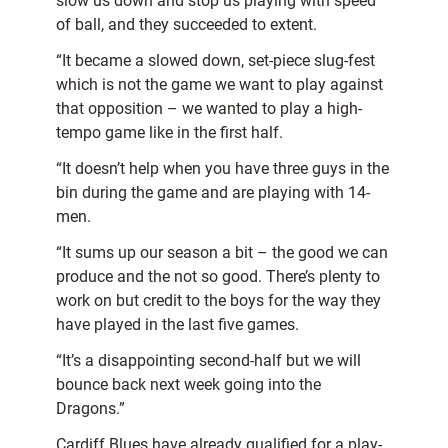
slow us down and stop us playing with speed
of ball, and they succeeded to extent.
“It became a slowed down, set-piece slug-fest
which is not the game we want to play against
that opposition – we wanted to play a high-
tempo game like in the first half.
“It doesn’t help when you have three guys in the
bin during the game and are playing with 14-
men.
“It sums up our season a bit – the good we can
produce and the not so good. There’s plenty to
work on but credit to the boys for the way they
have played in the last five games.
“It’s a disappointing second-half but we will
bounce back next week going into the
Dragons.”
Cardiff Blues have already qualified for a play-