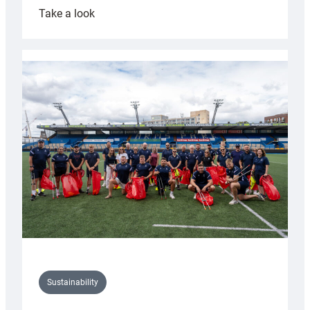
:
Take a look
Cardiff
Rugby
launches
special
150th
Anniversary
Grogg
Sustainability