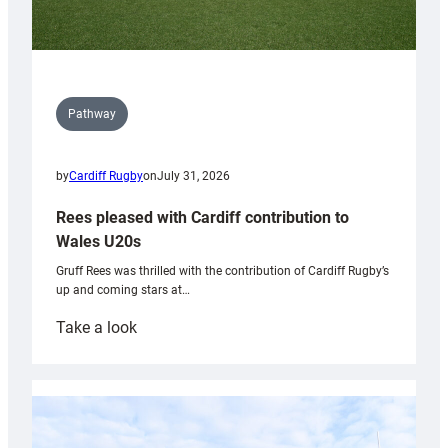
Pathway
by
Cardiff Rugby
on
July 31, 2026
Rees pleased with Cardiff contribution to
Wales U20s
Gruff Rees was thrilled with the contribution of Cardiff Rugby’s
up and coming stars at…
:
Take a look
Rees
pleased
with
Cardiff
contribution