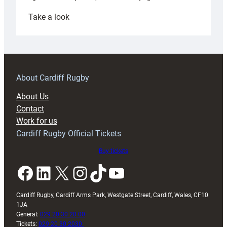
:
Take a look
Under-
18s
prepare
for
RAG
About Cardiff Rugby
block
About Us
with
Contact
Exeter
Work for us
friendly
Cardiff Rugby Official Tickets
Buy tickets
Facebook
LinkedIn
X
Instagram
TikTok
YouTube
Cardiff Rugby, Cardiff Arms Park, Westgate Street, Cardiff, Wales, CF10
1JA
General:
029 20 30 20 00
Tickets:
029 20 30 2030