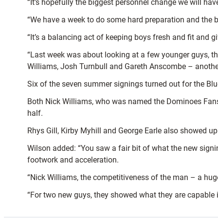
“It’s hopefully the biggest personnel change we will have 
“We have a week to do some hard preparation and the boy
“It’s a balancing act of keeping boys fresh and fit and 
“Last week was about looking at a few younger guys, th
Williams, Josh Turnbull and Gareth Anscombe – another 
Six of the seven summer signings turned out for the Blu
Both Nick Williams, who was named the Dominoes Fans’
half.
Rhys Gill, Kirby Myhill and George Earle also showed up
Wilson added: “You saw a fair bit of what the new signi
footwork and acceleration.
“Nick Williams, the competitiveness of the man – a huge m
“For two new guys, they showed what they are capable in 