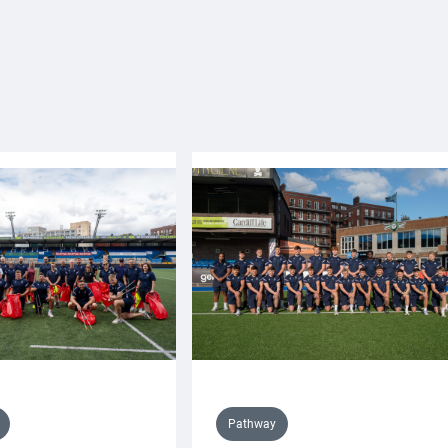
Pathway