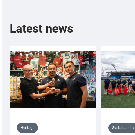
Latest news
Sustainability
Heritage