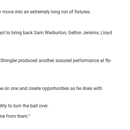
 move into an extremely long run of fixtures.
got to bring back Sam Warburton, Gethin Jenkins, Lloyd
hingler produced another assured performance at fly-
ne on one and create opportunities as he does with
ty to turn the ball over.
come from them.”