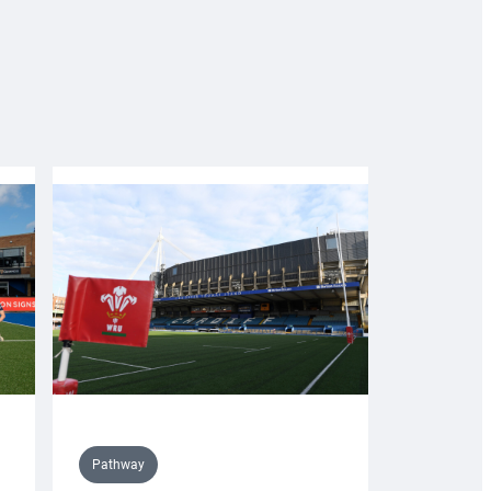
Pathway