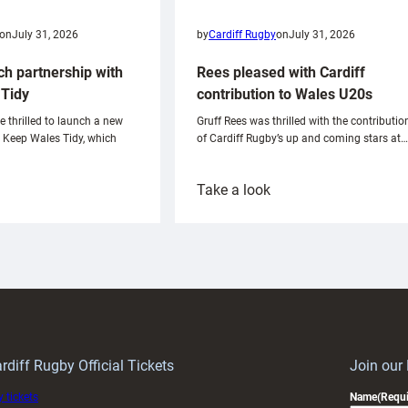
on
July 31, 2026
by
Cardiff Rugby
on
July 31, 2026
ch partnership with
Rees pleased with Cardiff
Tidy
contribution to Wales U20s
e thrilled to launch a new
Gruff Rees was thrilled with the contributio
h Keep Wales Tidy, which
of Cardiff Rugby’s up and coming stars at…
:
Take a look
ardiff
Rees
aunch
pleased
artnership
with
ith
Cardiff
Keep
contribution
Wales
to
idy
Wales
U20s
rdiff Rugby Official Tickets
Join our
 tickets
Name
(Requi