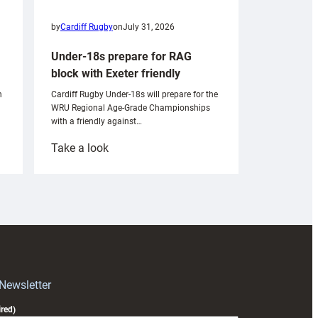
by
Cardiff Rugby
on
July 31, 2026
Under-18s prepare for RAG
block with Exeter friendly
n
Cardiff Rugby Under-18s will prepare for the
WRU Regional Age-Grade Championships
with a friendly against…
:
Take a look
Under-
18s
prepare
for
RAG
block
with
Exeter
 Newsletter
friendly
red)