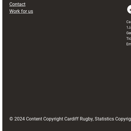
Contact
Faceboo
Work for us
Ca
1J
Ge
Ti
Em
© 2024 Content Copyright Cardiff Rugby, Statistics Copyr