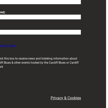
red)
ivacy Policy
ick this box to receive news and ticketing information about
iff Blues & other events hosted by the Cardiff Blues or Cardiff
ark
Privacy & Cookies