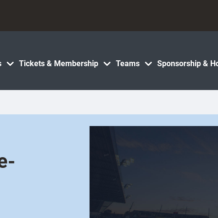
s
Tickets & Membership
Teams
Sponsorship & Ho
e-