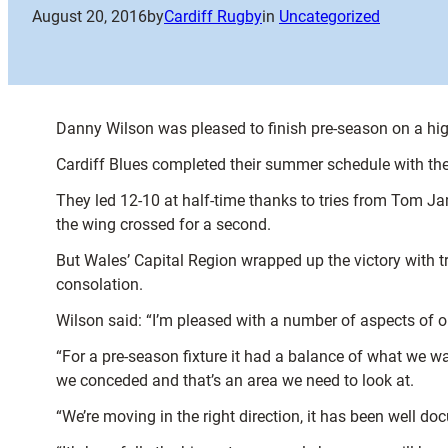
August 20, 2016
by
Cardiff Rugby
in
Uncategorized
Danny Wilson was pleased to finish pre-season on a high
Cardiff Blues completed their summer schedule with the
They led 12-10 at half-time thanks to tries from Tom J
the wing crossed for a second.
But Wales’ Capital Region wrapped up the victory with 
consolation.
Wilson said: “I’m pleased with a number of aspects of our 
“For a pre-season fixture it had a balance of what we w
we conceded and that’s an area we need to look at.
“We’re moving in the right direction, it has been well