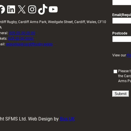
k
LinkedIn
X
Instagram
TikTok
YouTube
Email
(Requi
rdiff Rugby, Cardiff Arms Park, Westgate Street, Cardiff, Wales, CF10
A
neral:
029 20 30 20 00
Postcode
ckets:
029 20 30 2030
ail:
enquiries@cardiffrugby.wales
View our
Pr
(
Please t
the Card
R
Arms P
e
q
u
i
r
e
d
ight SFMS Ltd. Web Design by
Box UK
)