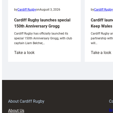
by
Cardiff Rugby
by
Cardiff Rugby
on
August 3, 2026
Cardiff laun
Cardiff Rugby launches special
Keep Wales 
150th Anniversary Grogg
Cardiff Rugby ar
Cardiff Rugby has officially launched its
partnership wit
special 150th Anniversary Grogg, with club
will…
captain Liam Belcher,…
:
:
Take a look
Take a look
Cardiff
C
Rugby
l
launches
p
special
w
150th
Anniversary
Grogg
T
About Cardiff Rugby
Ca
About Us
Buy