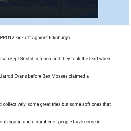
s PRO12 kick-off against Edinburgh.
son kept Bristol in touch and they took the lead when
m Jarrod Evans before Ben Mosses claimed a
 collectively, some great tries but some soft ones that
ason’s squad and a number of people have come in.