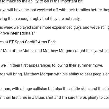
to make so the ability to gel is the important bit.
s will have the last weekend off with their families before they
giving them enough rugby that they are not rusty.
is week we played some more experienced guys and we’ve still 
five internationals.”
es at BT Sport Cardiff Arms Park.
 Man of the Match, and Matthew Morgan caught the eye while S
 well in their first appearances following their summer move.
ngs will bring. Matthew Morgan with his ability to beat people o
an, with a huge collision but also the subtle skills and the abili
their first time in a Blues shirt and I’m sure there’s plenty to 