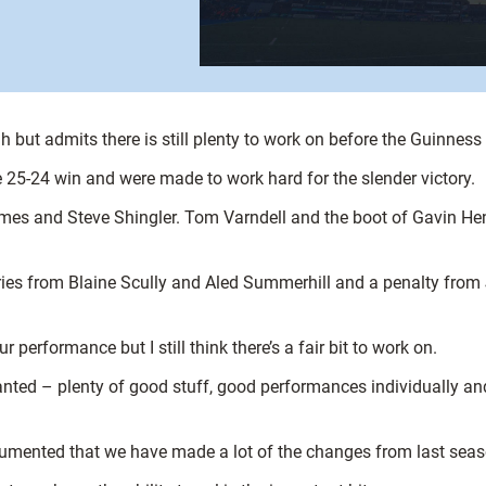
 but admits there is still plenty to work on before the Guinnes
 25-24 win and were made to work hard for the slender victory.
ames and Steve Shingler. Tom Varndell and the boot of Gavin Hen
tries from Blaine Scully and Aled Summerhill and a penalty fro
performance but I still think there’s a fair bit to work on.
anted – plenty of good stuff, good performances individually and
 documented that we have made a lot of the changes from last se