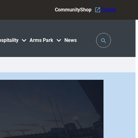
Community
Shop
Tickets
Toggle
spitality
Arms Park
News
Search