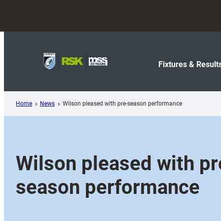
Skip
to
content
Fixtures & Result
Home
News
Wilson pleased with pre-season performance
Wilson pleased with pr
season performance