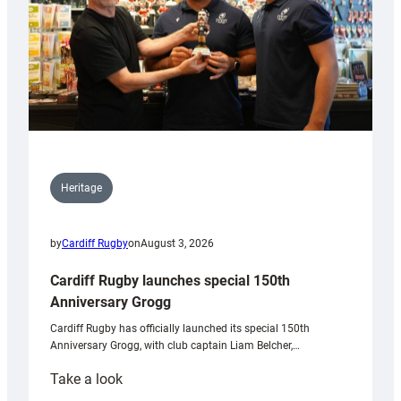
Heritage
by
Cardiff Rugby
on
August 3, 2026
Cardiff Rugby launches special 150th
Anniversary Grogg
Cardiff Rugby has officially launched its special 150th
Anniversary Grogg, with club captain Liam Belcher,…
:
Take a look
Cardiff