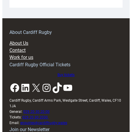
Under-
18s
prepare
for
RAG
About Cardiff Rugby
block
About Us
with
Contact
Exeter
Work for us
friendly
Cardiff Rugby Official Tickets
Buy tickets
Facebook
LinkedIn
X
Instagram
TikTok
YouTube
Cardiff Rugby, Cardiff Arms Park, Westgate Street, Cardiff, Wales, CF10
1JA
General:
029 20 30 20 00
Tickets:
029 20 30 2030
Email:
enquiries@cardiffrugby.wales
Join our Newsletter