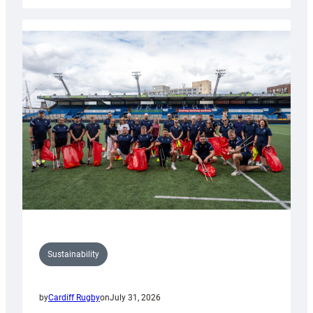
Rugby
launches
special
150th
Anniversary
Grogg
Sustainability
by
Cardiff Rugby
on
July 31, 2026