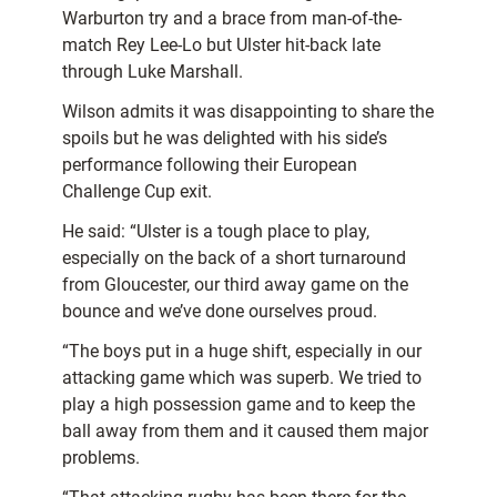
Warburton try and a brace from man-of-the-
match Rey Lee-Lo but Ulster hit-back late
through Luke Marshall.
Wilson admits it was disappointing to share the
spoils but he was delighted with his side’s
performance following their European
Challenge Cup exit.
He said: “Ulster is a tough place to play,
especially on the back of a short turnaround
from Gloucester, our third away game on the
bounce and we’ve done ourselves proud.
“The boys put in a huge shift, especially in our
attacking game which was superb. We tried to
play a high possession game and to keep the
ball away from them and it caused them major
problems.