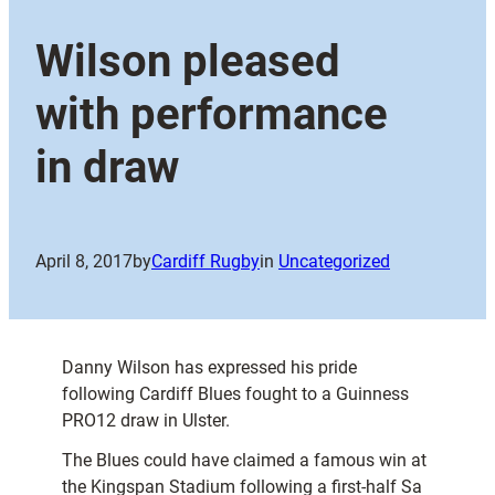
Wilson pleased
with performance
in draw
April 8, 2017
by
Cardiff Rugby
in
Uncategorized
Danny Wilson has expressed his pride
following Cardiff Blues fought to a Guinness
PRO12 draw in Ulster.
The Blues could have claimed a famous win at
the Kingspan Stadium following a first-half Sa