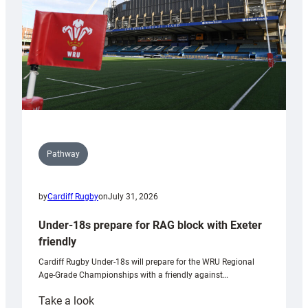
Wales
U20s
Pathway
by
Cardiff Rugby
on
July 31, 2026
Under-18s prepare for RAG block with Exeter
friendly
Cardiff Rugby Under-18s will prepare for the WRU Regional
Age-Grade Championships with a friendly against…
:
Take a look