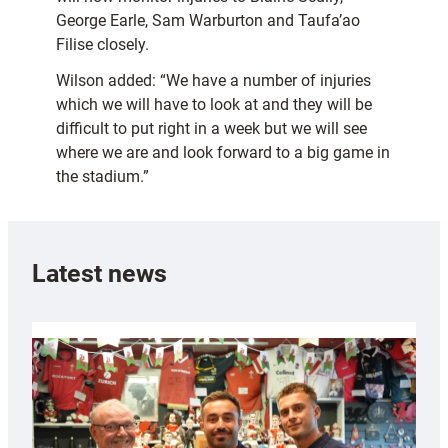
George Earle, Sam Warburton and Taufa’ao
Filise closely.
Wilson added: “We have a number of injuries
which we will have to look at and they will be
difficult to put right in a week but we will see
where we are and look forward to a big game in
the stadium.”
Latest news