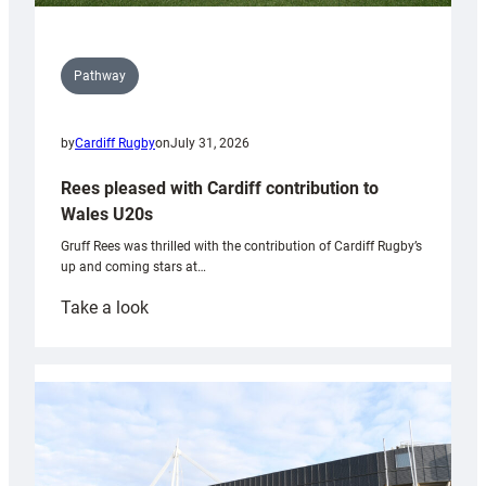
Pathway
by
Cardiff Rugby
on
July 31, 2026
Rees pleased with Cardiff contribution to
Wales U20s
Gruff Rees was thrilled with the contribution of Cardiff Rugby’s
up and coming stars at…
:
Take a look
Rees
pleased
with
Cardiff
contribution
to