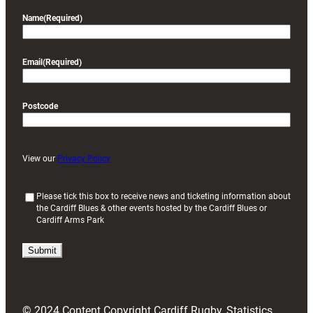
Name
(Required)
Email
(Required)
Postcode
View our
Privacy Policy
(
Please tick this box to receive news and ticketing information about
the Cardiff Blues & other events hosted by the Cardiff Blues or
R
Cardiff Arms Park
e
q
u
i
r
e
d
© 2024 Content Copyright Cardiff Rugby, Statistics
)