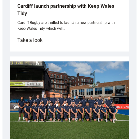
Cardiff launch partnership with Keep Wales
Tidy
Cardiff Rugby are thrilled to launch a new partnership with
Keep Wales Tidy, which will…
:
Take a look
Cardiff
launch
partnership
with
Keep
Wales
Tidy