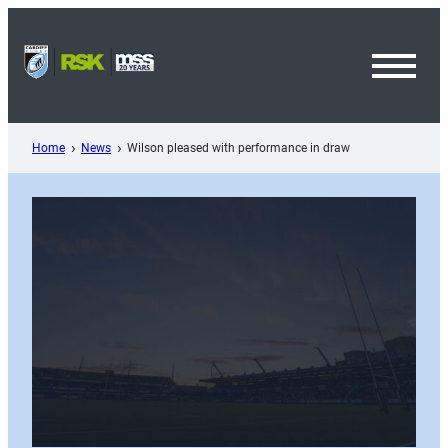
Skip
to
content
Toggl
Menu
Home
News
Wilson pleased with performance in draw