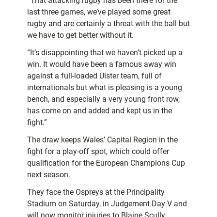
“That attacking rugby has been there for the
last three games, we’ve played some great
rugby and are certainly a threat with the ball but
we have to get better without it.
“It’s disappointing that we haven’t picked up a
win. It would have been a famous away win
against a full-loaded Ulster team, full of
internationals but what is pleasing is a young
bench, and especially a very young front row,
has come on and added and kept us in the
fight.”
The draw keeps Wales’ Capital Region in the
fight for a play-off spot, which could offer
qualification for the European Champions Cup
next season.
They face the Ospreys at the Principality
Stadium on Saturday, in Judgement Day V and
will now monitor injuries to Blaine Scully,