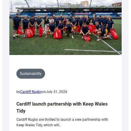
Anniversary
Grogg
Sustainability
by
Cardiff Rugby
on
July 31, 2026
Cardiff launch partnership with Keep Wales
Tidy
Cardiff Rugby are thrilled to launch a new partnership with
Keep Wales Tidy, which will…