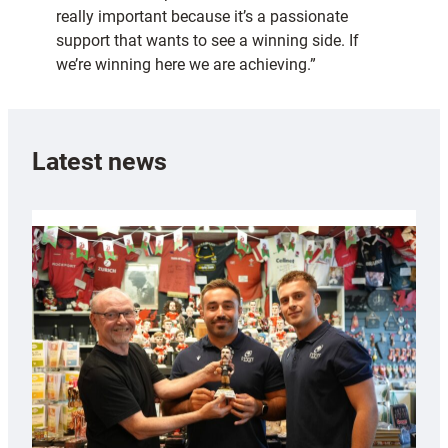
really important because it’s a passionate
support that wants to see a winning side. If
we’re winning here we are achieving.”
Latest news