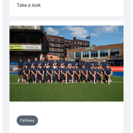
:
Take a look
Cardiff
launch
partnership
with
Keep
Wales
Tidy
Pathway