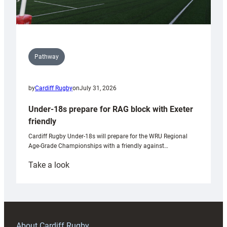
Pathway
by
Cardiff Rugby
on
July 31, 2026
Under-18s prepare for RAG block with Exeter
friendly
Cardiff Rugby Under-18s will prepare for the WRU Regional
Age-Grade Championships with a friendly against…
:
Take a look
Under-
18s
prepare
for
RAG
About Cardiff Rugby