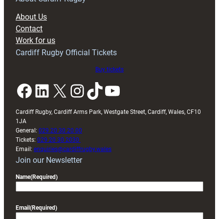
block
About Us
with
Contact
Exeter
Work for us
friendly
Cardiff Rugby Official Tickets
Buy tickets
Facebook
LinkedIn
X
Instagram
TikTok
YouTube
Cardiff Rugby, Cardiff Arms Park, Westgate Street, Cardiff, Wales, CF10
1JA
General:
029 20 30 20 00
Tickets:
029 20 30 2030
Email:
enquiries@cardiffrugby.wales
Join our Newsletter
Name
(Required)
Email
(Required)