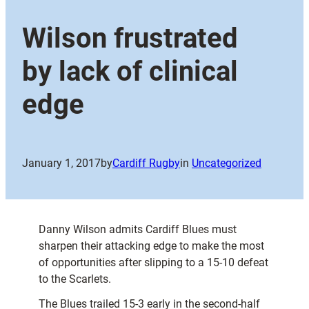
Wilson frustrated
by lack of clinical
edge
January 1, 2017
by
Cardiff Rugby
in
Uncategorized
Danny Wilson admits Cardiff Blues must
sharpen their attacking edge to make the most
of opportunities after slipping to a 15-10 defeat
to the Scarlets.
The Blues trailed 15-3 early in the second-half