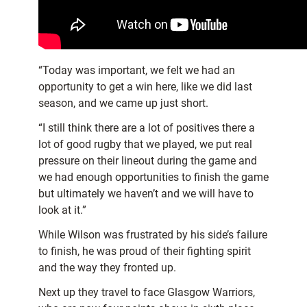
“Today was important, we felt we had an
opportunity to get a win here, like we did last
season, and we came up just short.
“I still think there are a lot of positives there a
lot of good rugby that we played, we put real
pressure on their lineout during the game and
we had enough opportunities to finish the game
but ultimately we haven’t and we will have to
look at it.”
While Wilson was frustrated by his side’s failure
to finish, he was proud of their fighting spirit
and the way they fronted up.
Next up they travel to face Glasgow Warriors,