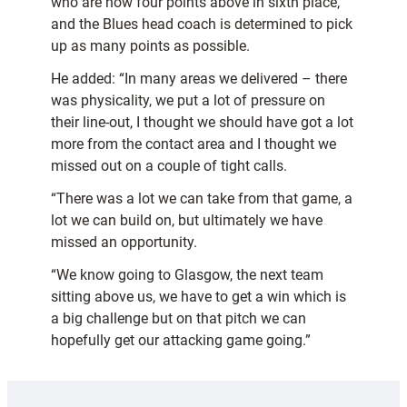
who are now four points above in sixth place,
and the Blues head coach is determined to pick
up as many points as possible.
He added: “In many areas we delivered – there
was physicality, we put a lot of pressure on
their line-out, I thought we should have got a lot
more from the contact area and I thought we
missed out on a couple of tight calls.
“There was a lot we can take from that game, a
lot we can build on, but ultimately we have
missed an opportunity.
“We know going to Glasgow, the next team
sitting above us, we have to get a win which is
a big challenge but on that pitch we can
hopefully get our attacking game going.”