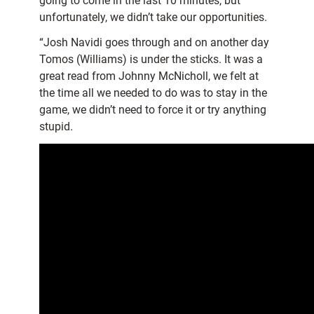
going to come in the last 10 minutes, but
unfortunately, we didn’t take our opportunities.
“Josh Navidi goes through and on another day
Tomos (Williams) is under the sticks. It was a
great read from Johnny McNicholl, we felt at
the time all we needed to do was to stay in the
game, we didn’t need to force it or try anything
stupid.