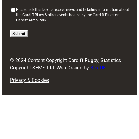
(
Please tick this box to receive news and ticketing information about
the Cardiff Blues & other events hosted by the Cardiff Blues or
R
Cardiff Arms Park
e
q
u
i
r
e
d
© 2024 Content Copyright Cardiff Rugby, Statistics
)
Copyright SFMS Ltd. Web Design by
Box UK
Privacy & Cookies