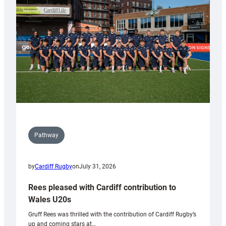
Wales
Tidy
Pathway
by
Cardiff Rugby
on
July 31, 2026
Rees pleased with Cardiff contribution to
Wales U20s
Gruff Rees was thrilled with the contribution of Cardiff Rugby’s
up and coming stars at…