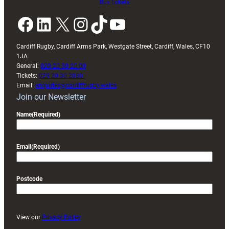
Buy tickets
Facebook
LinkedIn
X
Instagram
TikTok
YouTube
Cardiff Rugby, Cardiff Arms Park, Westgate Street, Cardiff, Wales, CF10
1JA
General:
029 20 30 20 00
Tickets:
029 20 30 2030
Email:
enquiries@cardiffrugby.wales
Join our Newsletter
Name
(Required)
Email
(Required)
Postcode
View our
Privacy Policy