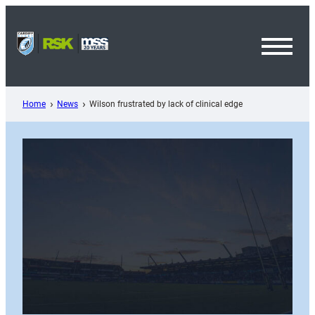
Skip
to
content
Toggl
Menu
Home
News
Wilson frustrated by lack of clinical edge