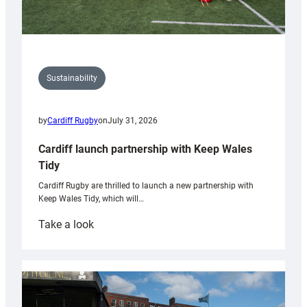
Sustainability
by
Cardiff Rugby
on
July 31, 2026
Cardiff launch partnership with Keep Wales
Tidy
Cardiff Rugby are thrilled to launch a new partnership with
Keep Wales Tidy, which will…
:
Take a look
Cardiff
launch
partnership
with
Keep