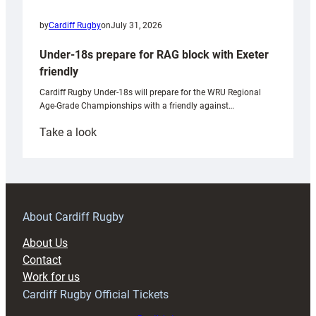
by
Cardiff Rugby
on
July 31, 2026
Under-18s prepare for RAG block with Exeter
friendly
Cardiff Rugby Under-18s will prepare for the WRU Regional
Age-Grade Championships with a friendly against…
:
Take a look
Under-
18s
prepare
for
RAG
About Cardiff Rugby
block
About Us
with
Contact
Exeter
Work for us
friendly
Cardiff Rugby Official Tickets