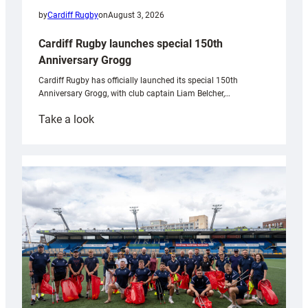
by
Cardiff Rugby
on
August 3, 2026
Cardiff Rugby launches special 150th
Anniversary Grogg
Cardiff Rugby has officially launched its special 150th
Anniversary Grogg, with club captain Liam Belcher,…
:
Take a look
Cardiff
Rugby
launches
special
150th
Anniversary
Grogg