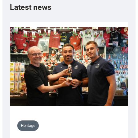
Latest news
Heritage