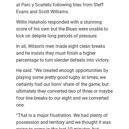
at Parc y Scarlets following tries from Steff
Evans and Scott Williams.
Willis Halaholo responded with a stunning
score of his own but the Blues were unable to
kick on despite long periods of pressure.
In all, Wilson’s men made eight clean breaks
and he insists they must finish a higher
percentage to turn slender defeats into victory.
He said: “We created enough opportunities by
playing some pretty good rugby at times, we
certainly had our lions’ share of the game, but
ultimately they converted two of three or maybe
four line breaks to our eight and we converted
one.
“That is a major frustration. We had plenty of
possession and territory and we thought it was