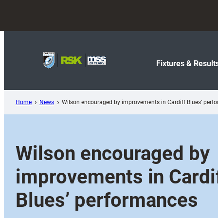
Skip
to
content
Fixtures & Result
Home
News
Wilson encouraged by improvements in Cardiff Blues’ perf
Wilson encouraged by
improvements in Cardi
Blues’ performances