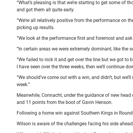
“What’s pleasing is that we’re starting to get some of t
and got them all quite early.
“We’re all relatively positive from the performance on 
picking up results.
“We look at the performance first and foremost and ask
“In certain areas we were extremely dominant, like the
“We failed to nick it and get over the line but we got 
I have seen over the three weeks, then we’ll continue do
“We should’ve come out with a win, and didn’t, but we’l
week.”
Meanwhile, Connacht, under the guidance of new head co
and 11 points from the boot of Gavin Henson.
Following a home win against Southern Kings in Round 2,
Wilson is aware of the challenges facing his side ahead 