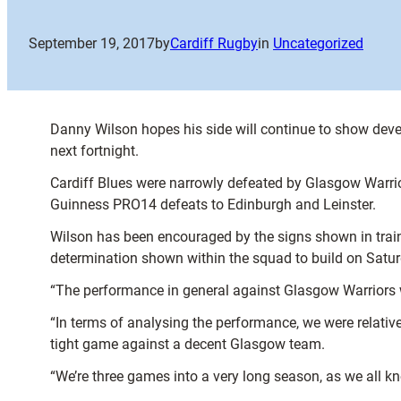
September 19, 2017
by
Cardiff Rugby
in
Uncategorized
Danny Wilson hopes his side will continue to show dev
next fortnight.
Cardiff Blues were narrowly defeated by Glasgow Warrio
Guinness PRO14 defeats to Edinburgh and Leinster.
Wilson has been encouraged by the signs shown in traini
determination shown within the squad to build on Satu
“The performance in general against Glasgow Warriors 
“In terms of analysing the performance, we were relative
tight game against a decent Glasgow team.
“We’re three games into a very long season, as we all kn