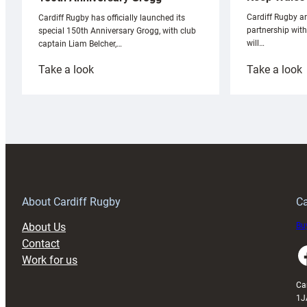
Cardiff Rugby ar
Cardiff Rugby has officially launched its
partnership wit
special 150th Anniversary Grogg, with club
will…
captain Liam Belcher,…
:
:
Take a look
Take a look
Cardiff
C
Rugby
l
launches
p
special
w
150th
Anniversary
Grogg
T
About Cardiff Rugby
Ca
About Us
Buy
Contact
Faceboo
Work for us
Ca
1J