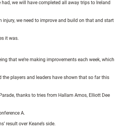
e had, we will have completed all away trips to Ireland
 injury, we need to improve and build on that and start
s it was.
 seeing that we’re making improvements each week, which
d the players and leaders have shown that so far this
arade, thanks to tries from Hallam Amos, Elliott Dee
onference A.
’ result over Keane’s side.