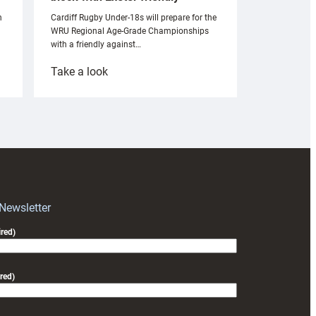
n
Cardiff Rugby Under-18s will prepare for the
WRU Regional Age-Grade Championships
with a friendly against…
:
Take a look
Under-
18s
prepare
for
RAG
block
with
Exeter
 Newsletter
friendly
red)
red)