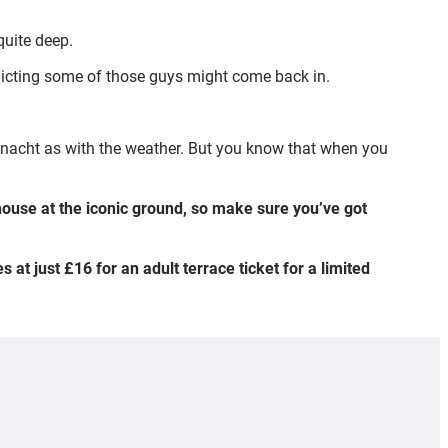
quite deep.
redicting some of those guys might come back in.
nnacht as with the weather. But you know that when you
house at the iconic ground, so make sure you’ve got
 at just £16 for an adult terrace ticket for a limited