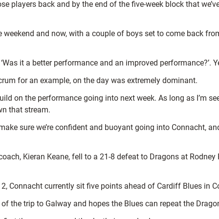
hose players back and by the end of the five-week block that we’v
the weekend and now, with a couple of boys set to come back from
 ‘Was it a better performance and an improved performance?’. Ye
 scrum for an example, on the day was extremely dominant.
to build on the performance going into next week. As long as I’m
wn that stream.
l make sure we’re confident and buoyant going into Connacht, an
ach, Kieran Keane, fell to a 21-8 defeat to Dragons at Rodney P
 Connacht currently sit five points ahead of Cardiff Blues in C
of the trip to Galway and hopes the Blues can repeat the Dragons