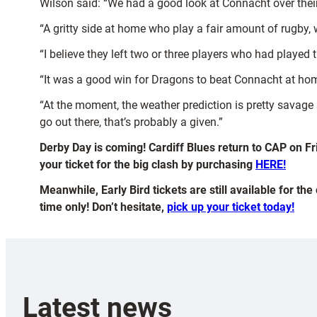
Wilson said: “We had a good look at Connacht over their 
“A gritty side at home who play a fair amount of rugby, 
“I believe they left two or three players who had played
“It was a good win for Dragons to beat Connacht at ho
“At the moment, the weather prediction is pretty sava
go out there, that’s probably a given.”
Derby Day is coming! Cardiff Blues return to CAP on Fr
your ticket for the big clash by purchasing
HERE!
Meanwhile, Early Bird tickets are still available for th
time only! Don’t hesitate,
pick up your ticket today!
Latest news