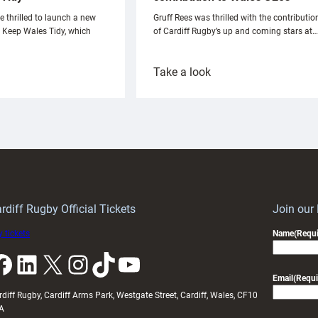
e thrilled to launch a new
Gruff Rees was thrilled with the contributio
h Keep Wales Tidy, which
of Cardiff Rugby’s up and coming stars at…
:
Take a look
ardiff
Rees
aunch
pleased
artnership
with
ith
Cardiff
Keep
contribution
Wales
to
idy
Wales
U20s
rdiff Rugby Official Tickets
Join our
 tickets
Name
(Requi
k
LinkedIn
X
Instagram
TikTok
YouTube
Email
(Requi
rdiff Rugby, Cardiff Arms Park, Westgate Street, Cardiff, Wales, CF10
A