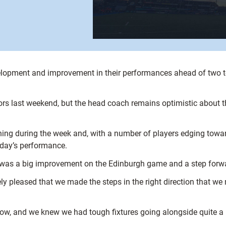
elopment and improvement in their performances ahead of two t
rs last weekend, but the head coach remains optimistic about t
ng during the week and, with a number of players edging towards
rday’s performance.
was a big improvement on the Edinburgh game and a step forwar
ly pleased that we made the steps in the right direction that we
ow, and we knew we had tough fixtures going alongside quite a le