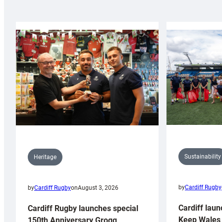
Sustainability
Heritage
by
Cardiff Rugby
by
Cardiff Rugby
on
August 3, 2026
Cardiff laun
Cardiff Rugby launches special
Keep Wales 
150th Anniversary Grogg