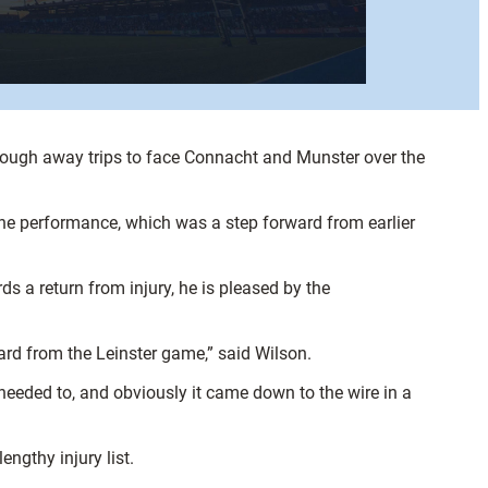
ough away trips to face Connacht and Munster over the
he performance, which was a step forward from earlier
 a return from injury, he is pleased by the
d from the Leinster game,” said Wilson.
 needed to, and obviously it came down to the wire in a
ngthy injury list.