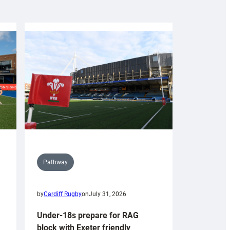
Pathway
by
Cardiff Rugby
on
July 31, 2026
Under-18s prepare for RAG
block with Exeter friendly