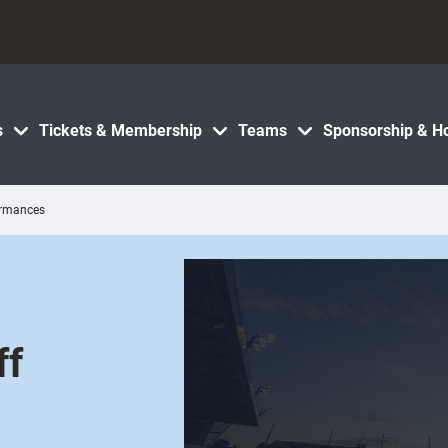
s
Tickets & Membership
Teams
Sponsorship & Ho
ormances
ff