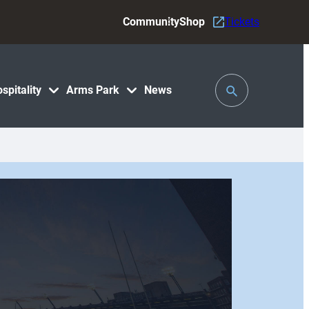
Community
Shop
Tickets
Toggle
spitality
Arms Park
News
Search