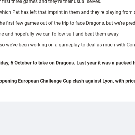
first three games and they’re their usual selves.
which Pat has left that imprint in them and they’re playing from 
 the first few games out of the trip to face Dragons, but we’re p
me and hopefully we can follow suit and beat them away.
ge so we’ve been working on a gameplay to deal as much with Co
iday, 6 October to take on Dragons. Last year it was a packed 
e opening European Challenge Cup clash against Lyon, with prices