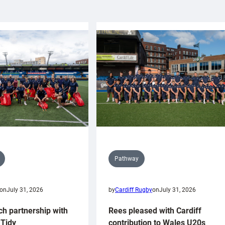
Pathway
on
July 31, 2026
by
Cardiff Rugby
on
July 31, 2026
ch partnership with
Rees pleased with Cardiff
Tidy
contribution to Wales U20s