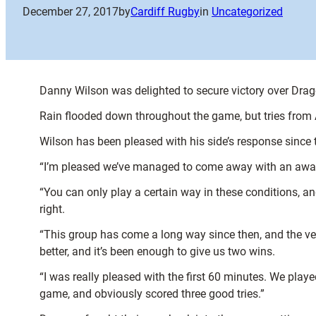
December 27, 2017
by
Cardiff Rugby
in
Uncategorized
Danny Wilson was delighted to secure victory over Drag
Rain flooded down throughout the game, but tries from
Wilson has been pleased with his side’s response since t
“I’m pleased we’ve managed to come away with an away
“You can only play a certain way in these conditions, a
right.
“This group has come a long way since then, and the v
better, and it’s been enough to give us two wins.
“I was really pleased with the first 60 minutes. We play
game, and obviously scored three good tries.”