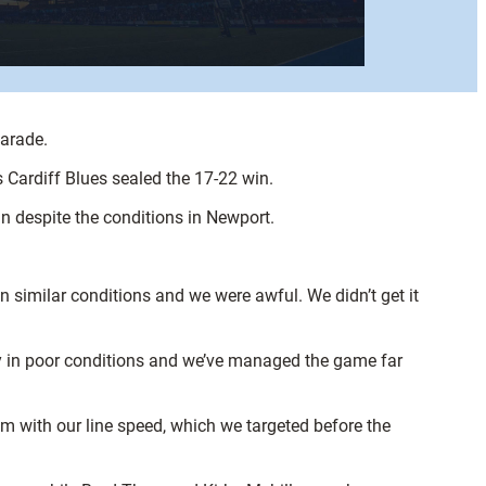
Parade.
Cardiff Blues sealed the 17-22 win.
an despite the conditions in Newport.
 similar conditions and we were awful. We didn’t get it
y in poor conditions and we’ve managed the game far
hem with our line speed, which we targeted before the