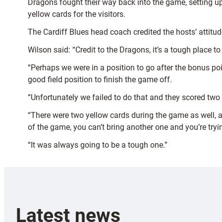
Dragons fought their way back into the game, setting up
yellow cards for the visitors.
The Cardiff Blues head coach credited the hosts’ attitude
Wilson said: “Credit to the Dragons, it’s a tough place 
“Perhaps we were in a position to go after the bonus poi
good field position to finish the game off.
“Unfortunately we failed to do that and they scored two
“There were two yellow cards during the game as well, a
of the game, you can’t bring another one and you’re trying
“It was always going to be a tough one.”
Latest news