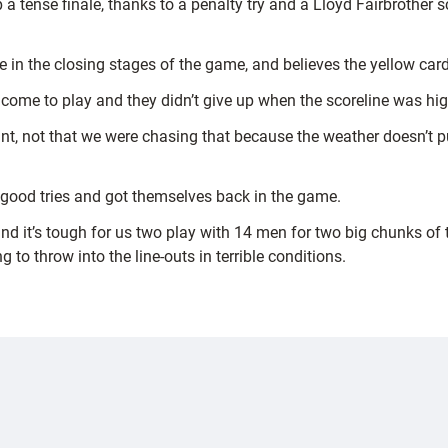
 a tense finale, thanks to a penalty try and a Lloyd Fairbrother
 in the closing stages of the game, and believes the yellow cards 
to come to play and they didn’t give up when the scoreline was hi
nt, not that we were chasing that because the weather doesn’t pu
 good tries and got themselves back in the game.
nd it’s tough for us two play with 14 men for two big chunks of 
 to throw into the line-outs in terrible conditions.