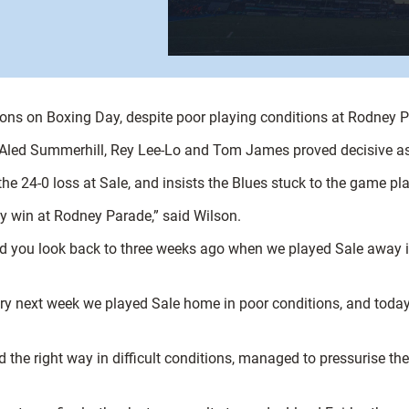
ons on Boxing Day, despite poor playing conditions at Rodney 
 Aled Summerhill, Rey Lee-Lo and Tom James proved decisive as 
he 24-0 loss at Sale, and insists the Blues stuck to the game pl
 win at Rodney Parade,” said Wilson.
nd you look back to three weeks ago when we played Sale away in
ery next week we played Sale home in poor conditions, and toda
ed the right way in difficult conditions, managed to pressurise t