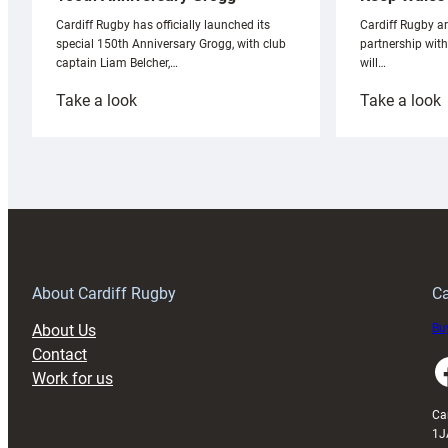
Cardiff Rugby ar
Cardiff Rugby has officially launched its
partnership wit
special 150th Anniversary Grogg, with club
will…
captain Liam Belcher,…
:
:
Take a look
Take a look
Cardiff
C
Rugby
l
launches
p
special
w
150th
Anniversary
Grogg
T
About Cardiff Rugby
Ca
About Us
Buy
Contact
Faceboo
Work for us
Ca
1J