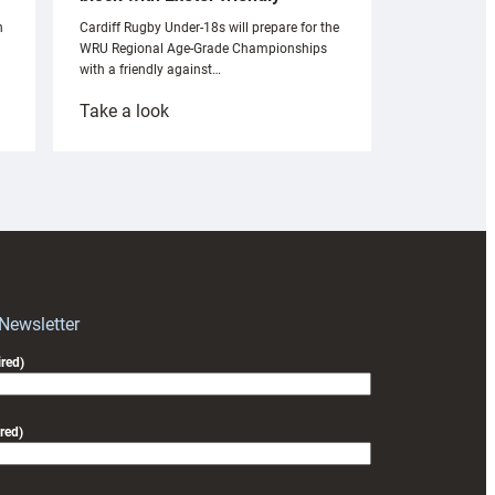
n
Cardiff Rugby Under-18s will prepare for the
WRU Regional Age-Grade Championships
with a friendly against…
:
Take a look
Under-
18s
prepare
for
RAG
block
with
Exeter
 Newsletter
friendly
red)
red)