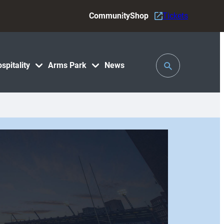
Community
Shop
Tickets
Toggle
spitality
Arms Park
News
Search