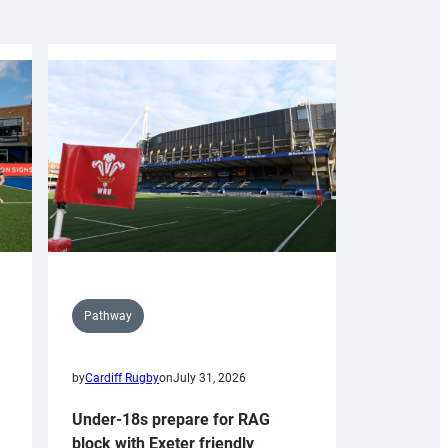
Pathway
by
Cardiff Rugby
on
July 31, 2026
Under-18s prepare for RAG
block with Exeter friendly