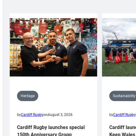
Sustainability
Heritage
by
Cardiff Rugby
by
Cardiff Rugby
on
August 3, 2026
Cardiff laun
Cardiff Rugby launches special
Keep Wales 
150th Anniversary Grogg