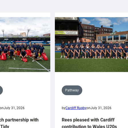
Pathway
on
July 31, 2026
by
Cardiff Rugby
on
July 31, 2026
ch partnership with
Rees pleased with Cardiff
Tidy
contribution to Wales U20s