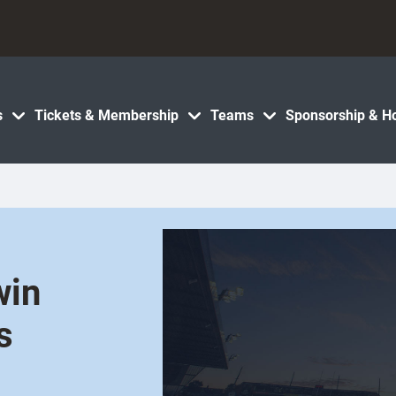
s
Tickets & Membership
Teams
Sponsorship & Ho
win
s