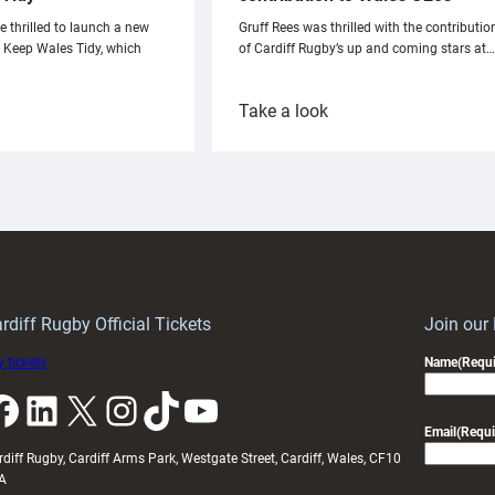
e thrilled to launch a new
Gruff Rees was thrilled with the contributio
h Keep Wales Tidy, which
of Cardiff Rugby’s up and coming stars at…
:
Take a look
ardiff
Rees
aunch
pleased
artnership
with
ith
Cardiff
Keep
contribution
Wales
to
idy
Wales
U20s
rdiff Rugby Official Tickets
Join our
 tickets
Name
(Requi
k
LinkedIn
X
Instagram
TikTok
YouTube
Email
(Requi
rdiff Rugby, Cardiff Arms Park, Westgate Street, Cardiff, Wales, CF10
A