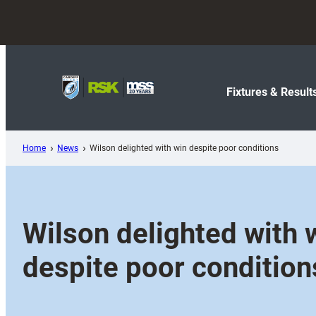
Skip
to
content
Fixtures & Result
Home
News
Wilson delighted with win despite poor conditions
Wilson delighted with 
despite poor condition