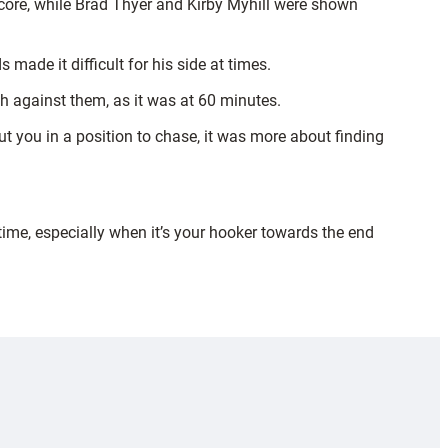
 score, while Brad Thyer and Kirby Myhill were shown
made it difficult for his side at times.
gh against them, as it was at 60 minutes.
t you in a position to chase, it was more about finding
time, especially when it’s your hooker towards the end