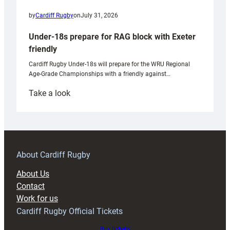
by
Cardiff Rugby
on
July 31, 2026
Under-18s prepare for RAG block with Exeter
friendly
Cardiff Rugby Under-18s will prepare for the WRU Regional
Age-Grade Championships with a friendly against…
:
Take a look
Under-
18s
prepare
for
RAG
About Cardiff Rugby
block
About Us
with
Contact
Exeter
Work for us
friendly
Cardiff Rugby Official Tickets
Buy tickets