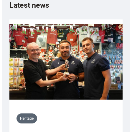
Latest news
Heritage