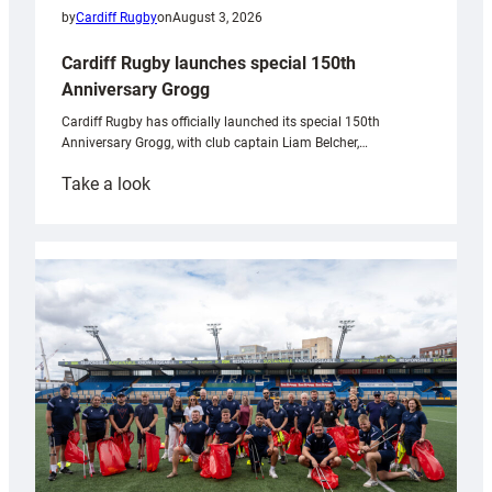
by
Cardiff Rugby
on
August 3, 2026
Cardiff Rugby launches special 150th
Anniversary Grogg
Cardiff Rugby has officially launched its special 150th
Anniversary Grogg, with club captain Liam Belcher,…
:
Take a look
Cardiff
Rugby
launches
special
150th
Anniversary
Grogg