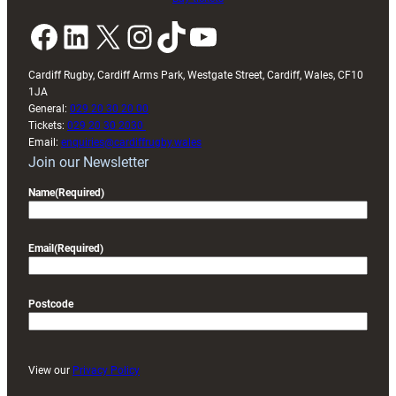
Facebook
LinkedIn
X
Instagram
TikTok
YouTube
Cardiff Rugby, Cardiff Arms Park, Westgate Street, Cardiff, Wales, CF10
1JA
General:
029 20 30 20 00
Tickets:
029 20 30 2030
Email:
enquiries@cardiffrugby.wales
Join our Newsletter
Name
(Required)
Email
(Required)
Postcode
View our
Privacy Policy