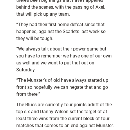
there’s been big things that have happened
behind the scenes, with the passing of Axel,
that will pick up any team.
“They had their first home defeat since that
happened, against the Scarlets last week so
they will be tough.
“We always talk about their power game but
you have to remember we have one of our own
as well and we want to put that out on
Saturday.
“The Munster’s of old have always started up
front so hopefully we can negate that and go
from there.”
The Blues are currently four points adrift of the
top six and Danny Wilson set the target of at
least three wins from the current block of four
matches that comes to an end against Munster.