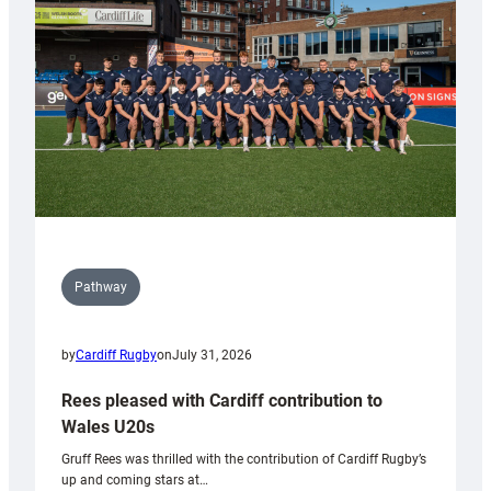
Wales
Tidy
Pathway
by
Cardiff Rugby
on
July 31, 2026
Rees pleased with Cardiff contribution to
Wales U20s
Gruff Rees was thrilled with the contribution of Cardiff Rugby’s
up and coming stars at…