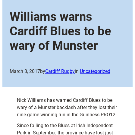
Williams warns
Cardiff Blues to be
wary of Munster
March 3, 2017
by
Cardiff Rugby
in
Uncategorized
Nick Williams has warned Cardiff Blues to be
wary of a Munster backlash after they lost their
nine-game winning run in the Guinness PRO12.
Since falling to the Blues at Irish Independent
Park in September, the province have lost just