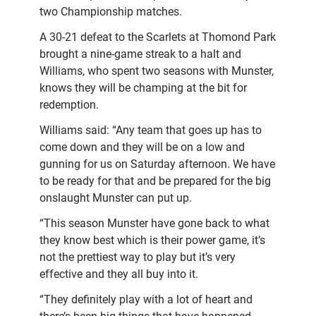
two Championship matches.
A 30-21 defeat to the Scarlets at Thomond Park
brought a nine-game streak to a halt and
Williams, who spent two seasons with Munster,
knows they will be champing at the bit for
redemption.
Williams said: “Any team that goes up has to
come down and they will be on a low and
gunning for us on Saturday afternoon. We have
to be ready for that and be prepared for the big
onslaught Munster can put up.
“This season Munster have gone back to what
they know best which is their power game, it’s
not the prettiest way to play but it’s very
effective and they all buy into it.
“They definitely play with a lot of heart and