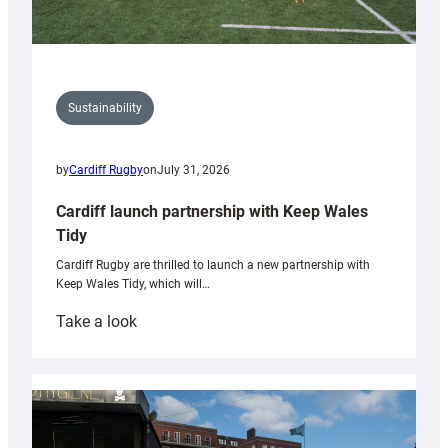
Sustainability
by
Cardiff Rugby
on
July 31, 2026
Cardiff launch partnership with Keep Wales
Tidy
Cardiff Rugby are thrilled to launch a new partnership with
Keep Wales Tidy, which will…
:
Take a look
Cardiff
launch
partnership
with
Keep