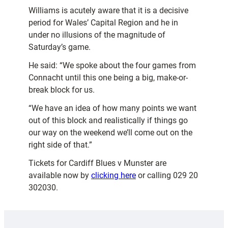
Williams is acutely aware that it is a decisive
period for Wales’ Capital Region and he in
under no illusions of the magnitude of
Saturday’s game.
He said: “We spoke about the four games from
Connacht until this one being a big, make-or-
break block for us.
“We have an idea of how many points we want
out of this block and realistically if things go
our way on the weekend we’ll come out on the
right side of that.”
Tickets for Cardiff Blues v Munster are
available now by
clicking here
or calling 029 20
302030.