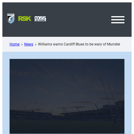
Skip
to
content
Toggl
Menu
Home
News
Williams warns Cardiff Blues to be wary of Munster