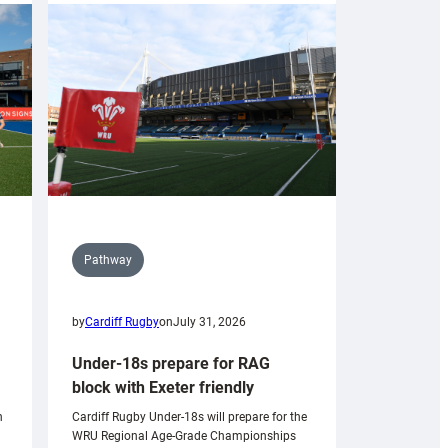
Pathway
by
Cardiff Rugby
on
July 31, 2026
Under-18s prepare for RAG
block with Exeter friendly
n
Cardiff Rugby Under-18s will prepare for the
WRU Regional Age-Grade Championships