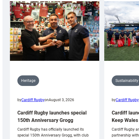
Sustainability
Heritage
by
Cardiff Rugby
by
Cardiff Rugby
on
August 3, 2026
Cardiff laun
Cardiff Rugby launches special
Keep Wales 
150th Anniversary Grogg
Cardiff Rugby ar
Cardiff Rugby has officially launched its
partnership wit
special 150th Anniversary Grogg, with club