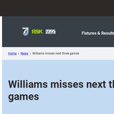
Skip
to
content
Fixtures & Result
Home
News
Williams misses next three games
Williams misses next t
games