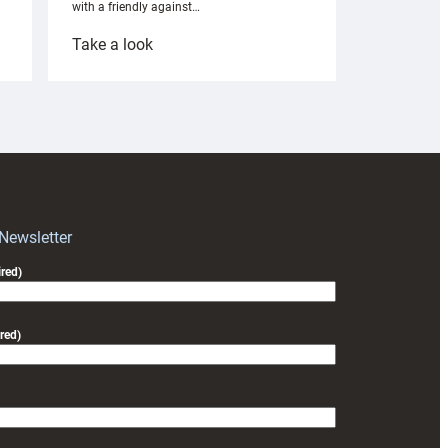
with a friendly against…
:
Take a look
Under-
18s
prepare
for
RAG
block
with
Exeter
 Newsletter
friendly
red)
red)