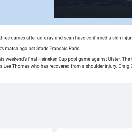
t three games after an x-ray and scan have confirmed a shin injur
k’s match against Stade Francais Paris.
this weekend’s final Heineken Cup pool game against Ulster. The
s Lee Thomas who has recovered from a shoulder injury. Craig Qui