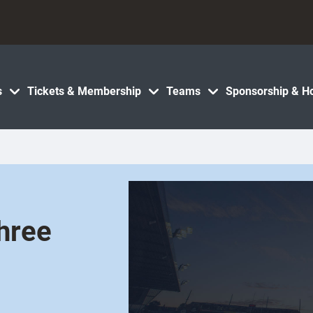
s
Tickets & Membership
Teams
Sponsorship & Ho
hree