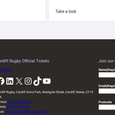
:
Take a look
ardiff
Rees
aunch
pleased
artnership
with
ith
Cardiff
Keep
contribution
Wales
to
idy
Wales
U20s
rdiff Rugby Official Tickets
Join our
 tickets
Name
(Requi
k
LinkedIn
X
Instagram
TikTok
YouTube
Email
(Requi
rdiff Rugby, Cardiff Arms Park, Westgate Street, Cardiff, Wales, CF10
A
neral:
029 20 30 20 00
Postcode
ckets:
029 20 30 2030
ail:
enquiries@cardiffrugby.wales