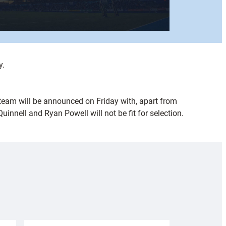
y.
 team will be announced on Friday with, apart from
nnell and Ryan Powell will not be fit for selection.