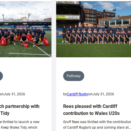
Pathway
on
July 31, 2026
by
Cardiff Rugby
on
July 31, 2026
ch partnership with
Rees pleased with Cardiff
Tidy
contribution to Wales U20s
e thrilled to launch a new
Gruff Rees was thrilled with the contributio
h Keep Wales Tidy, which
of Cardiff Rugby’s up and coming stars at…