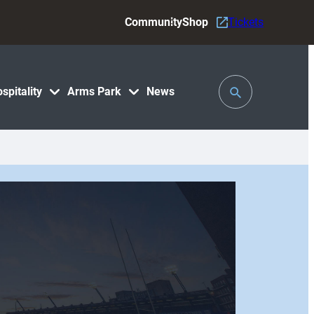
Community
Shop
Tickets
Toggle
spitality
Arms Park
News
Search