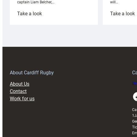
will…
captain Liam Belcher,…
:
:
Take a look
Take a look
Cardiff
C
Rugby
l
launches
p
special
w
150th
Anniversary
Grogg
T
About Cardiff Rugby
Ca
About Us
Buy
Contact
Faceboo
Work for us
Ca
1J
Ge
Ti
Em