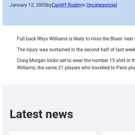
January 12, 2005
by
Cardiff Rugby
in
Uncategorized
Full back Rhys Williams is likely to miss the Blues’ nex
The injury was sustained in the second half of last wee
Craig Morgan looks set to wear the number 15 shirt in 
Williams, the same 21 players who travelled to Paris plu
Latest news