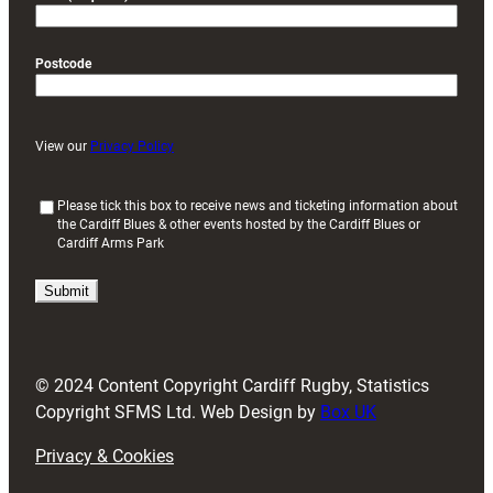
Postcode
View our
Privacy Policy
(
Please tick this box to receive news and ticketing information about
the Cardiff Blues & other events hosted by the Cardiff Blues or
R
Cardiff Arms Park
e
q
u
i
r
e
d
© 2024 Content Copyright Cardiff Rugby, Statistics
)
Copyright SFMS Ltd. Web Design by
Box UK
Privacy & Cookies