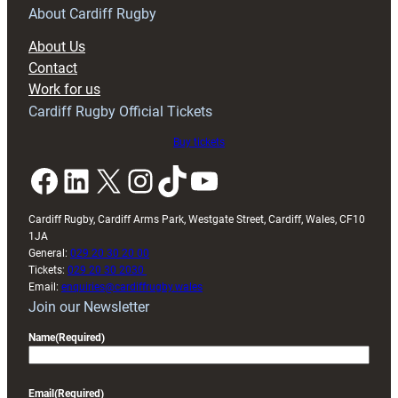
RAG
About Cardiff Rugby
block
About Us
with
Contact
Exeter
Work for us
friendly
Cardiff Rugby Official Tickets
Buy tickets
Facebook
LinkedIn
X
Instagram
TikTok
YouTube
Cardiff Rugby, Cardiff Arms Park, Westgate Street, Cardiff, Wales, CF10
1JA
General:
029 20 30 20 00
Tickets:
029 20 30 2030
Email:
enquiries@cardiffrugby.wales
Join our Newsletter
Name
(Required)
Email
(Required)