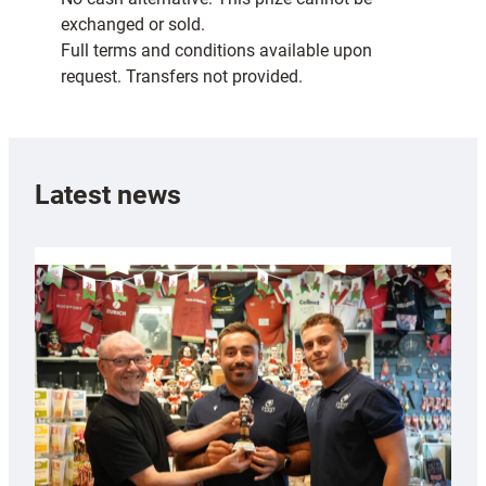
exchanged or sold.
Full terms and conditions available upon
request. Transfers not provided.
Latest news