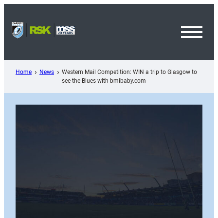
Skip
to
content
Toggl
Menu
Home
News
Western Mail Competition: WIN a trip to Glasgow to
see the Blues with bmibaby.com