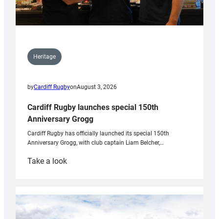
Heritage
by
Cardiff Rugby
on
August 3, 2026
Cardiff Rugby launches special 150th
Anniversary Grogg
Cardiff Rugby has officially launched its special 150th
Anniversary Grogg, with club captain Liam Belcher,…
:
Take a look
Cardiff
Rugby
launches
special