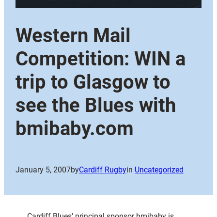
Western Mail
Competition: WIN a
trip to Glasgow to
see the Blues with
bmibaby.com
January 5, 2007
by
Cardiff Rugby
in
Uncategorized
Cardiff Blues’ principal sponsor bmibaby is