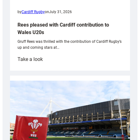
by
Cardiff Rugby
on
July 31, 2026
Rees pleased with Cardiff contribution to
Wales U20s
Gruff Rees was thrilled with the contribution of Cardiff Rugby’s
up and coming stars at…
:
Take a look
Rees
pleased
with
Cardiff
contribution
to
Wales
U20s