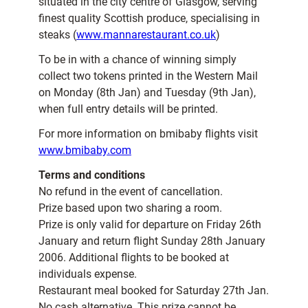
situated in the city centre of Glasgow, serving
finest quality Scottish produce, specialising in
steaks (
www.mannarestaurant.co.uk
)
To be in with a chance of winning simply
collect two tokens printed in the Western Mail
on Monday (8th Jan) and Tuesday (9th Jan),
when full entry details will be printed.
For more information on bmibaby flights visit
www.bmibaby.com
Terms and conditions
No refund in the event of cancellation.
Prize based upon two sharing a room.
Prize is only valid for departure on Friday 26th
January and return flight Sunday 28th January
2006. Additional flights to be booked at
individuals expense.
Restaurant meal booked for Saturday 27th Jan.
No cash alternative. This prize cannot be