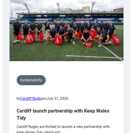
150th
Anniversary
Grogg
Sustainability
by
Cardiff Rugby
on
July 31, 2026
Cardiff launch partnership with Keep Wales
Tidy
Cardiff Rugby are thrilled to launch a new partnership with
Keep Wales Tidy, which will…