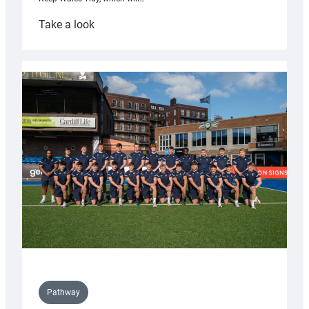
:
Take a look
Cardiff
launch
partnership
with
Keep
Wales
Tidy
Pathway