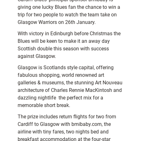
giving one lucky Blues fan the chance to win a
trip for two people to watch the team take on
Glasgow Warriors on 26th January.
With victory in Edinburgh before Christmas the
Blues will be keen to make it an away day
Scottish double this season with success
against Glasgow.
Glasgow is Scotlands style capital, offering
fabulous shopping, world renowned art
galleries & museums, the stunning Art Nouveau
architecture of Charles Rennie MacKintosh and
dazzling nightlife  the perfect mix for a
memorable short break.
The prize includes return flights for two from
Cardiff to Glasgow with bmibaby.com, the
airline with tiny fares, two nights bed and
breakfast accommodation at the four-star