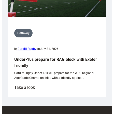
Pathway
by
Cardiff Rugby
on
July 31, 2026
Under-18s prepare for RAG block with Exeter
friendly
Cardiff Rugby Under-18s will prepare for the WRU Regional
Age-Grade Championships with a friendly against…
:
Take a look
Under-
18s
prepare
for