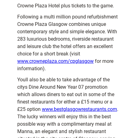
Crowne Plaza Hotel plus tickets to the game.
Following a multi million pound refurbishment
Crowne Plaza Glasgow combines unique
contemporary style and simple elegance. With
283 luxurious bedrooms, riverside restaurant
and leisure club the hotel offers an excellent
choice for a short break (visit
www.crowneplaza.com/cpglasgow
for more
information).
Youll also be able to take advantage of the
citys Dine Around New Year 07 promotion
which allows diners to eat out in some of the
finest restaurants for either a £15 menu or a
£25 option
www.bestglasgowrestaurants.com
.
The lucky winners will enjoy this in the best
possible way with a complimentary meal at
Manna, an elegant and stylish restaurant