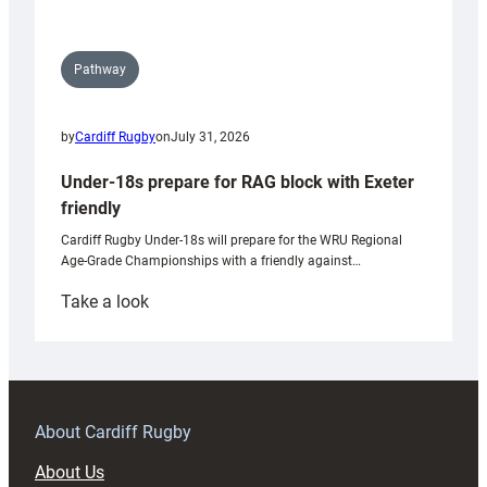
Pathway
by
Cardiff Rugby
on
July 31, 2026
Under-18s prepare for RAG block with Exeter
friendly
Cardiff Rugby Under-18s will prepare for the WRU Regional
Age-Grade Championships with a friendly against…
:
Take a look
Under-
18s
prepare
for
RAG
About Cardiff Rugby
block
About Us
with