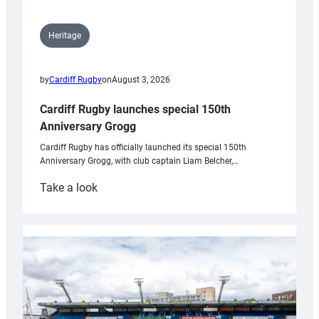
Heritage
by
Cardiff Rugby
on
August 3, 2026
Cardiff Rugby launches special 150th
Anniversary Grogg
Cardiff Rugby has officially launched its special 150th
Anniversary Grogg, with club captain Liam Belcher,…
:
Take a look
Cardiff
Rugby
launches
special
150th
Anniversary
Grogg