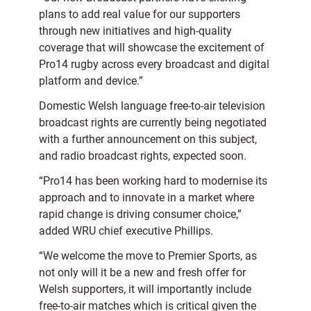
plans to add real value for our supporters
through new initiatives and high-quality
coverage that will showcase the excitement of
Pro14 rugby across every broadcast and digital
platform and device.”
Domestic Welsh language free-to-air television
broadcast rights are currently being negotiated
with a further announcement on this subject,
and radio broadcast rights, expected soon.
“Pro14 has been working hard to modernise its
approach and to innovate in a market where
rapid change is driving consumer choice,”
added WRU chief executive Phillips.
“We welcome the move to Premier Sports, as
not only will it be a new and fresh offer for
Welsh supporters, it will importantly include
free-to-air matches which is critical given the