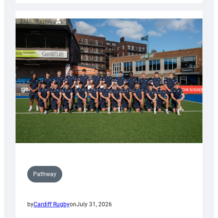
launch
partnership
with
Keep
Wales
Tidy
Pathway
by
Cardiff Rugby
on
July 31, 2026