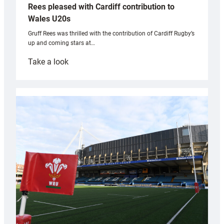
Rees pleased with Cardiff contribution to
Wales U20s
Gruff Rees was thrilled with the contribution of Cardiff Rugby’s
up and coming stars at…
:
Take a look
Rees
pleased
with
Cardiff
contribution
to
Wales
U20s