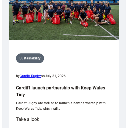
Sustainability
by
Cardiff Rugby
on
July 31, 2026
Cardiff launch partnership with Keep Wales
Tidy
Cardiff Rugby are thrilled to launch a new partnership with
Keep Wales Tidy, which will…
:
Take a look
Cardiff