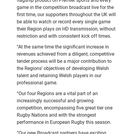
flagship product on Premier sports and every
game in the competition broadcast live for the
first time, our supporters throughout the UK will
be able to watch or record every single game
their Region plays on HD transmission, without
restriction and with consistent kick off times.
“At the same time the significant increase in
revenues achieved from a diligent, competitive
tender process will be a major contribution to
the Regions’ objectives of developing Welsh
talent and retaining Welsh players in our
professional game.
“Our four Regions are a vital part of an
increasingly successful and growing
competition, encompassing five great tier one
Rugby Nations and with the strongest
performance in European Rugby this season.
“Our new Broadcast partners have exciting