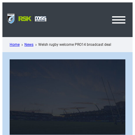
Skip
to
content
Toggl
Menu
Home
News
Welsh rugby welcome PRO14 broadcast deal