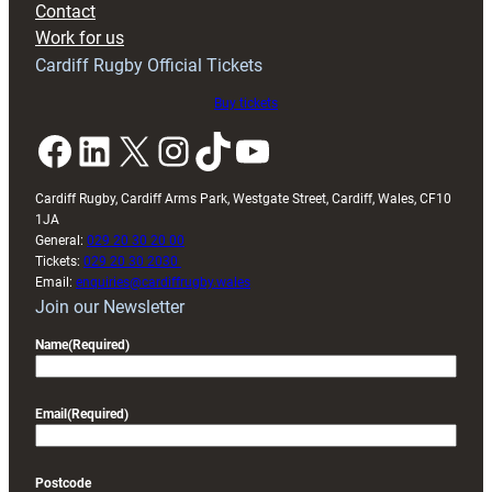
Contact
Exeter
Work for us
friendly
Cardiff Rugby Official Tickets
Buy tickets
Facebook
LinkedIn
X
Instagram
TikTok
YouTube
Cardiff Rugby, Cardiff Arms Park, Westgate Street, Cardiff, Wales, CF10
1JA
General:
029 20 30 20 00
Tickets:
029 20 30 2030
Email:
enquiries@cardiffrugby.wales
Join our Newsletter
Name
(Required)
Email
(Required)
Postcode