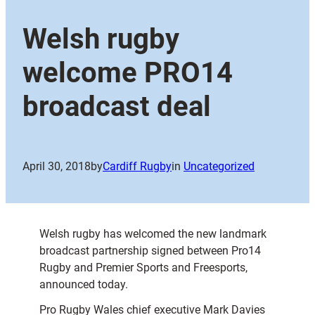
Welsh rugby
welcome PRO14
broadcast deal
April 30, 2018
by
Cardiff Rugby
in
Uncategorized
Welsh rugby has welcomed the new landmark
broadcast partnership signed between Pro14
Rugby and Premier Sports and Freesports,
announced today.
Pro Rugby Wales chief executive Mark Davies