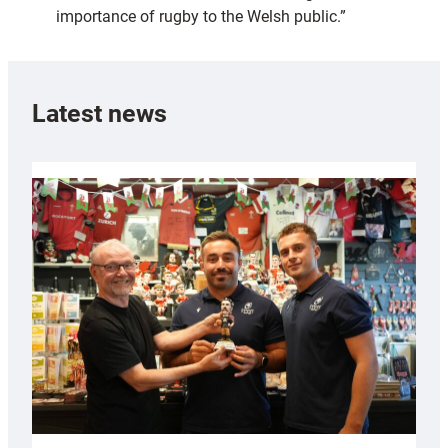
importance of rugby to the Welsh public.”
Latest news