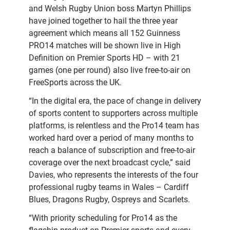
and Welsh Rugby Union boss Martyn Phillips
have joined together to hail the three year
agreement which means all 152 Guinness
PRO14 matches will be shown live in High
Definition on Premier Sports HD – with 21
games (one per round) also live free-to-air on
FreeSports across the UK.
“In the digital era, the pace of change in delivery
of sports content to supporters across multiple
platforms, is relentless and the Pro14 team has
worked hard over a period of many months to
reach a balance of subscription and free-to-air
coverage over the next broadcast cycle,” said
Davies, who represents the interests of the four
professional rugby teams in Wales – Cardiff
Blues, Dragons Rugby, Ospreys and Scarlets.
“With priority scheduling for Pro14 as the