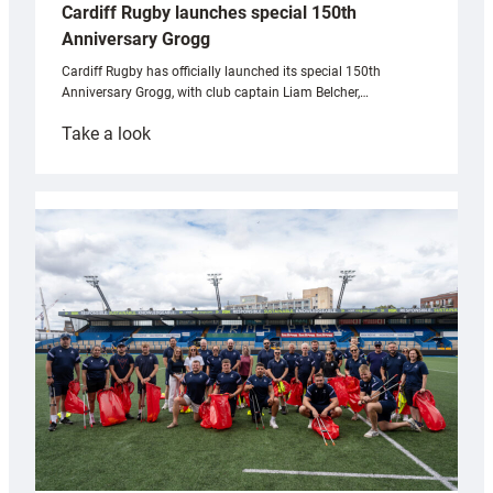
Cardiff Rugby launches special 150th
Anniversary Grogg
Cardiff Rugby has officially launched its special 150th
Anniversary Grogg, with club captain Liam Belcher,…
:
Take a look
Cardiff
Rugby
launches
special
150th
Anniversary
Grogg