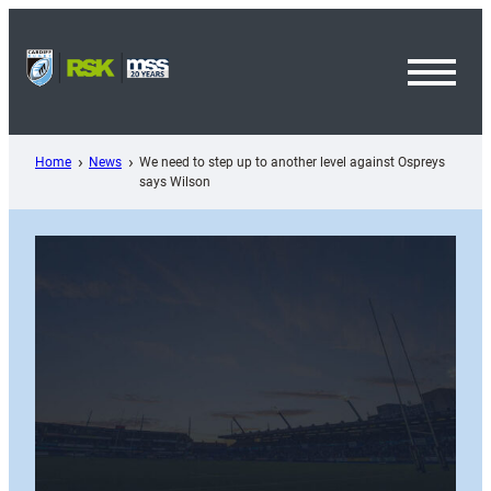
Skip
to
content
Toggl
Menu
Home
News
We need to step up to another level against Ospreys
says Wilson