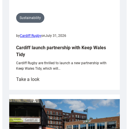
Sustainability
by
Cardiff Rugby
on
July 31, 2026
Cardiff launch partnership with Keep Wales
Tidy
Cardiff Rugby are thrilled to launch a new partnership with
Keep Wales Tidy, which will…
:
Take a look
Cardiff
launch
partnership
with
Keep
Wales
Tidy