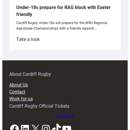
Under-18s prepare for RAG block with Exeter
friendly
Cardiff Rugby Under-18s will prepare for the WRU Regional
Age-Grade Championships with a friendly against…
:
Take a look
Under-
18s
prepare
for
RAG
About Cardiff Rugby
block
About Us
with
Contact
Exeter
Work for us
friendly
Cardiff Rugby Official Tickets
Buy tickets
Facebook
LinkedIn
X
Instagram
TikTok
YouTube