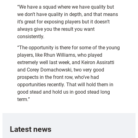
“We have a squad where we have quality but
we don’t have quality in depth, and that means
it’s great for exposing players but it doesn’t
always give you the result you want
consistently.
“The opportunity is there for some of the young
players, like Rhun Williams, who played
extremely well last week, and Keiron Assiratti
and Corey Domachowski, two very good
prospects in the front row, who’ve had
opportunities recently. That will hold them in
good stead and hold us in good stead long
term.”
Latest news