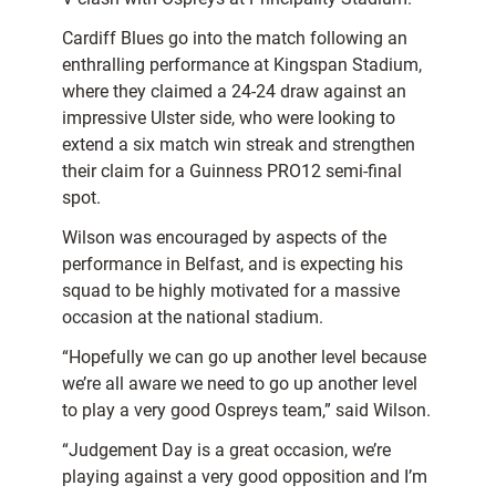
Cardiff Blues go into the match following an
enthralling performance at Kingspan Stadium,
where they claimed a 24-24 draw against an
impressive Ulster side, who were looking to
extend a six match win streak and strengthen
their claim for a Guinness PRO12 semi-final
spot.
Wilson was encouraged by aspects of the
performance in Belfast, and is expecting his
squad to be highly motivated for a massive
occasion at the national stadium.
“Hopefully we can go up another level because
we’re all aware we need to go up another level
to play a very good Ospreys team,” said Wilson.
“Judgement Day is a great occasion, we’re
playing against a very good opposition and I’m