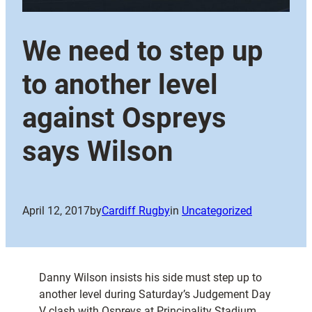
We need to step up
to another level
against Ospreys
says Wilson
April 12, 2017
by
Cardiff Rugby
in
Uncategorized
Danny Wilson insists his side must step up to
another level during Saturday’s Judgement Day
V clash with Ospreys at Principality Stadium.