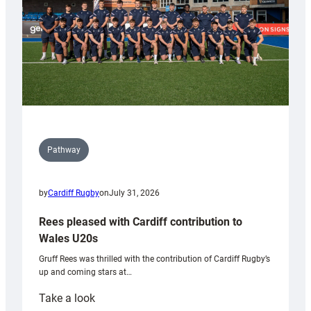
Pathway
by
Cardiff Rugby
on
July 31, 2026
Rees pleased with Cardiff contribution to
Wales U20s
Gruff Rees was thrilled with the contribution of Cardiff Rugby’s
up and coming stars at…
:
Take a look