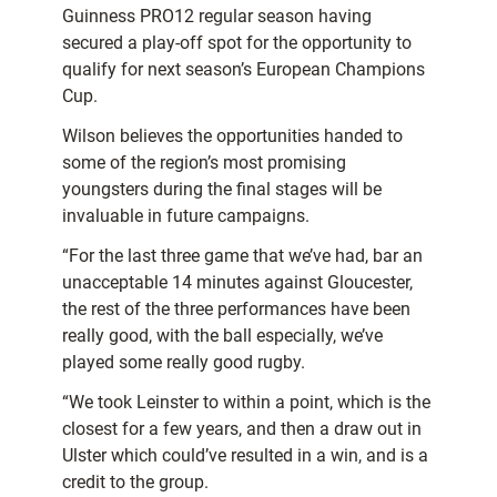
Guinness PRO12 regular season having
secured a play-off spot for the opportunity to
qualify for next season’s European Champions
Cup.
Wilson believes the opportunities handed to
some of the region’s most promising
youngsters during the final stages will be
invaluable in future campaigns.
“For the last three game that we’ve had, bar an
unacceptable 14 minutes against Gloucester,
the rest of the three performances have been
really good, with the ball especially, we’ve
played some really good rugby.
“We took Leinster to within a point, which is the
closest for a few years, and then a draw out in
Ulster which could’ve resulted in a win, and is a
credit to the group.