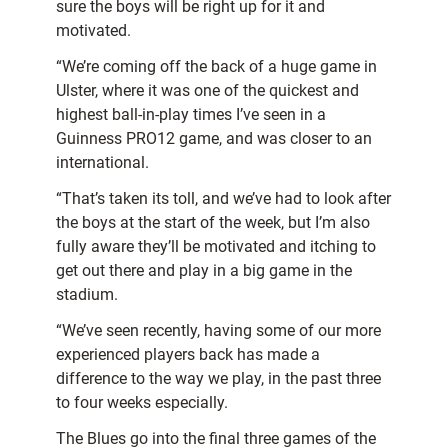
sure the boys will be right up for it and
motivated.
“We’re coming off the back of a huge game in
Ulster, where it was one of the quickest and
highest ball-in-play times I’ve seen in a
Guinness PRO12 game, and was closer to an
international.
“That’s taken its toll, and we’ve had to look after
the boys at the start of the week, but I’m also
fully aware they’ll be motivated and itching to
get out there and play in a big game in the
stadium.
“We’ve seen recently, having some of our more
experienced players back has made a
difference to the way we play, in the past three
to four weeks especially.
The Blues go into the final three games of the