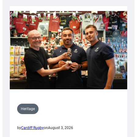
Heritage
by
Cardiff Rugby
on
August 3, 2026