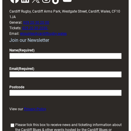
Cardiff Rugby, Cardiff Arms Park, Westgate Street, Cardiff, Wales, CF10
1JA
General:
029 20 30 20 00
Tickets:
029 20 30 2030
Email:
enquiries@cardiffrugby.wales
Join our Newsletter
Name
(Required)
Email
(Required)
Postcode
View our
Privacy Policy
(
Please tick this box to receive news and ticketing information about
the Cardiff Blues & other events hosted by the Cardiff Blues or
R