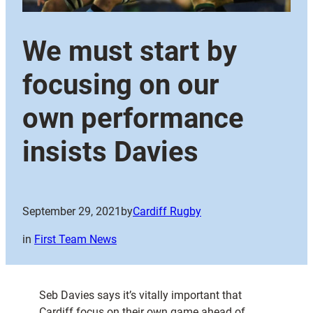
We must start by
focusing on our
own performance
insists Davies
September 29, 2021
by
Cardiff Rugby
in
First Team News
Seb Davies says it’s vitally important that
Cardiff focus on their own game ahead of