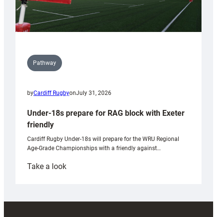
Pathway
by
Cardiff Rugby
on
July 31, 2026
Under-18s prepare for RAG block with Exeter
friendly
Cardiff Rugby Under-18s will prepare for the WRU Regional
Age-Grade Championships with a friendly against…
:
Take a look
Under-
18s
prepare
for