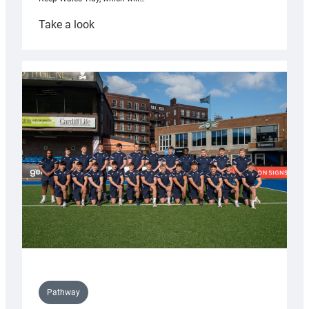
:
Take a look
Cardiff
launch
partnership
with
Keep
Wales
Tidy
Pathway