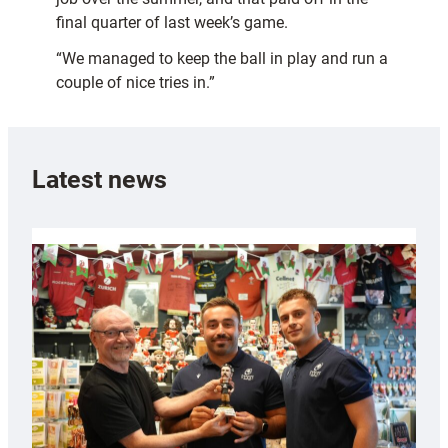
final quarter of last week’s game.
“We managed to keep the ball in play and run a
couple of nice tries in.”
Latest news