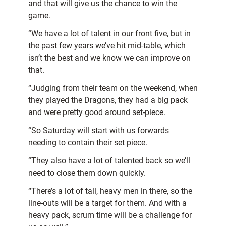
and that will give us the chance to win the
game.
“We have a lot of talent in our front five, but in
the past few years we’ve hit mid-table, which
isn’t the best and we know we can improve on
that.
“Judging from their team on the weekend, when
they played the Dragons, they had a big pack
and were pretty good around set-piece.
“So Saturday will start with us forwards
needing to contain their set piece.
“They also have a lot of talented back so we’ll
need to close them down quickly.
“There’s a lot of tall, heavy men in there, so the
line-outs will be a target for them. And with a
heavy pack, scrum time will be a challenge for