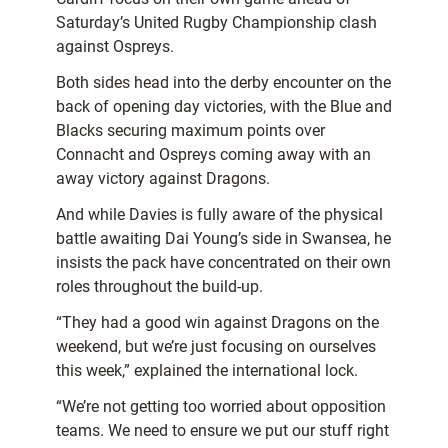
Saturday’s United Rugby Championship clash
against Ospreys.
Both sides head into the derby encounter on the
back of opening day victories, with the Blue and
Blacks securing maximum points over
Connacht and Ospreys coming away with an
away victory against Dragons.
And while Davies is fully aware of the physical
battle awaiting Dai Young’s side in Swansea, he
insists the pack have concentrated on their own
roles throughout the build-up.
“They had a good win against Dragons on the
weekend, but we’re just focusing on ourselves
this week,” explained the international lock.
“We’re not getting too worried about opposition
teams. We need to ensure we put our stuff right