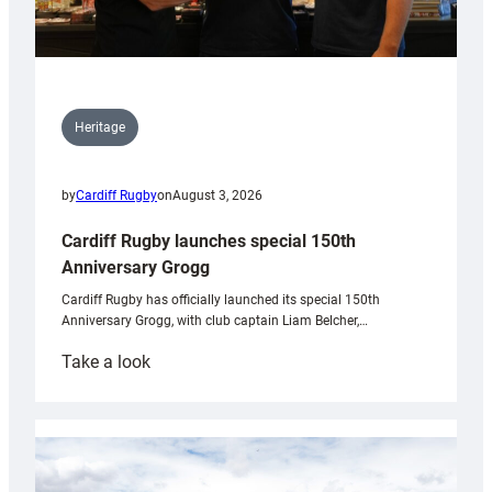
Heritage
by
Cardiff Rugby
on
August 3, 2026
Cardiff Rugby launches special 150th
Anniversary Grogg
Cardiff Rugby has officially launched its special 150th
Anniversary Grogg, with club captain Liam Belcher,…
:
Take a look
Cardiff
Rugby
launches
special