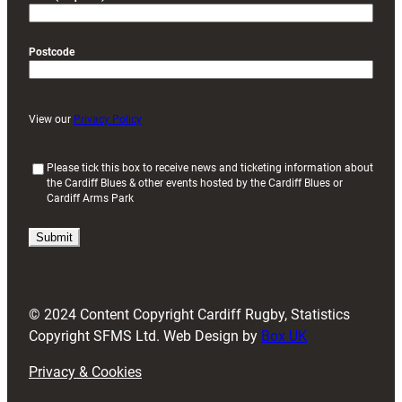
Postcode
View our
Privacy Policy
(
Please tick this box to receive news and ticketing information about
the Cardiff Blues & other events hosted by the Cardiff Blues or
R
Cardiff Arms Park
e
q
u
i
r
e
d
© 2024 Content Copyright Cardiff Rugby, Statistics
)
Copyright SFMS Ltd. Web Design by
Box UK
Privacy & Cookies