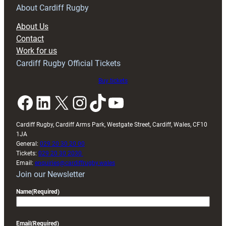
RAG
About Cardiff Rugby
block
About Us
with
Contact
Exeter
Work for us
friendly
Cardiff Rugby Official Tickets
Buy tickets
Facebook
LinkedIn
X
Instagram
TikTok
YouTube
Cardiff Rugby, Cardiff Arms Park, Westgate Street, Cardiff, Wales, CF10
1JA
General:
029 20 30 20 00
Tickets:
029 20 30 2030
Email:
enquiries@cardiffrugby.wales
Join our Newsletter
Name
(Required)
Email
(Required)