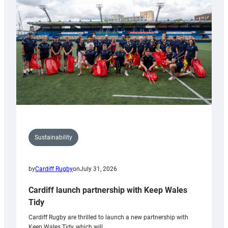
150th
Anniversary
Grogg
Sustainability
by
Cardiff Rugby
on
July 31, 2026
Cardiff launch partnership with Keep Wales
Tidy
Cardiff Rugby are thrilled to launch a new partnership with
Keep Wales Tidy, which will…