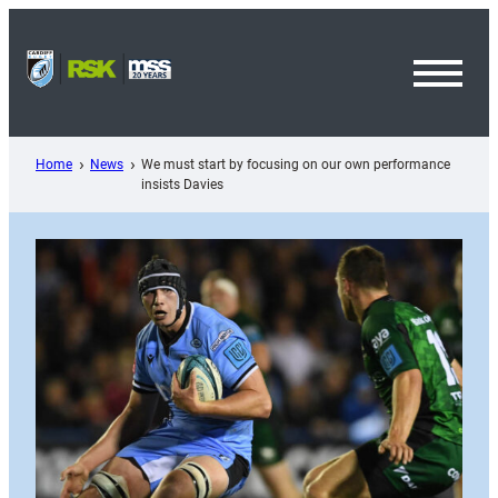
Skip
to
content
Toggl
Menu
Home
News
We must start by focusing on our own performance
insists Davies