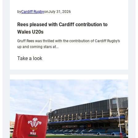
by
Cardiff Rugby
on
July 31, 2026
Rees pleased with Cardiff contribution to
Wales U20s
Gruff Rees was thrilled with the contribution of Cardiff Rugby’s
up and coming stars at…
:
Take a look
Rees
pleased
with
Cardiff
contribution
to
Wales
U20s