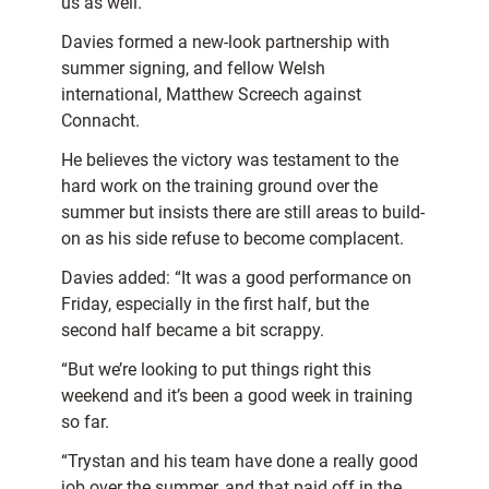
us as well.”
Davies formed a new-look partnership with
summer signing, and fellow Welsh
international, Matthew Screech against
Connacht.
He believes the victory was testament to the
hard work on the training ground over the
summer but insists there are still areas to build-
on as his side refuse to become complacent.
Davies added: “It was a good performance on
Friday, especially in the first half, but the
second half became a bit scrappy.
“But we’re looking to put things right this
weekend and it’s been a good week in training
so far.
“Trystan and his team have done a really good
job over the summer, and that paid off in the