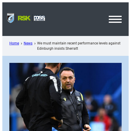
Skip
to
content
Toggl
Menu
Home
News
We must maintain recent performance levels against
Edinburgh insists Sherratt