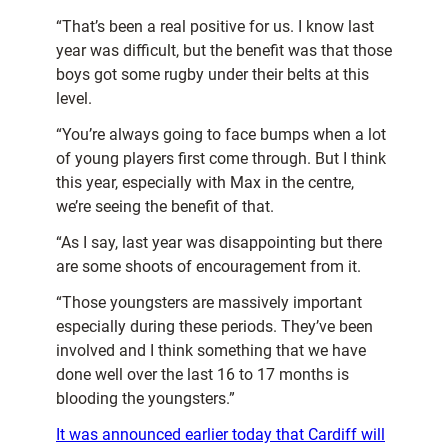
“That’s been a real positive for us. I know last
year was difficult, but the benefit was that those
boys got some rugby under their belts at this
level.
“You’re always going to face bumps when a lot
of young players first come through. But I think
this year, especially with Max in the centre,
we’re seeing the benefit of that.
“As I say, last year was disappointing but there
are some shoots of encouragement from it.
“Those youngsters are massively important
especially during these periods. They’ve been
involved and I think something that we have
done well over the last 16 to 17 months is
blooding the youngsters.”
It was announced earlier today that Cardiff will