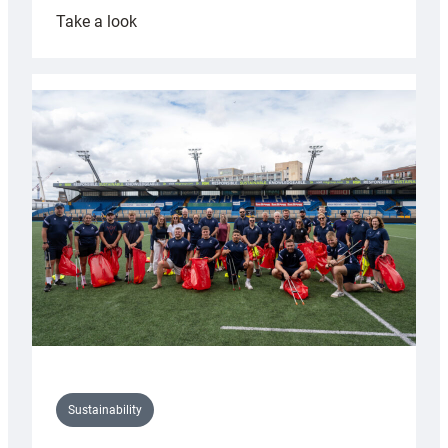
:
Take a look
Cardiff
Rugby
launches
special
150th
Anniversary
Grogg
Sustainability