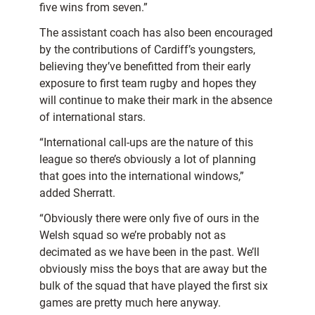
five wins from seven.”
The assistant coach has also been encouraged
by the contributions of Cardiff’s youngsters,
believing they’ve benefitted from their early
exposure to first team rugby and hopes they
will continue to make their mark in the absence
of international stars.
“International call-ups are the nature of this
league so there’s obviously a lot of planning
that goes into the international windows,”
added Sherratt.
“Obviously there were only five of ours in the
Welsh squad so we’re probably not as
decimated as we have been in the past. We’ll
obviously miss the boys that are away but the
bulk of the squad that have played the first six
games are pretty much here anyway.