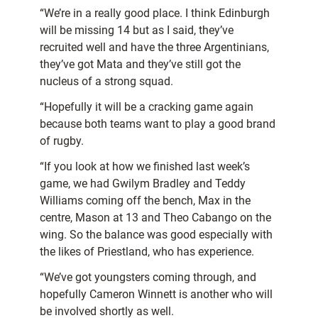
“We’re in a really good place. I think Edinburgh
will be missing 14 but as I said, they’ve
recruited well and have the three Argentinians,
they’ve got Mata and they’ve still got the
nucleus of a strong squad.
“Hopefully it will be a cracking game again
because both teams want to play a good brand
of rugby.
“If you look at how we finished last week’s
game, we had Gwilym Bradley and Teddy
Williams coming off the bench, Max in the
centre, Mason at 13 and Theo Cabango on the
wing. So the balance was good especially with
the likes of Priestland, who has experience.
“We’ve got youngsters coming through, and
hopefully Cameron Winnett is another who will
be involved shortly as well.