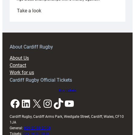
:
Take a look
Under-
18s
prepare
for
RAG
About Cardiff Rugby
block
About Us
with
Contact
Exeter
Work for us
friendly
Cardiff Rugby Official Tickets
Buy tickets
Facebook
LinkedIn
X
Instagram
TikTok
YouTube
Cardiff Rugby, Cardiff Arms Park, Westgate Street, Cardiff, Wales, CF10
1JA
General:
029 20 30 20 00
Tickets:
029 20 30 2030