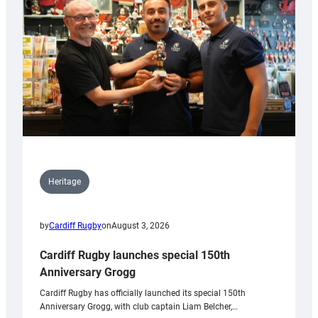
Heritage
by
Cardiff Rugby
on
August 3, 2026
Cardiff Rugby launches special 150th
Anniversary Grogg
Cardiff Rugby has officially launched its special 150th
Anniversary Grogg, with club captain Liam Belcher,…