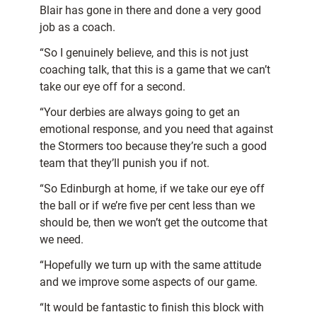
Blair has gone in there and done a very good
job as a coach.
“So I genuinely believe, and this is not just
coaching talk, that this is a game that we can’t
take our eye off for a second.
“Your derbies are always going to get an
emotional response, and you need that against
the Stormers too because they’re such a good
team that they’ll punish you if not.
“So Edinburgh at home, if we take our eye off
the ball or if we’re five per cent less than we
should be, then we won’t get the outcome that
we need.
“Hopefully we turn up with the same attitude
and we improve some aspects of our game.
“It would be fantastic to finish this block with