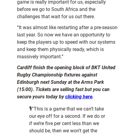
game is really important for us, especially
before we go to South Africa and the
challenges that wait for us out there.
“It was almost like restarting after a pre-season
last year. So now we have an opportunity to
keep the players up to speed with our systems
and keep them physically ready, which is
massively important.”
Cardiff finish the opening block of BKT United
Rugby Championship fixtures against
Edinburgh next Sunday at the Arms Park
(15:00). Tickets are selling fast but you can
secure yours today by
clicking here
.
🎙”This is a game that we can’t take
our eye off for a second. If we do or
if we’re five per cent less than we
should be, then we won’t get the