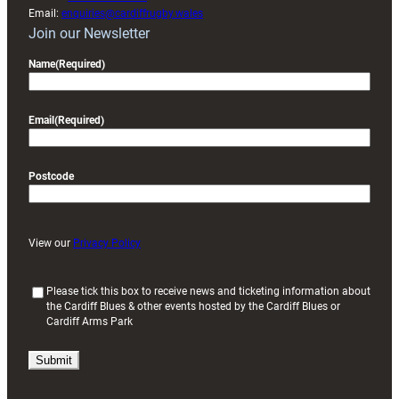
Email:
enquiries@cardiffrugby.wales
Join our Newsletter
Name
(Required)
Email
(Required)
Postcode
View our
Privacy Policy
(
Please tick this box to receive news and ticketing information about
the Cardiff Blues & other events hosted by the Cardiff Blues or
R
Cardiff Arms Park
e
q
u
i
r