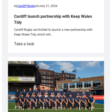
by
Cardiff Rugby
on
July 31, 2026
Cardiff launch partnership with Keep Wales
Tidy
Cardiff Rugby are thrilled to launch a new partnership with
Keep Wales Tidy, which will…
:
Take a look
Cardiff
launch
partnership
with
Keep
Wales
Tidy