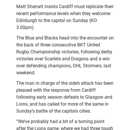
Matt Sherratt insists Cardiff must replicate their
recent performance levels when they welcome
Edinburgh to the capital on Sunday (KO
3.00pm).
The Blue and Blacks head into the encounter on
the back of three consecutive BKT United
Rugby Championship victories, following derby
victories over Scarlets and Dragons and a win
over defending champions, DHL Stormers, last
weekend.
The man in charge of the side’s attack has been
pleased with the response from Cardiff
following early season defeats to Glasgow and
Lions, and has called for more of the same in
Sunday’s battle of the capitals cities.
“We’ve probably had a bit of a turning point
after the Lions game, where we had three tough