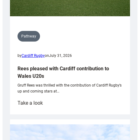
Pathway
by
Cardiff Rugby
on
July 31, 2026
Rees pleased with Cardiff contribution to
Wales U20s
Gruff Rees was thrilled with the contribution of Cardiff Rugby’s
up and coming stars at…
:
Take a look
Rees
pleased
with
Cardiff