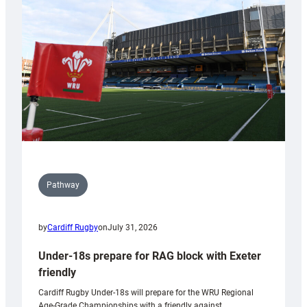
contribution
to
Wales
U20s
Pathway
by
Cardiff Rugby
on
July 31, 2026
Under-18s prepare for RAG block with Exeter
friendly
Cardiff Rugby Under-18s will prepare for the WRU Regional
Age-Grade Championships with a friendly against…