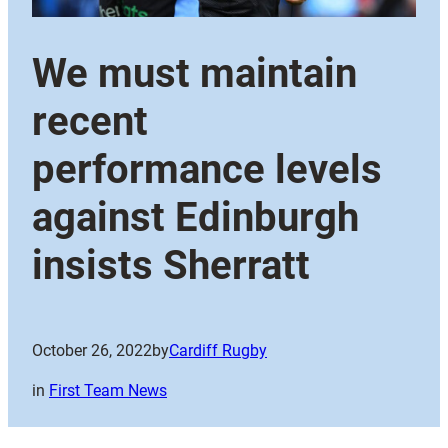
We must maintain
recent
performance levels
against Edinburgh
insists Sherratt
October 26, 2022
by
Cardiff Rugby
in
First Team News