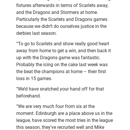
fixtures afterwards in terms of Scarlets away,
and the Dragons and Stormers at home.
Particularly the Scarlets and Dragons games
because we didn’t do ourselves justice in the
derbies last season.
“To go to Scarlets and show really good heart
away from home to get a win, and then back it
up with the Dragons game was fantastic.
Probably the icing on the cake last week was
the beat the champions at home – their first
loss in 15 games.
“We’d have snatched your hand off for that
beforehand.
“We are very much four from six at the
moment. Edinburgh are a place above us in the
league, have scored the most tries in the league
this season, they’ve recruited well and Mike