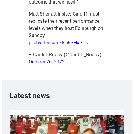
outcome that we need.”
Matt Sherratt insists Cardiff must
replicate their recent performance
levels when they host Edinburgh on
Sunday.
pic.twitter.com/lsh8SHxGLc
– Cardiff Rugby (@Cardiff_Rugby)
October 26, 2022
Latest news