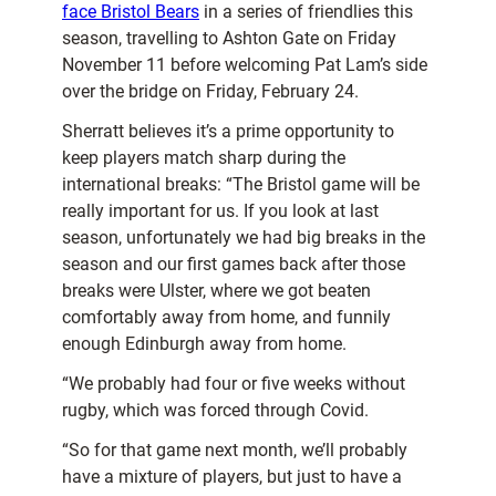
face Bristol Bears
in a series of friendlies this
season, travelling to Ashton Gate on Friday
November 11 before welcoming Pat Lam’s side
over the bridge on Friday, February 24.
Sherratt believes it’s a prime opportunity to
keep players match sharp during the
international breaks: “The Bristol game will be
really important for us. If you look at last
season, unfortunately we had big breaks in the
season and our first games back after those
breaks were Ulster, where we got beaten
comfortably away from home, and funnily
enough Edinburgh away from home.
“We probably had four or five weeks without
rugby, which was forced through Covid.
“So for that game next month, we’ll probably
have a mixture of players, but just to have a