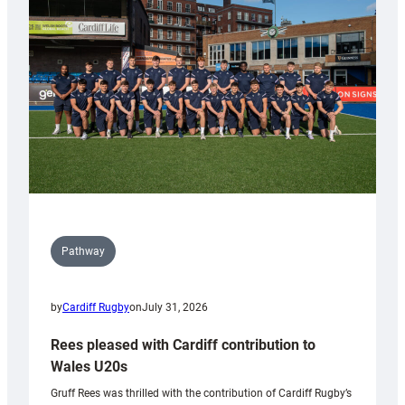
Keep
Wales
Tidy
Pathway
by
Cardiff Rugby
on
July 31, 2026
Rees pleased with Cardiff contribution to
Wales U20s
Gruff Rees was thrilled with the contribution of Cardiff Rugby’s