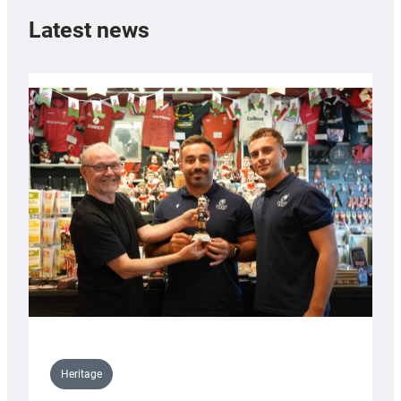
Latest news
Heritage