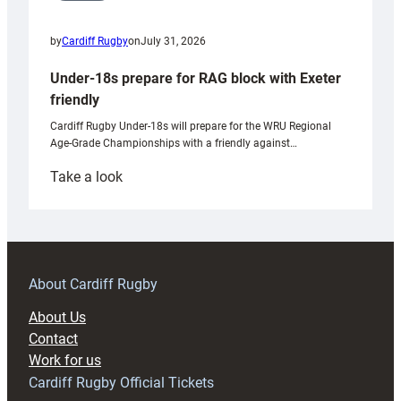
by
Cardiff Rugby
on
July 31, 2026
Under-18s prepare for RAG block with Exeter
friendly
Cardiff Rugby Under-18s will prepare for the WRU Regional
Age-Grade Championships with a friendly against…
:
Take a look
Under-
18s
prepare
for
RAG
About Cardiff Rugby
block
About Us
with
Contact
Exeter
Work for us
friendly
Cardiff Rugby Official Tickets