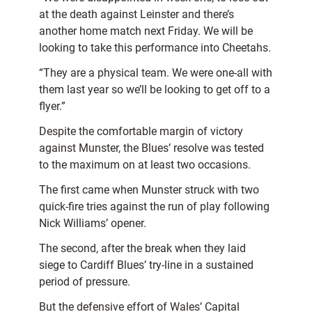
at the death against Leinster and there’s
another home match next Friday. We will be
looking to take this performance into Cheetahs.
“They are a physical team. We were one-all with
them last year so we’ll be looking to get off to a
flyer.”
Despite the comfortable margin of victory
against Munster, the Blues’ resolve was tested
to the maximum on at least two occasions.
The first came when Munster struck with two
quick-fire tries against the run of play following
Nick Williams’ opener.
The second, after the break when they laid
siege to Cardiff Blues’ try-line in a sustained
period of pressure.
But the defensive effort of Wales’ Capital