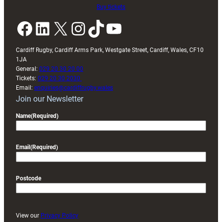
Buy tickets
Facebook
LinkedIn
X
Instagram
TikTok
YouTube
Cardiff Rugby, Cardiff Arms Park, Westgate Street, Cardiff, Wales, CF10
1JA
General:
029 20 30 20 00
Tickets:
029 20 30 2030
Email:
enquiries@cardiffrugby.wales
Join our Newsletter
Name
(Required)
Email
(Required)
Postcode
View our
Privacy Policy