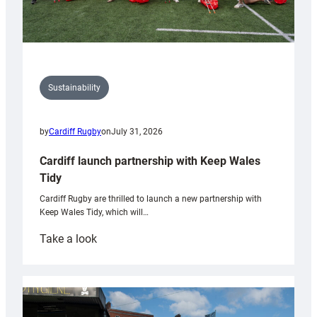
Sustainability
by
Cardiff Rugby
on
July 31, 2026
Cardiff launch partnership with Keep Wales
Tidy
Cardiff Rugby are thrilled to launch a new partnership with
Keep Wales Tidy, which will…
:
Take a look
Cardiff
launch
partnership
with