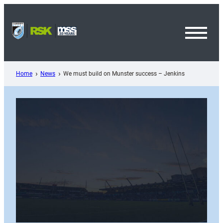
Skip
to
content
Toggl
Menu
Home
News
We must build on Munster success – Jenkins