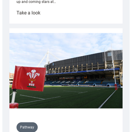
up and coming stars at…
:
Take a look
Rees
pleased
with
Cardiff
contribution
to
Wales
U20s
Pathway