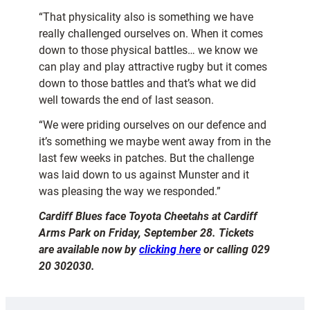
“That physicality also is something we have
really challenged ourselves on. When it comes
down to those physical battles… we know we
can play and play attractive rugby but it comes
down to those battles and that’s what we did
well towards the end of last season.
“We were priding ourselves on our defence and
it’s something we maybe went away from in the
last few weeks in patches. But the challenge
was laid down to us against Munster and it
was pleasing the way we responded.”
Cardiff Blues face Toyota Cheetahs at Cardiff
Arms Park on Friday, September 28. Tickets
are available now by
clicking here
or calling 029
20 302030.