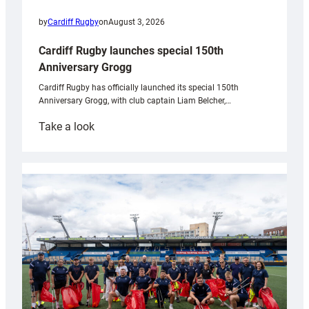
by
Cardiff Rugby
on
August 3, 2026
Cardiff Rugby launches special 150th
Anniversary Grogg
Cardiff Rugby has officially launched its special 150th
Anniversary Grogg, with club captain Liam Belcher,…
:
Take a look
Cardiff
Rugby
launches
special
150th
Anniversary
Grogg