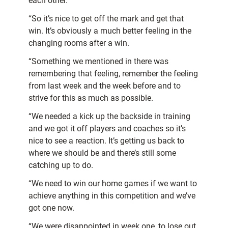
each other.
“So it’s nice to get off the mark and get that
win. It’s obviously a much better feeling in the
changing rooms after a win.
“Something we mentioned in there was
remembering that feeling, remember the feeling
from last week and the week before and to
strive for this as much as possible.
“We needed a kick up the backside in training
and we got it off players and coaches so it’s
nice to see a reaction. It’s getting us back to
where we should be and there’s still some
catching up to do.
“We need to win our home games if we want to
achieve anything in this competition and we’ve
got one now.
“We were disappointed in week one, to lose out