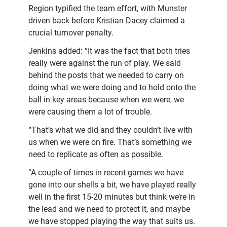
Region typified the team effort, with Munster
driven back before Kristian Dacey claimed a
crucial turnover penalty.
Jenkins added: “It was the fact that both tries
really were against the run of play. We said
behind the posts that we needed to carry on
doing what we were doing and to hold onto the
ball in key areas because when we were, we
were causing them a lot of trouble.
“That’s what we did and they couldn’t live with
us when we were on fire. That’s something we
need to replicate as often as possible.
“A couple of times in recent games we have
gone into our shells a bit, we have played really
well in the first 15-20 minutes but think we’re in
the lead and we need to protect it, and maybe
we have stopped playing the way that suits us.