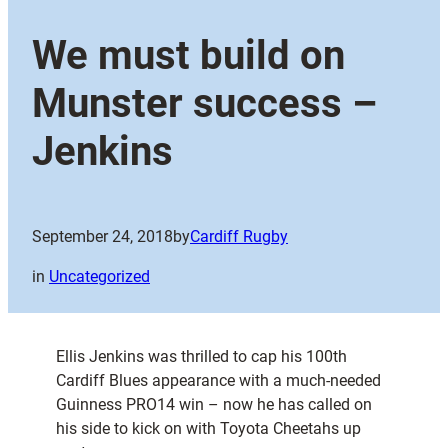
We must build on
Munster success –
Jenkins
September 24, 2018
by
Cardiff Rugby
in
Uncategorized
Ellis Jenkins was thrilled to cap his 100th
Cardiff Blues appearance with a much-needed
Guinness PRO14 win – now he has called on
his side to kick on with Toyota Cheetahs up