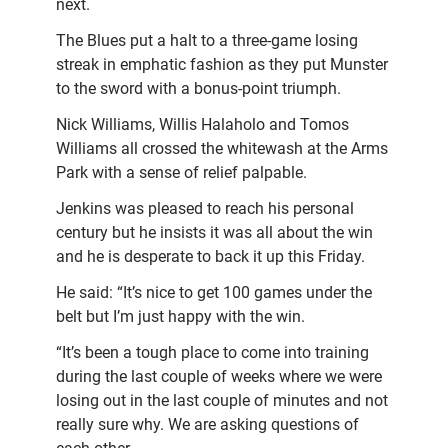
next.
The Blues put a halt to a three-game losing
streak in emphatic fashion as they put Munster
to the sword with a bonus-point triumph.
Nick Williams, Willis Halaholo and Tomos
Williams all crossed the whitewash at the Arms
Park with a sense of relief palpable.
Jenkins was pleased to reach his personal
century but he insists it was all about the win
and he is desperate to back it up this Friday.
He said: “It’s nice to get 100 games under the
belt but I’m just happy with the win.
“It’s been a tough place to come into training
during the last couple of weeks where we were
losing out in the last couple of minutes and not
really sure why. We are asking questions of