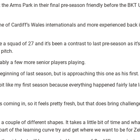
 the Arms Park in their final pre-season friendly before the B
ome of Cardiff’s Wales internationals and more experienced back
 a squad of 27 and it’s been a contrast to last pre-season as it
 pitch.
ably a few more senior players playing.
ginning of last season, but is approaching this one as his first.
e bit like my first season because everything happened fairly late
s coming in, so it feels pretty fresh, but that does bring challeng
uple of different shapes. It takes a little bit of time and what
l part of the learning curve try and get where we want to be for Ze