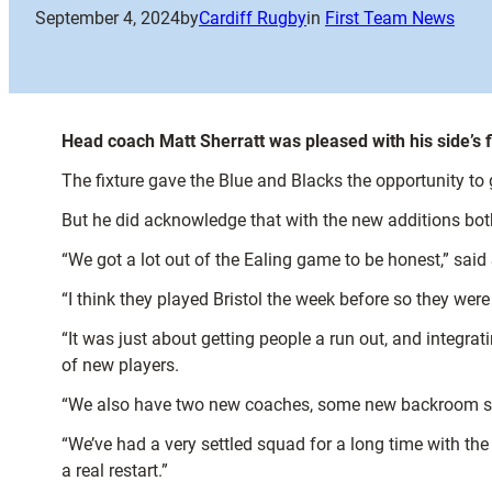
September 4, 2024
by
Cardiff Rugby
in
First Team News
Head coach Matt Sherratt was pleased with his side’s fi
The fixture gave the Blue and Blacks the opportunity to
But he did acknowledge that with the new additions both i
“We got a lot out of the Ealing game to be honest,” said 
“I think they played Bristol the week before so they were 
“It was just about getting people a run out, and integra
of new players.
“We also have two new coaches, some new backroom staff,
“We’ve had a very settled squad for a long time with the
a real restart.”