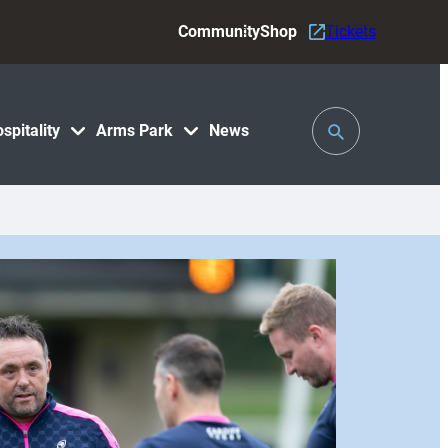
Community
Shop
Tickets
Toggle
spitality
Arms Park
News
Search