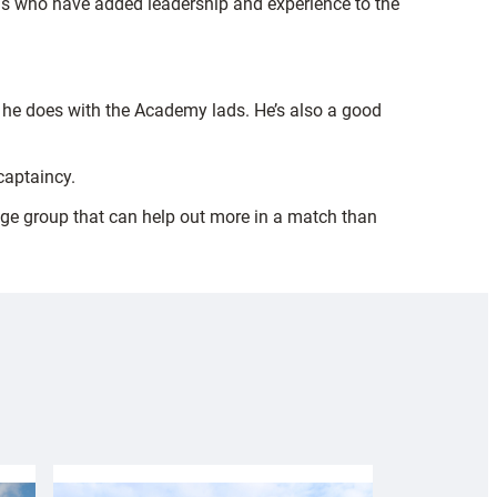
ngs who have added leadership and experience to the
as he does with the Academy lads. He’s also a good
 captaincy.
 age group that can help out more in a match than