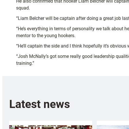
He also confirmed that hooker Liam Belcher will captain
squad.
“Liam Belcher will be captain after doing a great job last
“He’s everything in terms of personality we talk about h
mentor to the young hookers.
“He’ll captain the side and I think hopefully it’s obviou
“Josh McNally’s got some really good leadership qualiti
training.”
Latest news