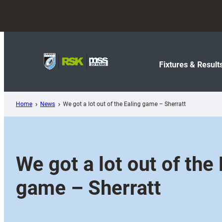
Skip
to
content
Fixtures & Result
Home
News
We got a lot out of the Ealing game – Sherratt
We got a lot out of the 
game – Sherratt