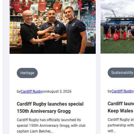
Sustainability
Heritage
by
Cardiff Rugby
by
Cardiff Rugby
on
August 3, 2026
Cardiff laun
Cardiff Rugby launches special
Keep Wales 
150th Anniversary Grogg
Cardiff Rugby ar
Cardiff Rugby has officially launched its
partnership wit
special 150th Anniversary Grogg, with club
will…
captain Liam Belcher,…