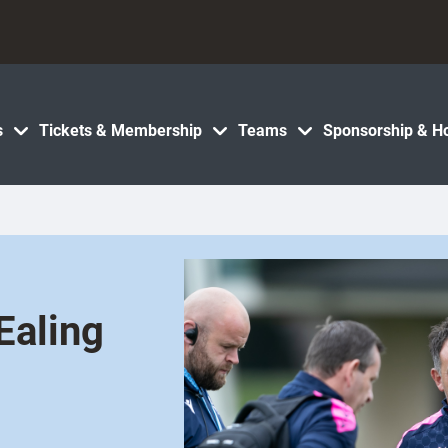
s
Tickets & Membership
Teams
Sponsorship & Ho
Ealing