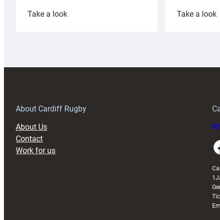
:
:
Take a look
Take a look
Cardiff
C
Rugby
l
launches
p
special
w
150th
Anniversary
Grogg
T
About Cardiff Rugby
Ca
About Us
Buy
Contact
Faceboo
Work for us
Ca
1J
Ge
Ti
Em