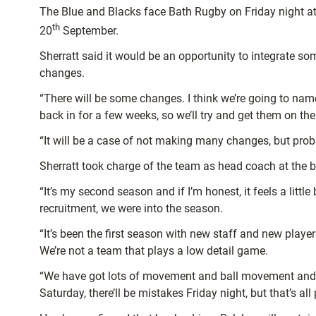
The Blue and Blacks face Bath Rugby on Friday night at
th
20
September.
Sherratt said it would be an opportunity to integrate s
changes.
“There will be some changes. I think we’re going to name
back in for a few weeks, so we’ll try and get them on the
“It will be a case of not making many changes, but prob
Sherratt took charge of the team as head coach at the be
“It’s my second season and if I’m honest, it feels a littl
recruitment, we were into the season.
“It’s been the first season with new staff and new player
We’re not a team that plays a low detail game.
“We have got lots of movement and ball movement and a co
Saturday, there’ll be mistakes Friday night, but that’s al