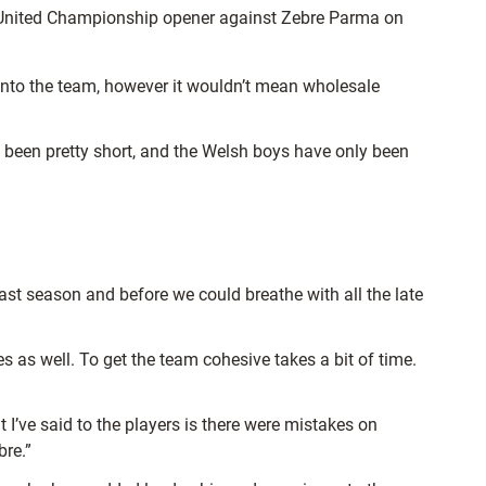
KT United Championship opener against Zebre Parma on
 into the team, however it wouldn’t mean wholesale
’s been pretty short, and the Welsh boys have only been
 last season and before we could breathe with all the late
es as well. To get the team cohesive takes a bit of time.
 I’ve said to the players is there were mistakes on
bre.”