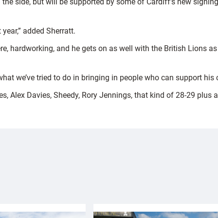
 the side, but will be supported by some of Cardiff’s new signi
 year,” added Sherratt.
ere, hardworking, and he gets on as well with the British Lions 
s what we’ve tried to do in bringing in people who can support his
es, Alex Davies, Sheedy, Rory Jennings, that kind of 28-29 plus