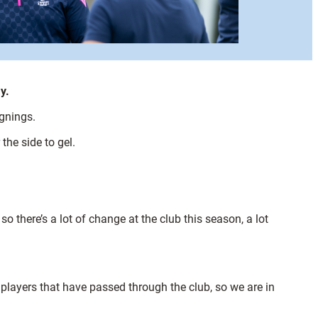
y.
ignings.
the side to gel.
 there’s a lot of change at the club this season, a lot
 players that have passed through the club, so we are in