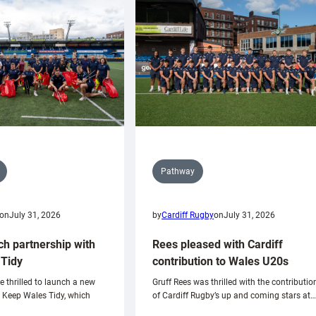
Pathway
on
July 31, 2026
by
Cardiff Rugby
on
July 31, 2026
ch partnership with
Rees pleased with Cardiff
Tidy
contribution to Wales U20s
e thrilled to launch a new
Gruff Rees was thrilled with the contributio
h Keep Wales Tidy, which
of Cardiff Rugby’s up and coming stars at…