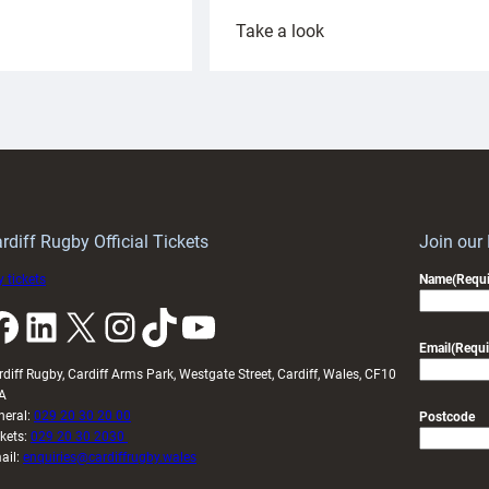
:
Take a look
ardiff
Rees
aunch
pleased
artnership
with
ith
Cardiff
Keep
contribution
Wales
to
idy
Wales
U20s
rdiff Rugby Official Tickets
Join our
 tickets
Name
(Requi
k
LinkedIn
X
Instagram
TikTok
YouTube
Email
(Requi
rdiff Rugby, Cardiff Arms Park, Westgate Street, Cardiff, Wales, CF10
A
neral:
029 20 30 20 00
Postcode
ckets:
029 20 30 2030
ail:
enquiries@cardiffrugby.wales