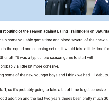
rst outing of the season against Ealing Trailfinders on Saturda
 gain some valuable game time and blood several of their new s
n the squad and coaching set up, it would take a little time for 
Sherratt. “It was a typical pre-season game to start with.
probably a little bit more cohesive.
ting some of the new younger boys and I think we had 11 debuts, so
 so it’s probably going to take a bit of time to get cohesive.
 odd addition and the last two years there’s been pretty much 30