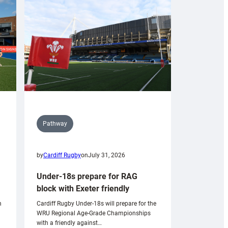
Pathway
by
Cardiff Rugby
on
July 31, 2026
Under-18s prepare for RAG
block with Exeter friendly
n
Cardiff Rugby Under-18s will prepare for the
WRU Regional Age-Grade Championships
with a friendly against…