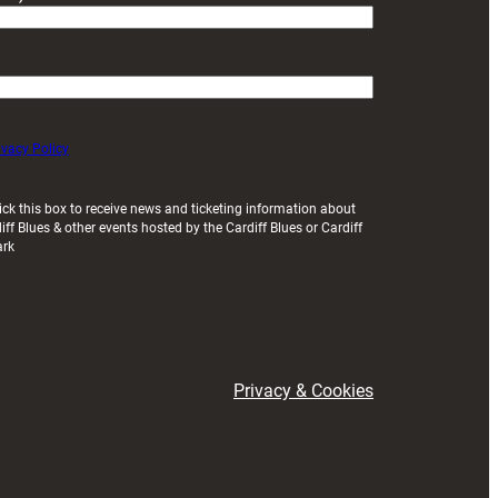
ivacy Policy
ick this box to receive news and ticketing information about
iff Blues & other events hosted by the Cardiff Blues or Cardiff
ark
Privacy & Cookies