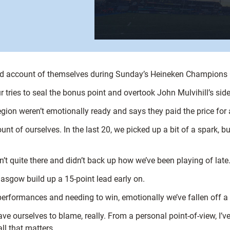
ood account of themselves during Sunday’s Heineken Champions 
r tries to seal the bonus point and overtook John Mulvihill’s side
on weren’t emotionally ready and says they paid the price for a
count of ourselves. In the last 20, we picked up a bit of a spark,
n’t quite there and didn’t back up how we’ve been playing of late
lasgow build up a 15-point lead early on.
erformances and needing to win, emotionally we’ve fallen off a b
ve ourselves to blame, really. From a personal point-of-view, I’
ll that matters.