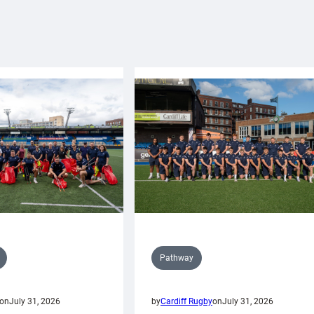
Pathway
on
July 31, 2026
by
Cardiff Rugby
on
July 31, 2026