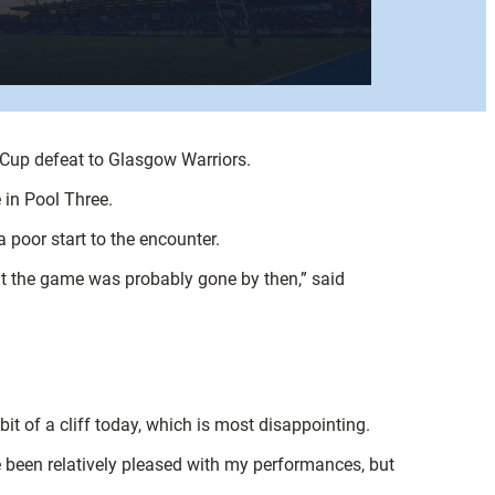
Cup defeat to Glasgow Warriors.
 in Pool Three.
 poor start to the encounter.
 but the game was probably gone by then,” said
.
it of a cliff today, which is most disappointing.
ve been relatively pleased with my performances, but