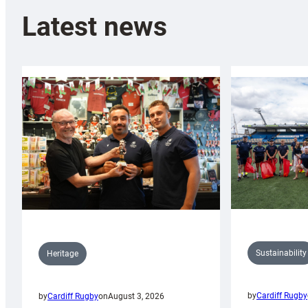
Latest news
Sustainability
Heritage
by
Cardiff Rugby
by
Cardiff Rugby
on
August 3, 2026