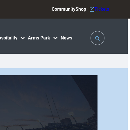
Community
Shop
Tickets
Toggle
spitality
Arms Park
News
Search