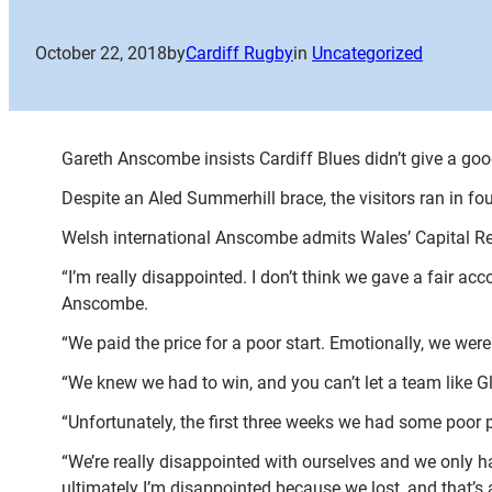
October 22, 2018
by
Cardiff Rugby
in
Uncategorized
Gareth Anscombe insists Cardiff Blues didn’t give a g
Despite an Aled Summerhill brace, the visitors ran in fou
Welsh international Anscombe admits Wales’ Capital Regi
“I’m really disappointed. I don’t think we gave a fair ac
Anscombe.
“We paid the price for a poor start. Emotionally, we were
“We knew we had to win, and you can’t let a team like G
“Unfortunately, the first three weeks we had some poor p
“We’re really disappointed with ourselves and we only ha
ultimately I’m disappointed because we lost, and that’s a