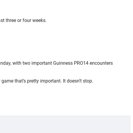
st three or four weeks.
 Sunday, with two important Guinness PRO14 encounters
ame that’s pretty important. It doesn’t stop.