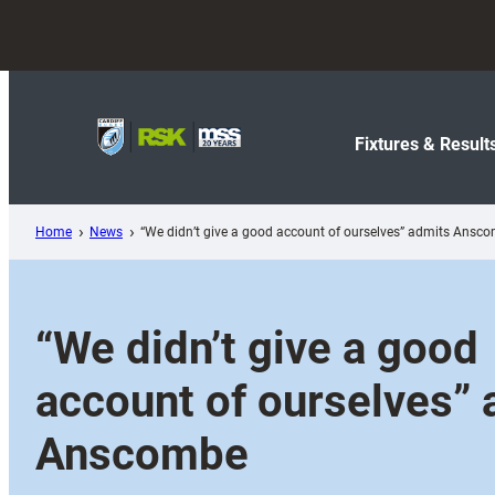
Skip
to
content
Fixtures & Result
Home
News
“We didn’t give a good account of ourselves” admits Ansc
“We didn’t give a good
account of ourselves” 
Anscombe