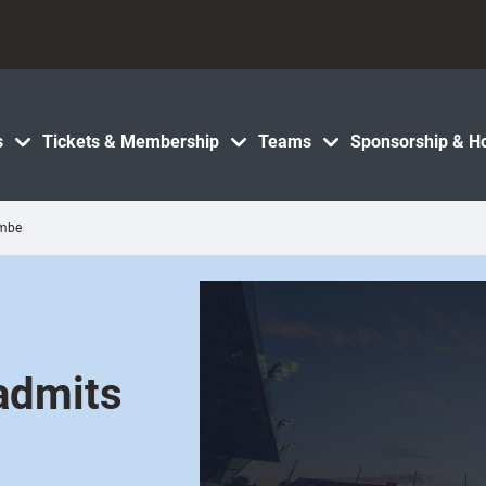
s
Tickets & Membership
Teams
Sponsorship & Ho
ombe
admits