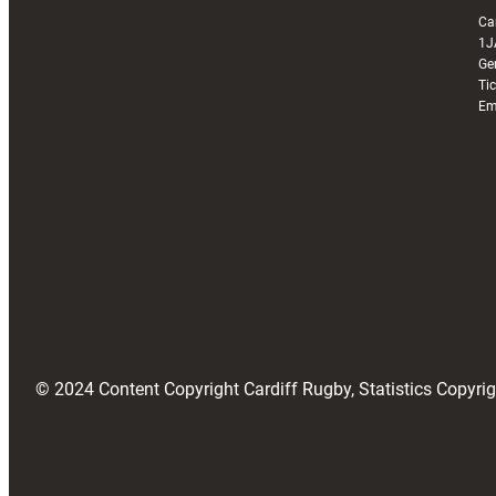
Ca
1J
Ge
Ti
Em
© 2024 Content Copyright Cardiff Rugby, Statistics Copyr