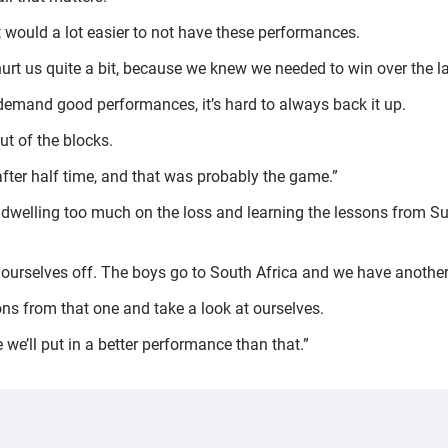
 it would a lot easier to not have these performances.
hurt us quite a bit, because we knew we needed to win over the la
emand good performances, it’s hard to always back it up.
ut of the blocks.
 after half time, and that was probably the game.”
ot dwelling too much on the loss and learning the lessons from
urselves off. The boys go to South Africa and we have another g
ons from that one and take a look at ourselves.
we’ll put in a better performance than that.”