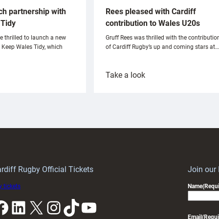
ch partnership with
Rees pleased with Cardiff
Tidy
contribution to Wales U20s
e thrilled to launch a new
Gruff Rees was thrilled with the contributio
h Keep Wales Tidy, which
of Cardiff Rugby’s up and coming stars at…
:
Take a look
ardiff
Rees
aunch
pleased
artnership
with
ith
Cardiff
Keep
contribution
Wales
to
idy
Wales
U20s
rdiff Rugby Official Tickets
Join our
 tickets
Name
(Requi
k
LinkedIn
X
Instagram
TikTok
YouTube
Email
(Requi