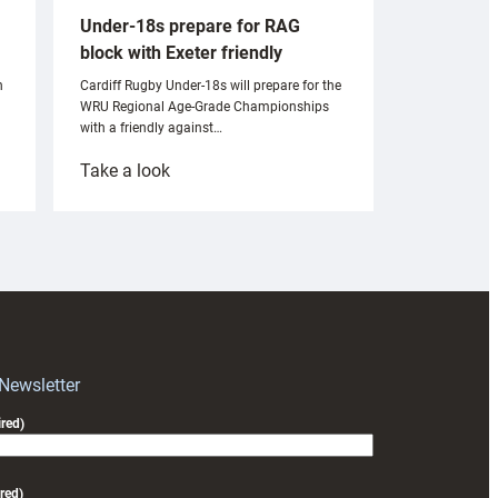
Under-18s prepare for RAG
block with Exeter friendly
n
Cardiff Rugby Under-18s will prepare for the
WRU Regional Age-Grade Championships
with a friendly against…
:
Take a look
Under-
18s
prepare
for
RAG
block
with
Exeter
 Newsletter
friendly
red)
red)