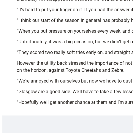
“It’s hard to put your finger on it. If you had the answer
“I think our start of the season in general has probably 
“When you put pressure on yourselves every week, and d
“Unfortunately, it was a big occasion, but we didn’t get o
“They scored two really soft tries early on, and straight
However, the utility back stressed the importance of n
on the horizon, against Toyota Cheetahs and Zebre.
“We’re annoyed with ourselves but now we have to dust o
“Glasgow are a good side. We’ll have to take a few less
“Hopefully we’ll get another chance at them and I’m sure 