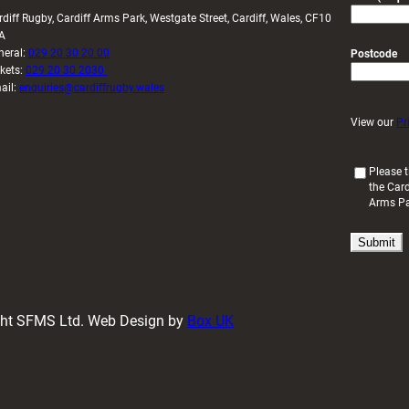
rdiff Rugby, Cardiff Arms Park, Westgate Street, Cardiff, Wales, CF10
A
neral:
029 20 30 20 00
Postcode
ckets:
029 20 30 2030
ail:
enquiries@cardiffrugby.wales
View our
Pr
(
Please t
the Card
R
Arms P
e
q
u
i
r
e
d
ight SFMS Ltd. Web Design by
Box UK
)