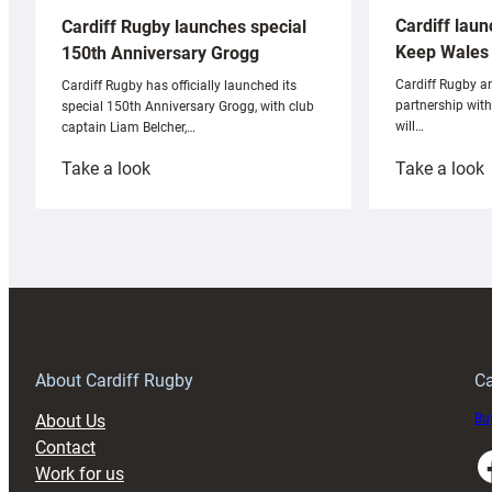
Cardiff laun
Cardiff Rugby launches special
Keep Wales 
150th Anniversary Grogg
Cardiff Rugby ar
Cardiff Rugby has officially launched its
partnership wit
special 150th Anniversary Grogg, with club
will…
captain Liam Belcher,…
:
:
Take a look
Take a look
Cardiff
C
Rugby
l
launches
p
special
w
150th
Anniversary
Grogg
T
About Cardiff Rugby
Ca
About Us
Buy
Contact
Faceboo
Work for us