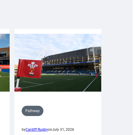
Pathway
by
Cardiff Rugby
on
July 31, 2026