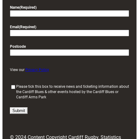
Name
(Required)
Email
(Required)
Postcode
View our
Privacy Policy
(
Please tick this box to receive news and ticketing information about
the Cardiff Blues & other events hosted by the Cardiff Blues or
R
Cardiff Arms Park
e
q
u
i
r
e
d
© 2024 Content Copyright Cardiff Rugby, Statistics
)