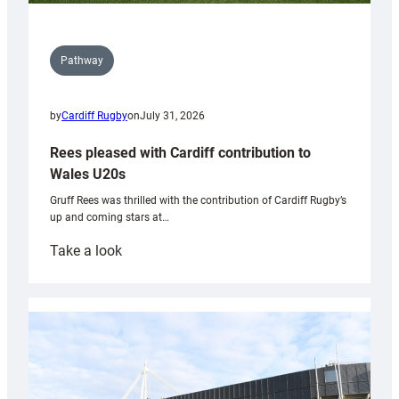
Pathway
by
Cardiff Rugby
on
July 31, 2026
Rees pleased with Cardiff contribution to
Wales U20s
Gruff Rees was thrilled with the contribution of Cardiff Rugby’s
up and coming stars at…
:
Take a look
Rees
pleased
with
Cardiff
contribution
to