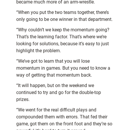
became much more of an arm-wrestle.
“When you put the two teams together, there’s
only going to be one winner in that department.
“Why couldn’t we keep the momentum going?
That’s the learning factor. That’s where we’re
looking for solutions, because it’s easy to just
highlight the problem.
“We’ve got to learn that you will lose
momentum in games. But you need to know a
way of getting that momentum back.
“It will happen, but on the weekend we
continued to try and go for the double-top
prizes.
“We went for the real difficult plays and
compounded them with errors. That fed their
game, got them on the front foot and they’re so