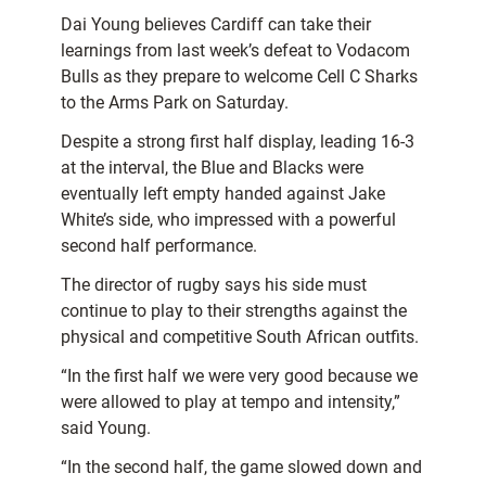
Dai Young believes Cardiff can take their
learnings from last week’s defeat to Vodacom
Bulls as they prepare to welcome Cell C Sharks
to the Arms Park on Saturday.
Despite a strong first half display, leading 16-3
at the interval, the Blue and Blacks were
eventually left empty handed against Jake
White’s side, who impressed with a powerful
second half performance.
The director of rugby says his side must
continue to play to their strengths against the
physical and competitive South African outfits.
“In the first half we were very good because we
were allowed to play at tempo and intensity,”
said Young.
“In the second half, the game slowed down and