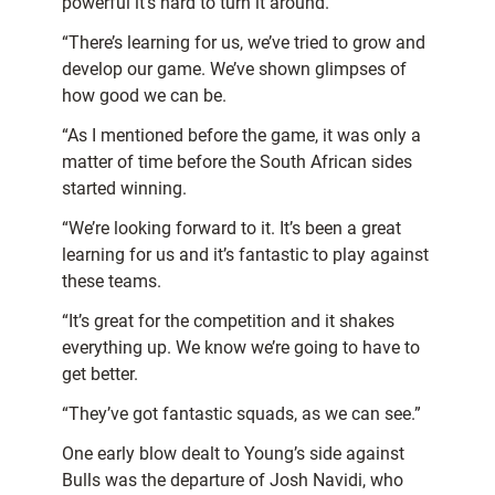
powerful it’s hard to turn it around.
“There’s learning for us, we’ve tried to grow and
develop our game. We’ve shown glimpses of
how good we can be.
“As I mentioned before the game, it was only a
matter of time before the South African sides
started winning.
“We’re looking forward to it. It’s been a great
learning for us and it’s fantastic to play against
these teams.
“It’s great for the competition and it shakes
everything up. We know we’re going to have to
get better.
“They’ve got fantastic squads, as we can see.”
One early blow dealt to Young’s side against
Bulls was the departure of Josh Navidi, who