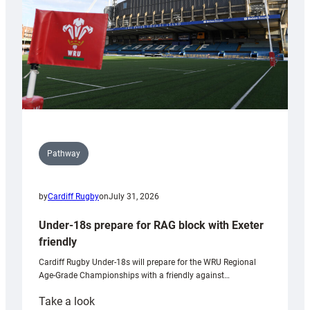
Wales
U20s
Pathway
by
Cardiff Rugby
on
July 31, 2026
Under-18s prepare for RAG block with Exeter
friendly
Cardiff Rugby Under-18s will prepare for the WRU Regional
Age-Grade Championships with a friendly against…
:
Take a look