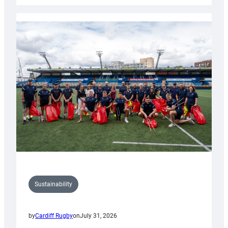
Rugby
launches
special
150th
Anniversary
Grogg
Sustainability
by
Cardiff Rugby
on
July 31, 2026