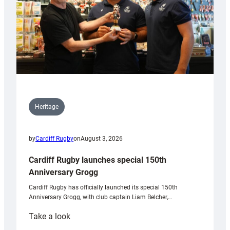
Heritage
by
Cardiff Rugby
on
August 3, 2026
Cardiff Rugby launches special 150th
Anniversary Grogg
Cardiff Rugby has officially launched its special 150th
Anniversary Grogg, with club captain Liam Belcher,…
:
Take a look
Cardiff