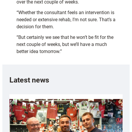
over the next couple of weeks.
“Whether the consultant feels an intervention is
needed or extensive rehab, I’m not sure. That’s a
decision for them.
“But certainly we see that he won’t be fit for the
next couple of weeks, but we’ll have a much
better idea tomorrow.”
Latest news