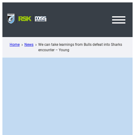
Skip
to
content
Toggl
Menu
Home
News
We can take learnings from Bulls defeat into Sharks
encounter – Young