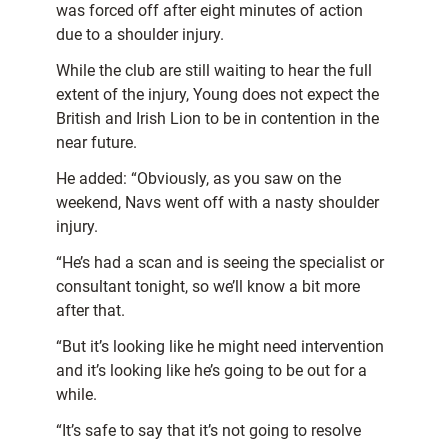
was forced off after eight minutes of action
due to a shoulder injury.
While the club are still waiting to hear the full
extent of the injury, Young does not expect the
British and Irish Lion to be in contention in the
near future.
He added: “Obviously, as you saw on the
weekend, Navs went off with a nasty shoulder
injury.
“He’s had a scan and is seeing the specialist or
consultant tonight, so we’ll know a bit more
after that.
“But it’s looking like he might need intervention
and it’s looking like he’s going to be out for a
while.
“It’s safe to say that it’s not going to resolve