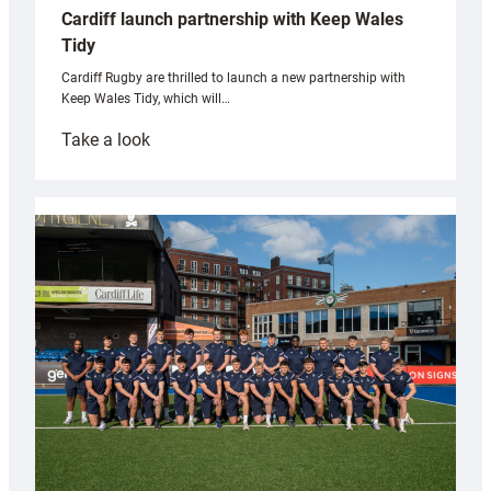
Cardiff launch partnership with Keep Wales
Tidy
Cardiff Rugby are thrilled to launch a new partnership with
Keep Wales Tidy, which will…
:
Take a look
Cardiff
launch
partnership
with
Keep
Wales
Tidy