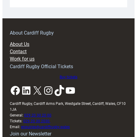
Under-
18s
prepare
for
RAG
About Cardiff Rugby
block
About Us
with
Contact
Exeter
Work for us
friendly
Cardiff Rugby Official Tickets
Buy tickets
Facebook
LinkedIn
X
Instagram
TikTok
YouTube
Cardiff Rugby, Cardiff Arms Park, Westgate Street, Cardiff, Wales, CF10
1JA
General:
029 20 30 20 00
Tickets:
029 20 30 2030
Email:
enquiries@cardiffrugby.wales
Join our Newsletter