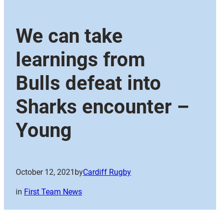
We can take
learnings from
Bulls defeat into
Sharks encounter –
Young
October 12, 2021
by
Cardiff Rugby
in
First Team News