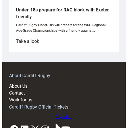
Under-18s prepare for RAG block with Exeter
friendly
Cardiff Rugby Under-18s will prepare for the WRU Regional
Age-Grade Championships with a friendly against…
:
Take a look
Under-
18s
prepare
for
RAG
About Cardiff Rugby
block
About Us
with
Contact
Exeter
Work for us
friendly
Cardiff Rugby Official Tickets
Buy tickets