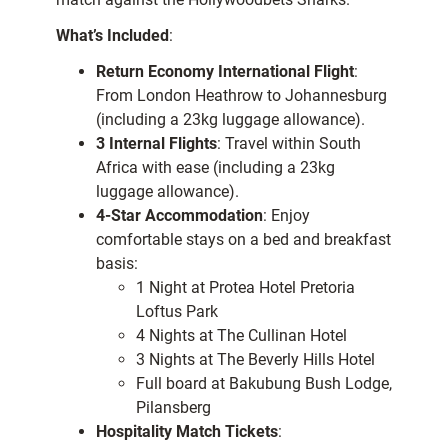
What’s Included
:
Return Economy International Flight
:
From London Heathrow to Johannesburg
(including a 23kg luggage allowance).
3 Internal Flights
: Travel within South
Africa with ease (including a 23kg
luggage allowance).
4-Star Accommodation
: Enjoy
comfortable stays on a bed and breakfast
basis:
1 Night at Protea Hotel Pretoria
Loftus Park
4 Nights at The Cullinan Hotel
3 Nights at The Beverly Hills Hotel
Full board at Bakubung Bush Lodge,
Pilansberg
Hospitality Match Tickets
: