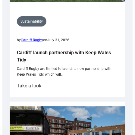
Sustainability
by
Cardiff Rugby
on
July 31, 2026
Cardiff launch partnership with Keep Wales
Tidy
Cardiff Rugby are thrilled to launch a new partnership with
Keep Wales Tidy, which will…
:
Take a look
Cardiff
launch
partnership
with
Keep
Wales