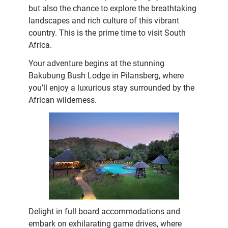
but also the chance to explore the breathtaking
landscapes and rich culture of this vibrant
country. This is the prime time to visit South
Africa.
Your adventure begins at the stunning
Bakubung Bush Lodge in Pilansberg, where
you’ll enjoy a luxurious stay surrounded by the
African wilderness.
Delight in full board accommodations and
embark on exhilarating game drives, where