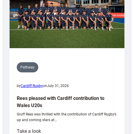
Tidy
Pathway
by
Cardiff Rugby
on
July 31, 2026
Rees pleased with Cardiff contribution to
Wales U20s
Gruff Rees was thrilled with the contribution of Cardiff Rugby’s
up and coming stars at…
:
Take a look