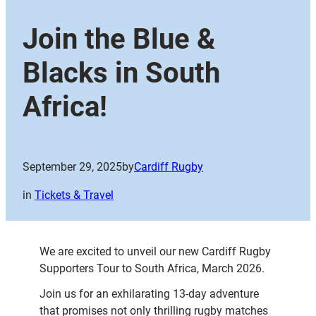
Join the Blue &
Blacks in South
Africa!
September 29, 2025
by
Cardiff Rugby
in
Tickets & Travel
We are excited to unveil our new Cardiff Rugby
Supporters Tour to South Africa, March 2026.
Join us for an exhilarating 13-day adventure
that promises not only thrilling rugby matches