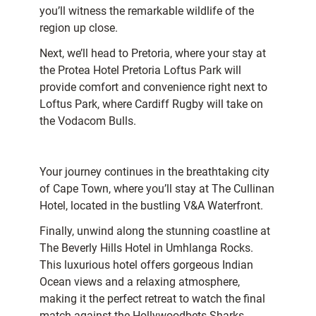
you’ll witness the remarkable wildlife of the
region up close.
Next, we’ll head to Pretoria, where your stay at
the Protea Hotel Pretoria Loftus Park will
provide comfort and convenience right next to
Loftus Park, where Cardiff Rugby will take on
the Vodacom Bulls.
Your journey continues in the breathtaking city
of Cape Town, where you’ll stay at The Cullinan
Hotel, located in the bustling V&A Waterfront.
Finally, unwind along the stunning coastline at
The Beverly Hills Hotel in Umhlanga Rocks.
This luxurious hotel offers gorgeous Indian
Ocean views and a relaxing atmosphere,
making it the perfect retreat to watch the final
match against the Hollywoodbets Sharks.