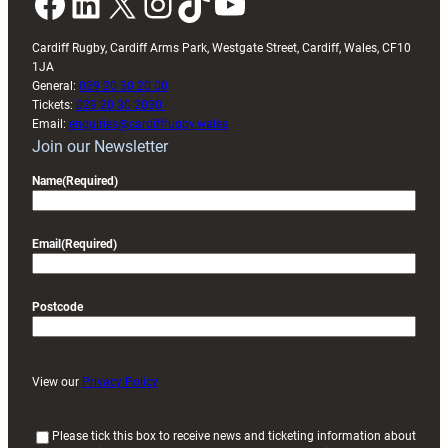
Facebook
LinkedIn
X
Instagram
TikTok
YouTube
Cardiff Rugby, Cardiff Arms Park, Westgate Street, Cardiff, Wales, CF10
1JA
General:
029 20 30 20 00
Tickets:
029 20 30 2030
Email:
enquiries@cardiffrugby.wales
Join our Newsletter
Name
(Required)
Email
(Required)
Postcode
View our
Privacy Policy
(
Please tick this box to receive news and ticketing information about