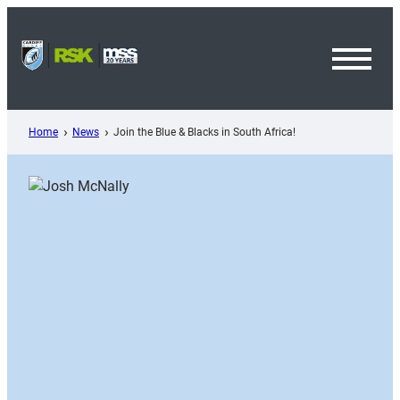
Skip
to
content
Toggl
Menu
Home
News
Join the Blue & Blacks in South Africa!