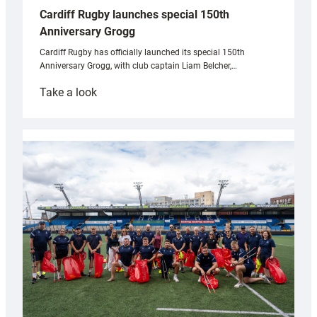
Cardiff Rugby launches special 150th
Anniversary Grogg
Cardiff Rugby has officially launched its special 150th
Anniversary Grogg, with club captain Liam Belcher,…
:
Take a look
Cardiff
Rugby
launches
special
150th
Anniversary
Grogg