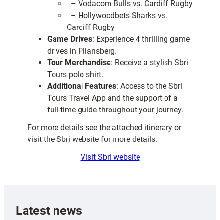
– Vodacom Bulls vs. Cardiff Rugby
– Hollywoodbets Sharks vs.
Cardiff Rugby
Game Drives
: Experience 4 thrilling game
drives in Pilansberg.
Tour Merchandise
: Receive a stylish Sbri
Tours polo shirt.
Additional Features
: Access to the Sbri
Tours Travel App and the support of a
full-time guide throughout your journey.
For more details see the attached itinerary or
visit the Sbri website for more details:
Visit Sbri website
Latest news