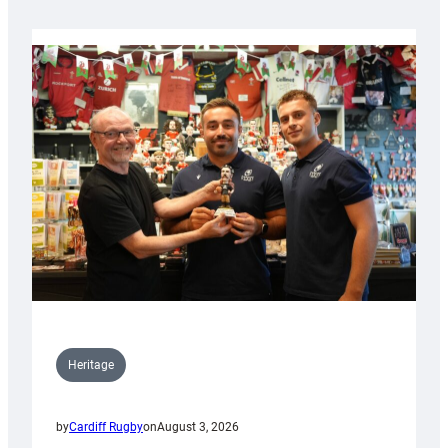
Heritage
by
Cardiff Rugby
on
August 3, 2026