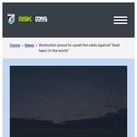
Skip
to
content
Toggl
Menu
Home
News
Warburton proud to upset the odds against “best
team in the world”