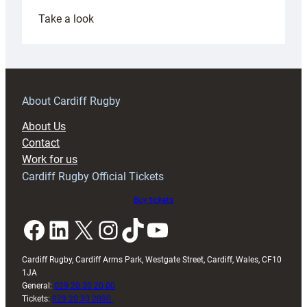
:
Take a look
Under-
18s
prepare
for
RAG
About Cardiff Rugby
block
About Us
with
Contact
Exeter
Work for us
friendly
Cardiff Rugby Official Tickets
Buy tickets
Facebook
LinkedIn
X
Instagram
TikTok
YouTube
Cardiff Rugby, Cardiff Arms Park, Westgate Street, Cardiff, Wales, CF10
1JA
General:
029 20 30 20 00
Tickets:
029 20 30 2030