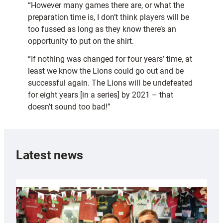
“However many games there are, or what the
preparation time is, I don’t think players will be
too fussed as long as they know there’s an
opportunity to put on the shirt.
“If nothing was changed for four years’ time, at
least we know the Lions could go out and be
successful again. The Lions will be undefeated
for eight years [in a series] by 2021 – that
doesn’t sound too bad!”
Latest news