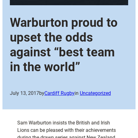
Warburton proud to
upset the odds
against “best team
in the world”
July 13, 2017
by
Cardiff Rugby
in
Uncategorized
Sam Warburton insists the British and Irish
Lions can be pleased with their achievements
during the drawn series against New Zealand.