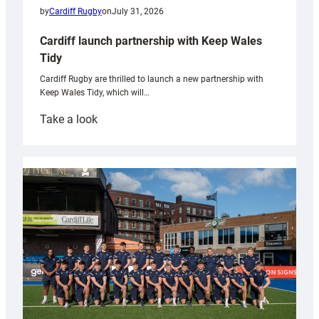
by
Cardiff Rugby
on
July 31, 2026
Cardiff launch partnership with Keep Wales
Tidy
Cardiff Rugby are thrilled to launch a new partnership with
Keep Wales Tidy, which will…
:
Take a look
Cardiff
launch
partnership
with
Keep
Wales
Tidy