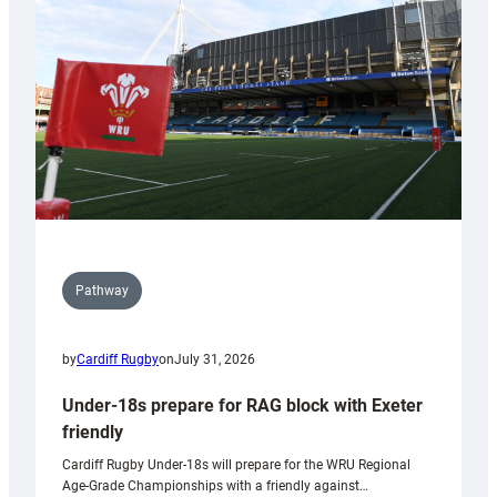
to
Wales
U20s
Pathway
by
Cardiff Rugby
on
July 31, 2026
Under-18s prepare for RAG block with Exeter
friendly
Cardiff Rugby Under-18s will prepare for the WRU Regional
Age-Grade Championships with a friendly against…