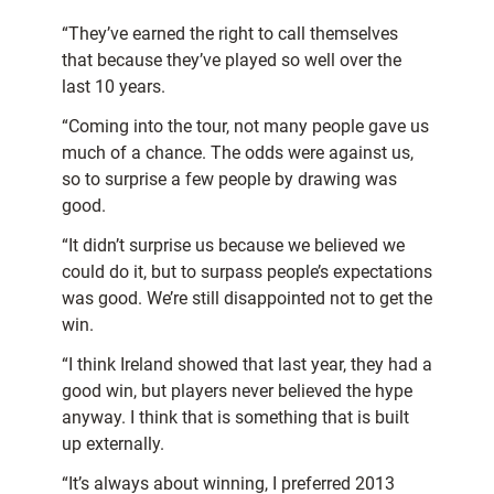
“They’ve earned the right to call themselves
that because they’ve played so well over the
last 10 years.
“Coming into the tour, not many people gave us
much of a chance. The odds were against us,
so to surprise a few people by drawing was
good.
“It didn’t surprise us because we believed we
could do it, but to surpass people’s expectations
was good. We’re still disappointed not to get the
win.
“I think Ireland showed that last year, they had a
good win, but players never believed the hype
anyway. I think that is something that is built
up externally.
“It’s always about winning, I preferred 2013