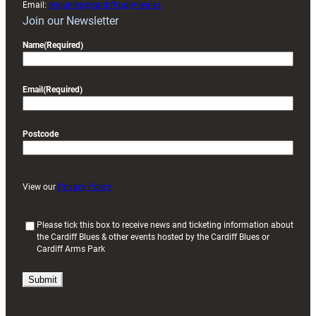
Email:
enquiries@cardiffrugby.wales
Join our Newsletter
Name
(Required)
Email
(Required)
Postcode
View our
Privacy Policy
(
Please tick this box to receive news and ticketing information about
the Cardiff Blues & other events hosted by the Cardiff Blues or
R
Cardiff Arms Park
e
q
u
i
r
e