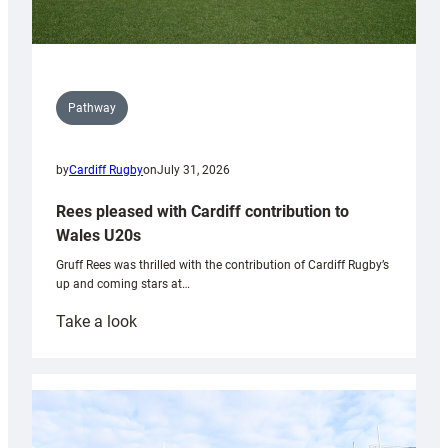
Pathway
by
Cardiff Rugby
on
July 31, 2026
Rees pleased with Cardiff contribution to
Wales U20s
Gruff Rees was thrilled with the contribution of Cardiff Rugby’s
up and coming stars at…
:
Take a look
Rees
pleased
with
Cardiff
contribution