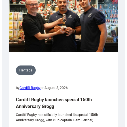
Heritage
by
Cardiff Rugby
on
August 3, 2026
Cardiff Rugby launches special 150th
Anniversary Grogg
Cardiff Rugby has officially launched its special 150th
Anniversary Grogg, with club captain Liam Belcher,…