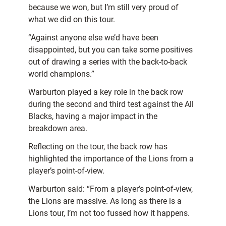
because we won, but I’m still very proud of
what we did on this tour.
“Against anyone else we’d have been
disappointed, but you can take some positives
out of drawing a series with the back-to-back
world champions.”
Warburton played a key role in the back row
during the second and third test against the All
Blacks, having a major impact in the
breakdown area.
Reflecting on the tour, the back row has
highlighted the importance of the Lions from a
player’s point-of-view.
Warburton said: “From a player’s point-of-view,
the Lions are massive. As long as there is a
Lions tour, I’m not too fussed how it happens.