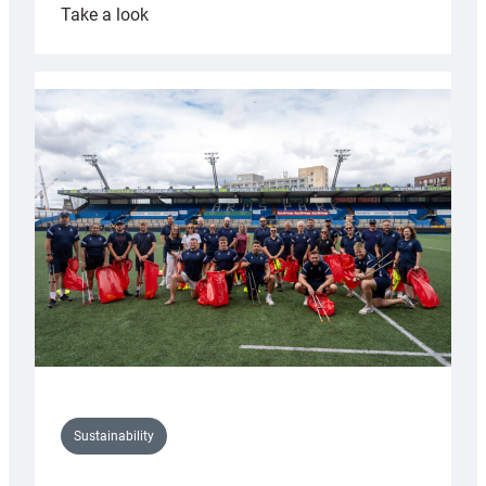
:
Take a look
Cardiff
Rugby
launches
special
150th
Anniversary
Grogg
Sustainability