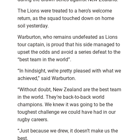
The Lions were treated to a hero’s welcome
return, as the squad touched down on home
soil yesterday.
Warburton, who remains undefeated as Lions
tour captain, is proud that his side managed to
upset the odds and avoid a series defeat to the
“best team in the world”.
“In hindsight, we’re pretty pleased with what we
achieved,” said Warburton.
“Without doubt, New Zealand are the best team
in the world. They’re back-to-back world
champions. We knew it was going to be the
toughest challenge we could have had in our
rugby careers.
“Just because we drew, it doesn’t make us the
best.