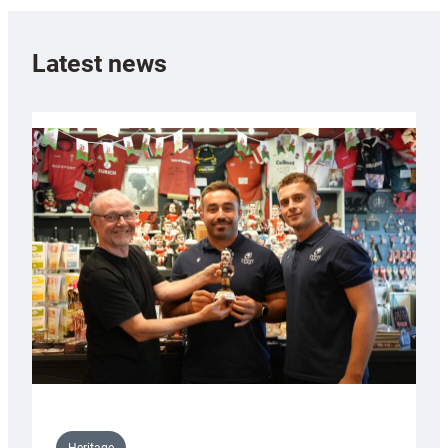
Latest news