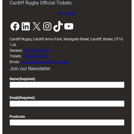
Cardiff Rugby Official Tickets
Buy tickets
Facebook
LinkedIn
X
Instagram
TikTok
YouTube
Cardiff Rugby, Cardiff Arms Park, Westgate Street, Cardiff, Wales, CF10
1JA
General:
029 20 30 20 00
Tickets:
029 20 30 2030
Email:
enquiries@cardiffrugby.wales
Join our Newsletter
Name
(Required)
Email
(Required)
Postcode