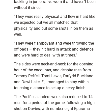
tackling in juniors, I’ve worn it and haven’t been
without it since!
“They were really physical and flew in hard like
we expected but we all matched that
physicality and put some shots in on them as
well.
“They were flamboyant and were throwing the
offloads – they hit hard in attack and defence
and were hard to deal with at times.”
The sides were neck-and-neck for the opening
hour of the encounter, and despite tries from
Tommy Reffell, Tomi Lewis, Dafydd Buckland
and Dewi Lake, Fiji managed to stay within
touching distance to set-up a nervy finish.
The Pacific Islanders were also reduced to 14-
men for a period of the game, following a high
shot on Davies, with number eight Eparama