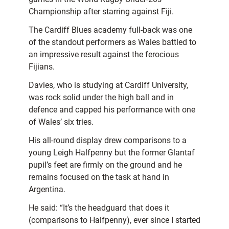
Championship after starring against Fiji.
The Cardiff Blues academy full-back was one
of the standout performers as Wales battled to
an impressive result against the ferocious
Fijians.
Davies, who is studying at Cardiff University,
was rock solid under the high ball and in
defence and capped his performance with one
of Wales’ six tries.
His all-round display drew comparisons to a
young Leigh Halfpenny but the former Glantaf
pupil’s feet are firmly on the ground and he
remains focused on the task at hand in
Argentina.
He said: “It’s the headguard that does it
(comparisons to Halfpenny), ever since I started