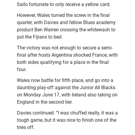
Sailo fortunate to only receive a yellow card.
However, Wales turned the screw in the final
quarter, with Davies and fellow Blues academy
product Ben Warren crossing the whitewash to
put the Fijians to bed.
The victory was not enough to secure a semi-
final after hosts Argentina shocked France, with
both sides qualifying for a place in the final
four.
Wales now battle for fifth place, and go into a
daunting play-off against the Junior All Blacks
on Monday June 17, with Ireland also taking on
England in the second tier.
Davies continued: “I was chuffed really, it was a
tough game, but it was nice to finish one of the
tries off.