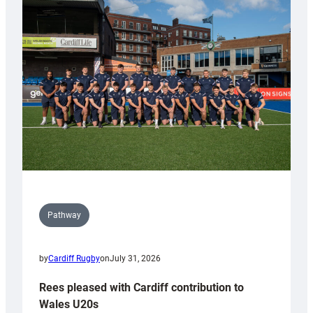
with
Keep
Wales
Tidy
Pathway
by
Cardiff Rugby
on
July 31, 2026
Rees pleased with Cardiff contribution to
Wales U20s