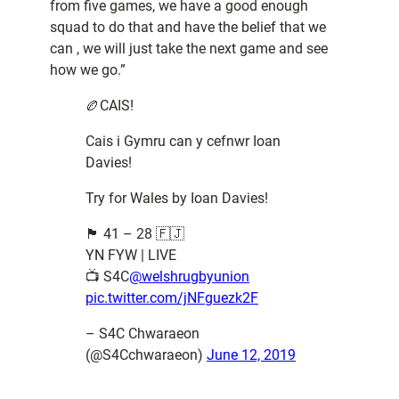
from five games, we have a good enough
squad to do that and have the belief that we
can , we will just take the next game and see
how we go.”
🏉CAIS!
Cais i Gymru can y cefnwr Ioan
Davies!
Try for Wales by Ioan Davies!
🏴󠁧󠁢󠁷󠁬󠁳󠁿 41 – 28 🇫🇯
YN FYW | LIVE
📺 S4C
@welshrugbyunion
pic.twitter.com/jNFguezk2F
– S4C Chwaraeon
(@S4Cchwaraeon)
June 12, 2019