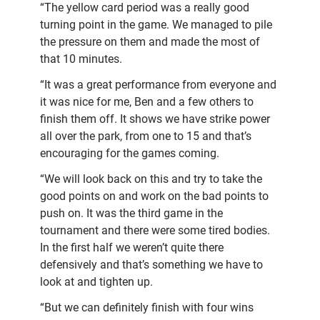
“The yellow card period was a really good
turning point in the game. We managed to pile
the pressure on them and made the most of
that 10 minutes.
“It was a great performance from everyone and
it was nice for me, Ben and a few others to
finish them off. It shows we have strike power
all over the park, from one to 15 and that’s
encouraging for the games coming.
“We will look back on this and try to take the
good points on and work on the bad points to
push on. It was the third game in the
tournament and there were some tired bodies.
In the first half we weren’t quite there
defensively and that’s something we have to
look at and tighten up.
“But we can definitely finish with four wins