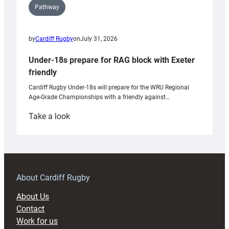
Pathway
by
Cardiff Rugby
on
July 31, 2026
Under-18s prepare for RAG block with Exeter
friendly
Cardiff Rugby Under-18s will prepare for the WRU Regional
Age-Grade Championships with a friendly against…
:
Take a look
Under-
18s
prepare
for
RAG
About Cardiff Rugby
block
About Us
with
Contact
Exeter
Work for us
friendly