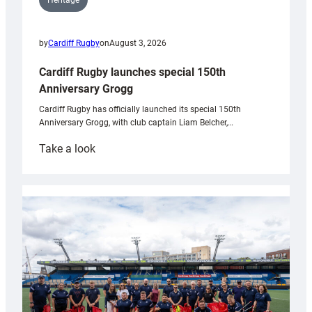
Heritage
by
Cardiff Rugby
on
August 3, 2026
Cardiff Rugby launches special 150th
Anniversary Grogg
Cardiff Rugby has officially launched its special 150th
Anniversary Grogg, with club captain Liam Belcher,…
:
Take a look
Cardiff
Rugby
launches
special
150th
Anniversary
Grogg