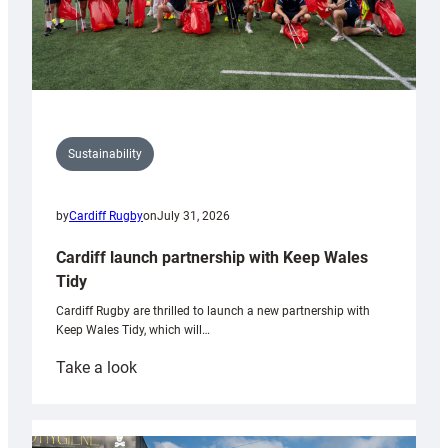
Sustainability
by
Cardiff Rugby
on
July 31, 2026
Cardiff launch partnership with Keep Wales
Tidy
Cardiff Rugby are thrilled to launch a new partnership with
Keep Wales Tidy, which will…
:
Take a look
Cardiff
launch
partnership