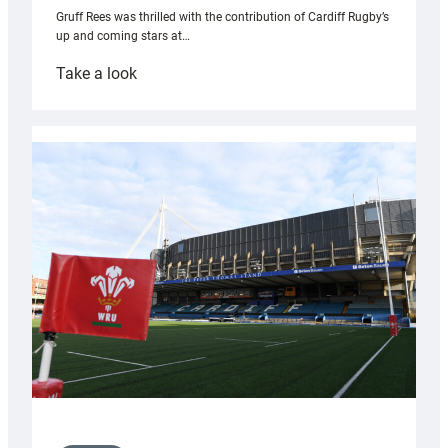
Gruff Rees was thrilled with the contribution of Cardiff Rugby’s
up and coming stars at…
:
Take a look
Rees
pleased
with
Cardiff
contribution
to
Wales
U20s