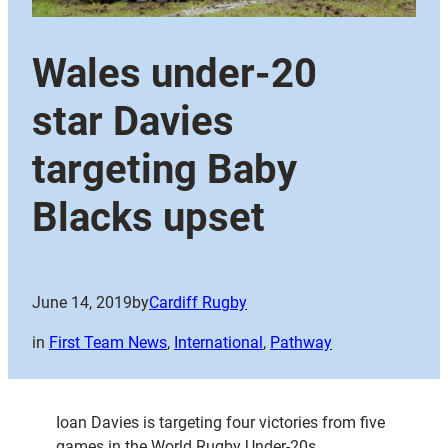
Wales under-20
star Davies
targeting Baby
Blacks upset
June 14, 2019
by
Cardiff Rugby
in
First Team News
, 
International
, 
Pathway
Ioan Davies is targeting four victories from five
games in the World Rugby Under-20s