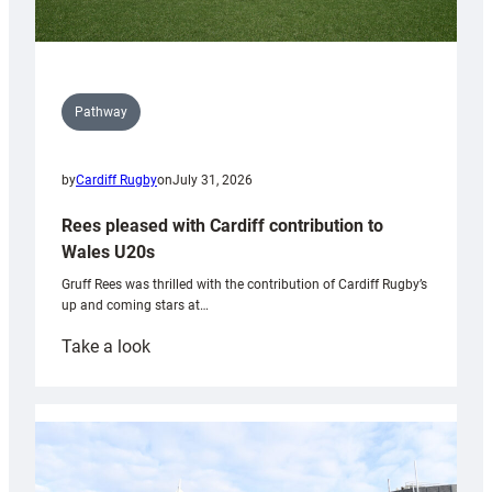
Pathway
by
Cardiff Rugby
on
July 31, 2026
Rees pleased with Cardiff contribution to
Wales U20s
Gruff Rees was thrilled with the contribution of Cardiff Rugby’s
up and coming stars at…
:
Take a look
Rees
pleased
with
Cardiff
contribution