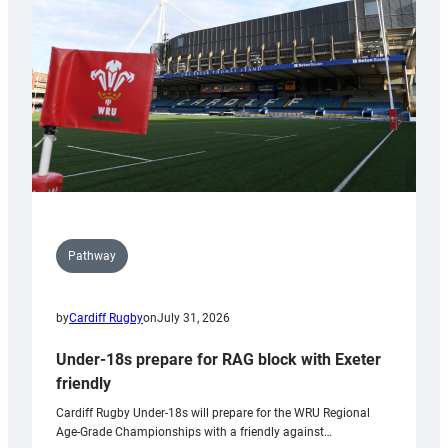
to
Wales
U20s
Pathway
by
Cardiff Rugby
on
July 31, 2026
Under-18s prepare for RAG block with Exeter
friendly
Cardiff Rugby Under-18s will prepare for the WRU Regional
Age-Grade Championships with a friendly against…