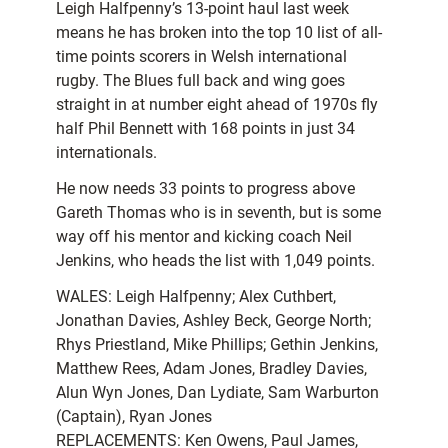
Leigh Halfpenny’s 13-point haul last week
means he has broken into the top 10 list of all-
time points scorers in Welsh international
rugby. The Blues full back and wing goes
straight in at number eight ahead of 1970s fly
half Phil Bennett with 168 points in just 34
internationals.
He now needs 33 points to progress above
Gareth Thomas who is in seventh, but is some
way off his mentor and kicking coach Neil
Jenkins, who heads the list with 1,049 points.
WALES: Leigh Halfpenny; Alex Cuthbert,
Jonathan Davies, Ashley Beck, George North;
Rhys Priestland, Mike Phillips; Gethin Jenkins,
Matthew Rees, Adam Jones, Bradley Davies,
Alun Wyn Jones, Dan Lydiate, Sam Warburton
(Captain), Ryan Jones
REPLACEMENTS: Ken Owens, Paul James,