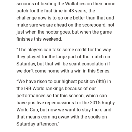
seconds of beating the Wallabies on their home
patch for the first time in 43 years, the
challenge now is to go one better than that and
make sure we are ahead on the scoreboard, not
just when the hooter goes, but when the game
finishes this weekend.
“The players can take some credit for the way
they played for the large part of the match on
Saturday, but that will be scant consolation if
we don’t come home with a win in this Series.
“We have risen to our highest position (4th) in
the IRB World rankings because of our
performances so far this season, which can
have positive repercussions for the 2015 Rugby
World Cup, but now we want to stay there and
that means coming away with the spoils on
Saturday afternoon.”