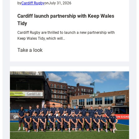
by
Cardiff Rugby
on
July 31, 2026
Cardiff launch partnership with Keep Wales
Tidy
Cardiff Rugby are thrilled to launch a new partnership with
Keep Wales Tidy, which will…
:
Take a look
Cardiff
launch
partnership
with
Keep
Wales
Tidy