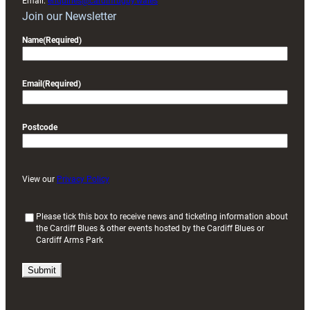
Email:
enquiries@cardiffrugby.wales
Join our Newsletter
Name
(Required)
Email
(Required)
Postcode
View our
Privacy Policy
(
Please tick this box to receive news and ticketing information about
the Cardiff Blues & other events hosted by the Cardiff Blues or
R
Cardiff Arms Park
e
q
u
i
r
e