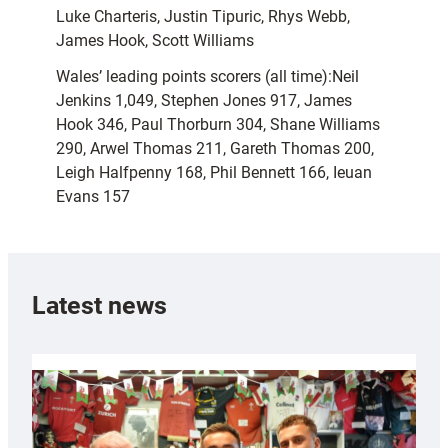
Luke Charteris, Justin Tipuric, Rhys Webb,
James Hook, Scott Williams
Wales’ leading points scorers (all time):Neil
Jenkins 1,049, Stephen Jones 917, James
Hook 346, Paul Thorburn 304, Shane Williams
290, Arwel Thomas 211, Gareth Thomas 200,
Leigh Halfpenny 168, Phil Bennett 166, Ieuan
Evans 157
Latest news