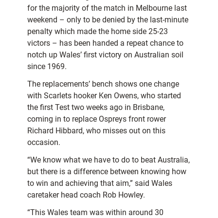
for the majority of the match in Melbourne last
weekend – only to be denied by the last-minute
penalty which made the home side 25-23
victors – has been handed a repeat chance to
notch up Wales’ first victory on Australian soil
since 1969.
The replacements’ bench shows one change
with Scarlets hooker Ken Owens, who started
the first Test two weeks ago in Brisbane,
coming in to replace Ospreys front rower
Richard Hibbard, who misses out on this
occasion.
“We know what we have to do to beat Australia,
but there is a difference between knowing how
to win and achieving that aim,” said Wales
caretaker head coach Rob Howley.
“This Wales team was within around 30