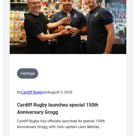
Heritage
by
Cardiff Rugby
on
August 3, 2026
Cardiff Rugby launches special 150th
Anniversary Grogg
Cardiff Rugby has officially launched its special 150th
Anniversary Grogg, with club captain Liam Belcher,…