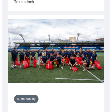
:
Take a look
Cardiff
Rugby
launches
special
150th
Anniversary
Grogg
Sustainability