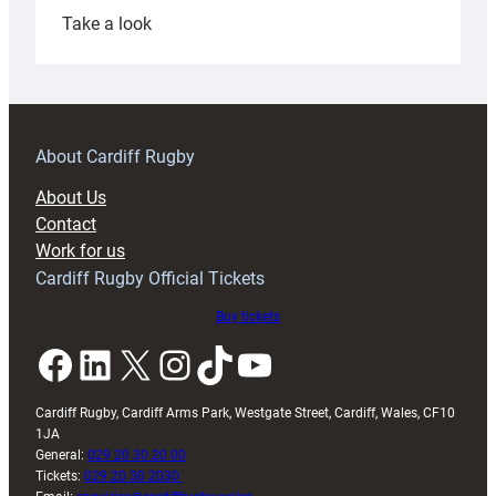
:
Take a look
Under-
18s
prepare
for
RAG
About Cardiff Rugby
block
About Us
with
Contact
Exeter
Work for us
friendly
Cardiff Rugby Official Tickets
Buy tickets
Facebook
LinkedIn
X
Instagram
TikTok
YouTube
Cardiff Rugby, Cardiff Arms Park, Westgate Street, Cardiff, Wales, CF10
1JA
General:
029 20 30 20 00
Tickets:
029 20 30 2030