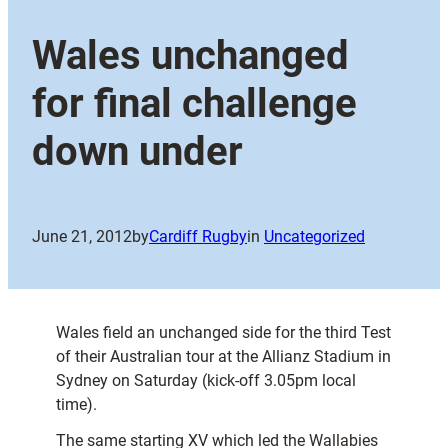
Wales unchanged
for final challenge
down under
June 21, 2012
by
Cardiff Rugby
in
Uncategorized
Wales field an unchanged side for the third Test
of their Australian tour at the Allianz Stadium in
Sydney on Saturday (kick-off 3.05pm local
time).
The same starting XV which led the Wallabies