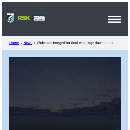
Skip
to
content
Toggl
Menu
Home
News
Wales unchanged for final challenge down under