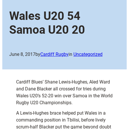
Wales U20 54
Samoa U20 20
June 8, 2017
by
Cardiff Rugby
in
Uncategorized
Cardiff Blues’ Shane Lewis-Hughes, Aled Ward
and Dane Blacker all crossed for tries during
Wales U20’s 52-20 win over Samoa in the World
Rugby U20 Championships.
A Lewis-Hughes brace helped put Wales in a
commanding position in Tbilisi, before lively
scrum-half Blacker put the game beyond doubt