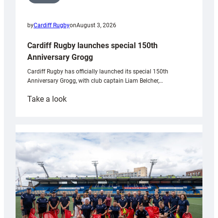
by
Cardiff Rugby
on
August 3, 2026
Cardiff Rugby launches special 150th
Anniversary Grogg
Cardiff Rugby has officially launched its special 150th
Anniversary Grogg, with club captain Liam Belcher,…
:
Take a look
Cardiff
Rugby
launches
special
150th
Anniversary
Grogg