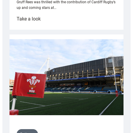
Gruff Rees was thrilled with the contribution of Cardiff Rugby’s
up and coming stars at…
:
Take a look
Rees
pleased
with
Cardiff
contribution
to
Wales
U20s