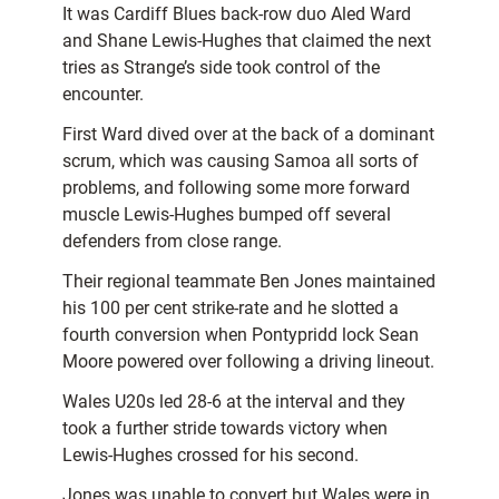
It was Cardiff Blues back-row duo Aled Ward
and Shane Lewis-Hughes that claimed the next
tries as Strange’s side took control of the
encounter.
First Ward dived over at the back of a dominant
scrum, which was causing Samoa all sorts of
problems, and following some more forward
muscle Lewis-Hughes bumped off several
defenders from close range.
Their regional teammate Ben Jones maintained
his 100 per cent strike-rate and he slotted a
fourth conversion when Pontypridd lock Sean
Moore powered over following a driving lineout.
Wales U20s led 28-6 at the interval and they
took a further stride towards victory when
Lewis-Hughes crossed for his second.
Jones was unable to convert but Wales were in