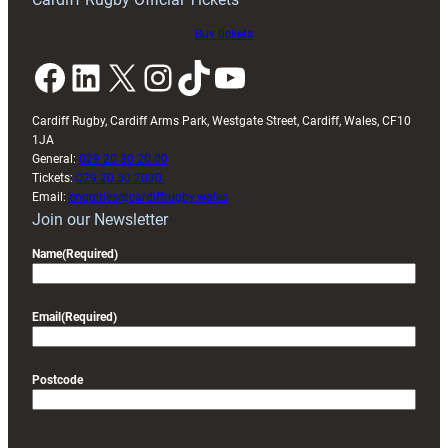
Buy tickets
Facebook
LinkedIn
X
Instagram
TikTok
YouTube
Cardiff Rugby, Cardiff Arms Park, Westgate Street, Cardiff, Wales, CF10
1JA
General:
029 20 30 20 00
Tickets:
029 20 30 2030
Email:
enquiries@cardiffrugby.wales
Join our Newsletter
Name
(Required)
Email
(Required)
Postcode