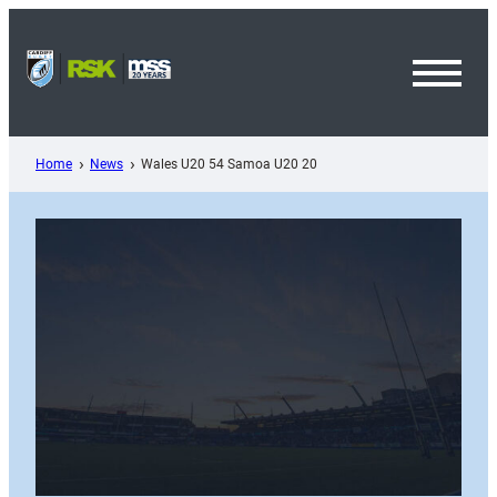
Skip
to
content
Toggl
Menu
Home
News
Wales U20 54 Samoa U20 20