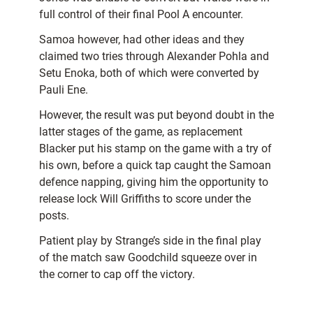
full control of their final Pool A encounter.
Samoa however, had other ideas and they
claimed two tries through Alexander Pohla and
Setu Enoka, both of which were converted by
Pauli Ene.
However, the result was put beyond doubt in the
latter stages of the game, as replacement
Blacker put his stamp on the game with a try of
his own, before a quick tap caught the Samoan
defence napping, giving him the opportunity to
release lock Will Griffiths to score under the
posts.
Patient play by Strange’s side in the final play
of the match saw Goodchild squeeze over in
the corner to cap off the victory.