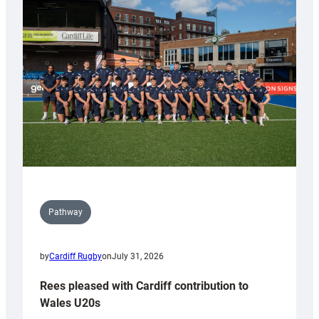
with
Keep
Wales
Tidy
Pathway
by
Cardiff Rugby
on
July 31, 2026
Rees pleased with Cardiff contribution to
Wales U20s