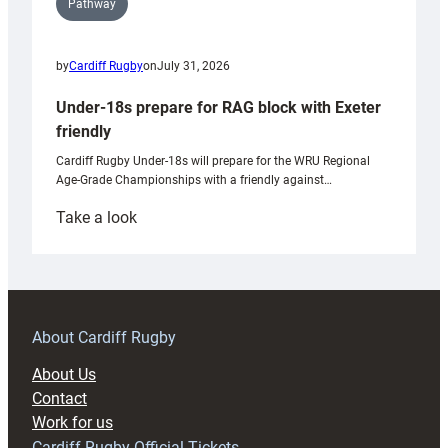
Pathway
by
Cardiff Rugby
on
July 31, 2026
Under-18s prepare for RAG block with Exeter
friendly
Cardiff Rugby Under-18s will prepare for the WRU Regional
Age-Grade Championships with a friendly against…
:
Take a look
Under-
18s
prepare
for
RAG
About Cardiff Rugby
block
About Us
with
Contact
Exeter
Work for us
friendly
Cardiff Rugby Official Tickets