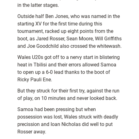
in the latter stages.
Outside half Ben Jones, who was named in the
starting XV for the first time during this
tournament, racked up eight points from the
boot, as Jared Rosser, Sean Moore, Will Griffiths
and Joe Goodchild also crossed the whitewash.
Wales U20s got off to a nervy start in blistering
heat in Tbilisi and their errors allowed Samoa
to open up a 6-0 lead thanks to the boot of
Ricky Pauli Ene.
But they struck for their first try, against the run
of play, on 10 minutes and never looked back.
Samoa had been pressing but when
possession was lost, Wales struck with deadly
precission and Ioan Nicholas did well to put
Rosser away.