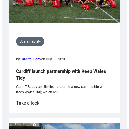
Sustainability
by
Cardiff Rugby
on
July 31, 2026
Cardiff launch partnership with Keep Wales
Tidy
Cardiff Rugby are thrilled to launch a new partnership with
Keep Wales Tidy, which will…
:
Take a look
Cardiff
launch
partnership