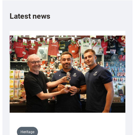
Latest news
Heritage