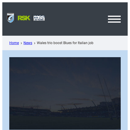
Skip
to
content
Toggl
Menu
Home
News
Wales trio boost Blues for Italian job