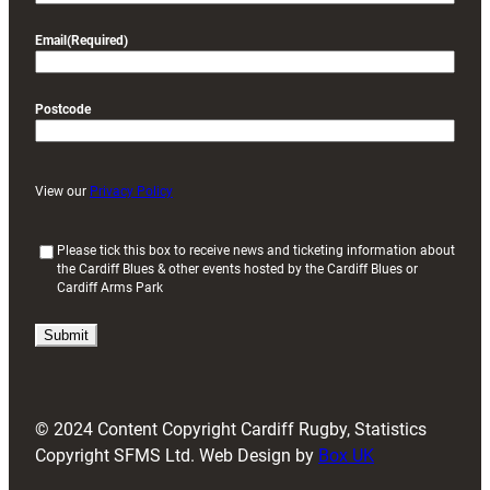
Email
(Required)
Postcode
View our
Privacy Policy
(
Please tick this box to receive news and ticketing information about
the Cardiff Blues & other events hosted by the Cardiff Blues or
R
Cardiff Arms Park
e
q
u
i
r
e
d
© 2024 Content Copyright Cardiff Rugby, Statistics
)
Copyright SFMS Ltd. Web Design by
Box UK