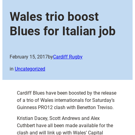
Wales trio boost
Blues for Italian job
February 15, 2017
by
Cardiff Rugby
in
Uncategorized
Cardiff Blues have been boosted by the release
of a trio of Wales internationals for Saturday’s
Guinness PRO12 clash with Benetton Treviso.
Kristian Dacey, Scott Andrews and Alex
Cuthbert have all been made available for the
clash and will link up with Wales’ Capital