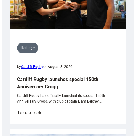
Heritage
by
Cardiff Rugby
on
August 3, 2026
Cardiff Rugby launches special 150th
Anniversary Grogg
Cardiff Rugby has officially launched its special 150th
Anniversary Grogg, with club captain Liam Belcher,…
:
Take a look
Cardiff
Rugby
launches