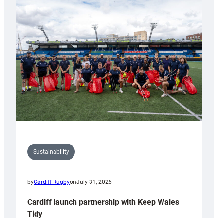
special
150th
Anniversary
Grogg
Sustainability
by
Cardiff Rugby
on
July 31, 2026
Cardiff launch partnership with Keep Wales
Tidy