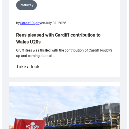
Pathway
by
Cardiff Rugby
on
July 31, 2026
Rees pleased with Cardiff contribution to
Wales U20s
Gruff Rees was thrilled with the contribution of Cardiff Rugby’s
up and coming stars at…
:
Take a look
Rees
pleased
with
Cardiff
contribution
to
Wales
U20s