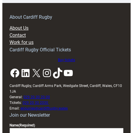
prepare
for
RAG
About Cardiff Rugby
block
About Us
with
Contact
Exeter
Work for us
friendly
Cardiff Rugby Official Tickets
Buy tickets
Facebook
LinkedIn
X
Instagram
TikTok
YouTube
Cardiff Rugby, Cardiff Arms Park, Westgate Street, Cardiff, Wales, CF10
1JA
General:
029 20 30 20 00
Tickets:
029 20 30 2030
Email:
enquiries@cardiffrugby.wales
Join our Newsletter
Name
(Required)