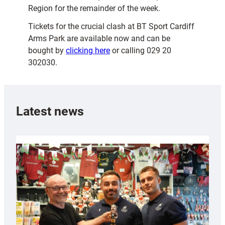
Region for the remainder of the week.
Tickets for the crucial clash at BT Sport Cardiff
Arms Park are available now and can be
bought by
clicking here
or calling 029 20
302030.
Latest news