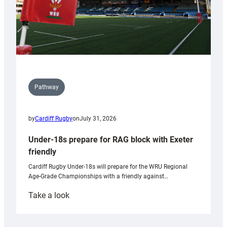
Pathway
by
Cardiff Rugby
on
July 31, 2026
Under-18s prepare for RAG block with Exeter
friendly
Cardiff Rugby Under-18s will prepare for the WRU Regional
Age-Grade Championships with a friendly against…
:
Take a look
Under-
18s