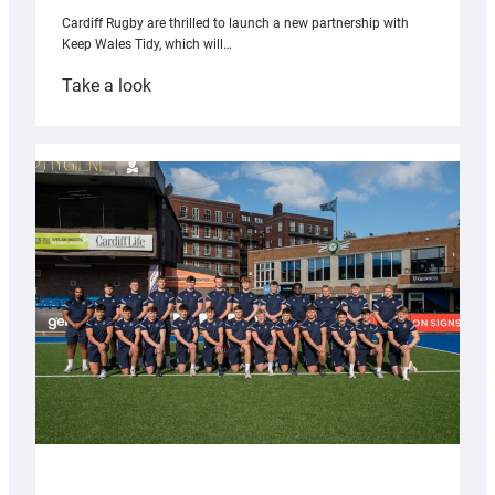
Cardiff Rugby are thrilled to launch a new partnership with
Keep Wales Tidy, which will…
:
Take a look
Cardiff
launch
partnership
with
Keep
Wales
Tidy