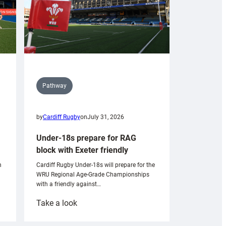
Pathway
by
Cardiff Rugby
on
July 31, 2026
Under-18s prepare for RAG
block with Exeter friendly
n
Cardiff Rugby Under-18s will prepare for the
WRU Regional Age-Grade Championships
with a friendly against…
:
Take a look
Under-