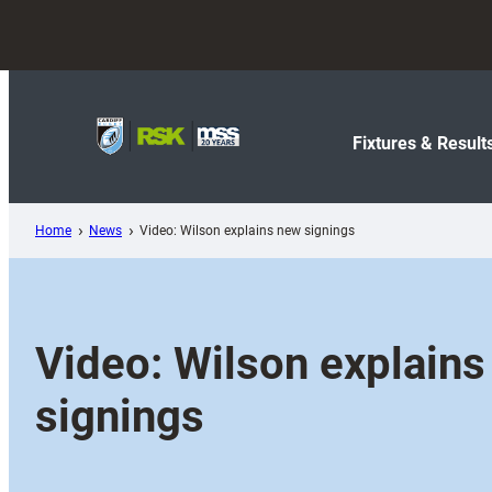
Skip
to
content
Fixtures & Result
Home
News
Video: Wilson explains new signings
Video: Wilson explain
signings