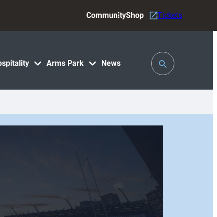
Community
Shop
Tickets
Toggle
spitality
Arms Park
News
Search