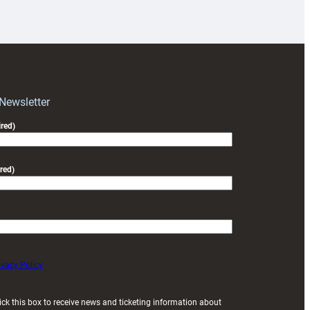
18s
prepare
for
RAG
block
with
Exeter
 Newsletter
friendly
red)
red)
ivacy Policy
ick this box to receive news and ticketing information about