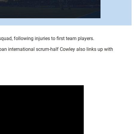
ad, following injuries to first team players.
an international scrum-half Cowley also links up with