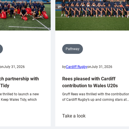
Pathway
on
July 31, 2026
by
Cardiff Rugby
on
July 31, 2026
ch partnership with
Rees pleased with Cardiff
Tidy
contribution to Wales U20s
e thrilled to launch a new
Gruff Rees was thrilled with the contributio
h Keep Wales Tidy, which
of Cardiff Rugby’s up and coming stars at…
:
Take a look
ardiff
Rees