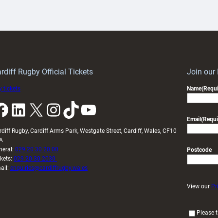
aunch
pleased
artnership
with
ith
Cardiff
Keep
contribution
Wales
to
idy
Wales
U20s
rdiff Rugby Official Tickets
Join our
 tickets
Name
(Requi
k
LinkedIn
X
Instagram
TikTok
YouTube
Email
(Requi
rdiff Rugby, Cardiff Arms Park, Westgate Street, Cardiff, Wales, CF10
A
neral:
029 20 30 20 00
Postcode
ckets:
029 20 30 2030
ail:
enquiries@cardiffrugby.wales
View our
Pr
(
Please t