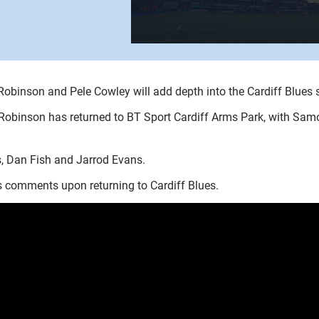
binson and Pele Cowley will add depth into the Cardiff Blues squ
 Robinson has returned to BT Sport Cardiff Arms Park, with Samo
, Dan Fish and Jarrod Evans.
s comments upon returning to Cardiff Blues.