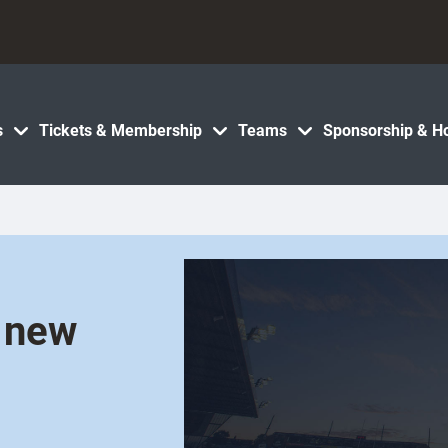
s
Tickets & Membership
Teams
Sponsorship & Ho
s new