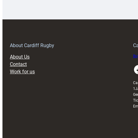
Rugby
l
launches
p
special
w
150th
Anniversary
Grogg
T
About Cardiff Rugby
Ca
About Us
Buy
Contact
Faceboo
Work for us
Ca
1J
Ge
Ti
Em