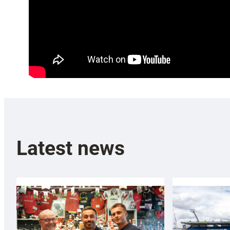
Latest news