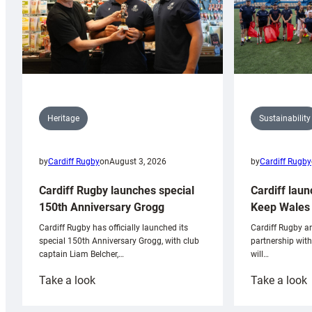
Sustainability
Heritage
by
Cardiff Rugby
by
Cardiff Rugby
on
August 3, 2026
Cardiff laun
Cardiff Rugby launches special
Keep Wales 
150th Anniversary Grogg
Cardiff Rugby ar
Cardiff Rugby has officially launched its
partnership wit
special 150th Anniversary Grogg, with club
will…
captain Liam Belcher,…
:
:
Take a look
Take a look
Cardiff
C