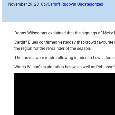
November 29, 2016
by
Cardiff Rugby
in
Uncategorized
Danny Wilson has explained that the signings of Nicky Ro
Cardiff Blues confirmed yesterday that crowd favourite
the region for the remainder of the season.
The moves were made following injuries to Lewis Jones
Watch Wilson’s explanation below, as well as Robinson’