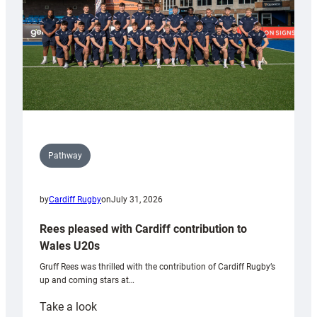
Pathway
by
Cardiff Rugby
on
July 31, 2026
Rees pleased with Cardiff contribution to
Wales U20s
Gruff Rees was thrilled with the contribution of Cardiff Rugby’s
up and coming stars at…
:
Take a look