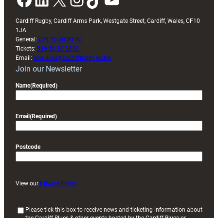
Cardiff Rugby, Cardiff Arms Park, Westgate Street, Cardiff, Wales, CF10
1JA
General:
029 20 30 20 00
Tickets:
029 20 30 2030
Email:
enquiries@cardiffrugby.wales
Join our Newsletter
Name
(Required)
Email
(Required)
Postcode
View our
Privacy Policy
(
Please tick this box to receive news and ticketing information about