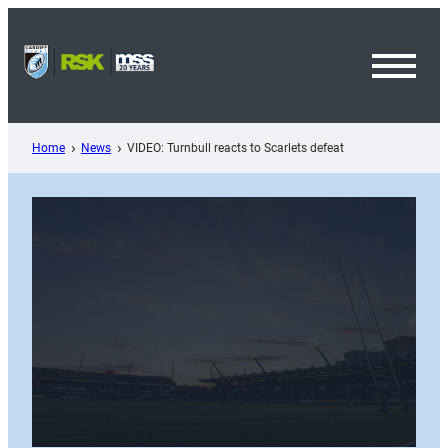
Skip
to
content
Toggl
Menu
Home
News
VIDEO: Turnbull reacts to Scarlets defeat