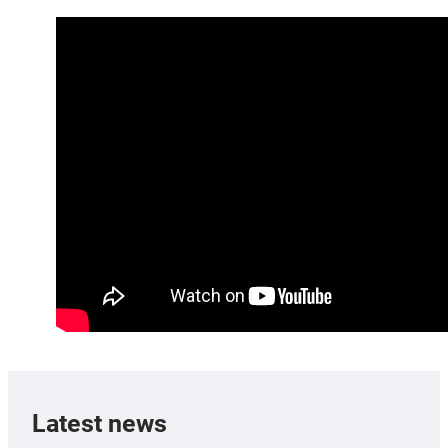
Latest news