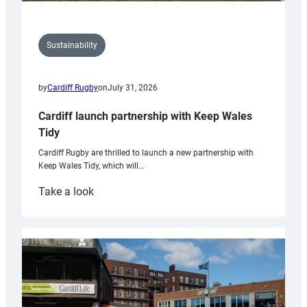
Sustainability
by
Cardiff Rugby
on
July 31, 2026
Cardiff launch partnership with Keep Wales
Tidy
Cardiff Rugby are thrilled to launch a new partnership with
Keep Wales Tidy, which will…
:
Take a look
Cardiff
launch
partnership
with
Keep
Wales
Tidy