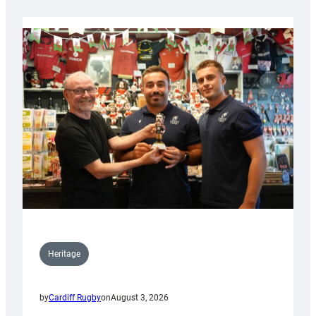
Heritage
by
Cardiff Rugby
on
August 3, 2026