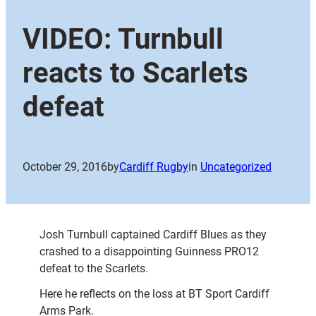
VIDEO: Turnbull
reacts to Scarlets
defeat
October 29, 2016
by
Cardiff Rugby
in
Uncategorized
Josh Turnbull captained Cardiff Blues as they
crashed to a disappointing Guinness PRO12
defeat to the Scarlets.
Here he reflects on the loss at BT Sport Cardiff
Arms Park.