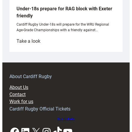
Under-18s prepare for RAG block with Exeter
friendly
Cardiff Rugby Under-18s will prepare for the WRU Regional
Age-Grade Championships with a friendly against…
:
Take a look
Under-
18s
prepare
for
RAG
About Cardiff Rugby
block
About Us
with
Contact
Exeter
Work for us
friendly
Cardiff Rugby Official Tickets
Buy tickets
Facebook
LinkedIn
X
Instagram
TikTok
YouTube