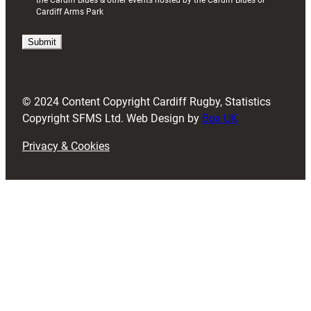
the Cardiff Blues & other events hosted by the Cardiff Blues or
R
Cardiff Arms Park
e
q
u
i
r
e
d
© 2024 Content Copyright Cardiff Rugby, Statistics
)
Copyright SFMS Ltd. Web Design by
Box UK
Privacy & Cookies