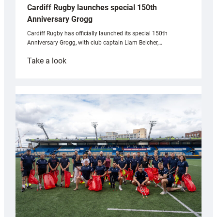
Cardiff Rugby launches special 150th
Anniversary Grogg
Cardiff Rugby has officially launched its special 150th
Anniversary Grogg, with club captain Liam Belcher,…
:
Take a look
Cardiff
Rugby
launches
special
150th
Anniversary
Grogg