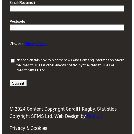
Email
(Required)
Postcode
View our
Privacy Policy
(
Please tick this box to receive news and ticketing information about
the Cardiff Blues & other events hosted by the Cardiff Blues or
R
Cardiff Arms Park
e
q
u
i
r
e
d
© 2024 Content Copyright Cardiff Rugby, Statistics
)
Copyright SFMS Ltd. Web Design by
Box UK
Privacy & Cookies