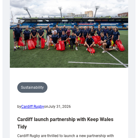
150th
Anniversary
Grogg
Sustainability
by
Cardiff Rugby
on
July 31, 2026
Cardiff launch partnership with Keep Wales
Tidy
Cardiff Rugby are thrilled to launch a new partnership with