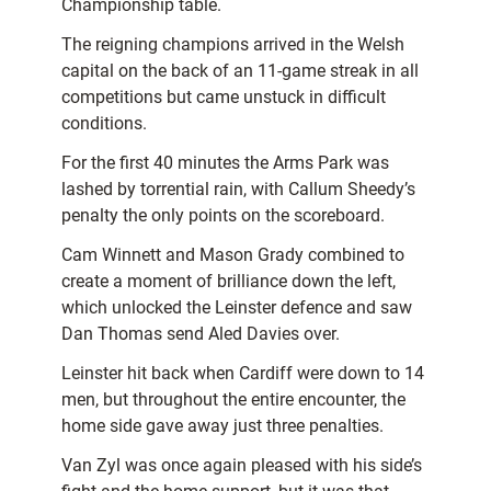
Championship table.
The reigning champions arrived in the Welsh
capital on the back of an 11-game streak in all
competitions but came unstuck in difficult
conditions.
For the first 40 minutes the Arms Park was
lashed by torrential rain, with Callum Sheedy’s
penalty the only points on the scoreboard.
Cam Winnett and Mason Grady combined to
create a moment of brilliance down the left,
which unlocked the Leinster defence and saw
Dan Thomas send Aled Davies over.
Leinster hit back when Cardiff were down to 14
men, but throughout the entire encounter, the
home side gave away just three penalties.
Van Zyl was once again pleased with his side’s