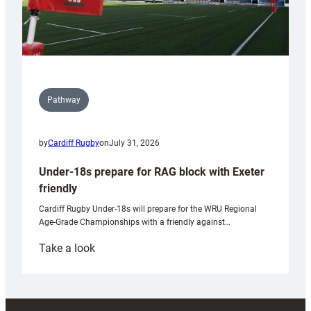
Pathway
by
Cardiff Rugby
on
July 31, 2026
Under-18s prepare for RAG block with Exeter
friendly
Cardiff Rugby Under-18s will prepare for the WRU Regional
Age-Grade Championships with a friendly against…
:
Take a look
Under-
18s
prepare