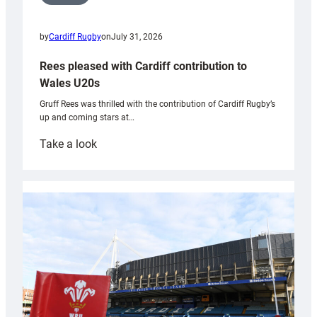
by
Cardiff Rugby
on
July 31, 2026
Rees pleased with Cardiff contribution to
Wales U20s
Gruff Rees was thrilled with the contribution of Cardiff Rugby’s
up and coming stars at…
:
Take a look
Rees
pleased
with
Cardiff
contribution
to
Wales
U20s