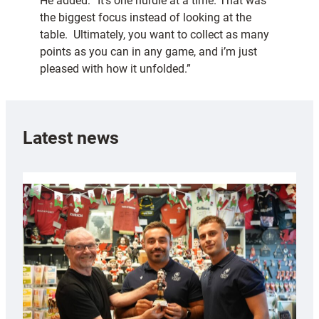
He added: “It’s one hurdle at a time. That was
the biggest focus instead of looking at the
table. Ultimately, you want to collect as many
points as you can in any game, and i’m just
pleased with how it unfolded.”
Latest news