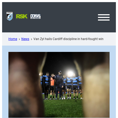
Skip
to
content
Toggl
Menu
Home
News
Van Zyl hails Cardiff discipline in hard-fought win