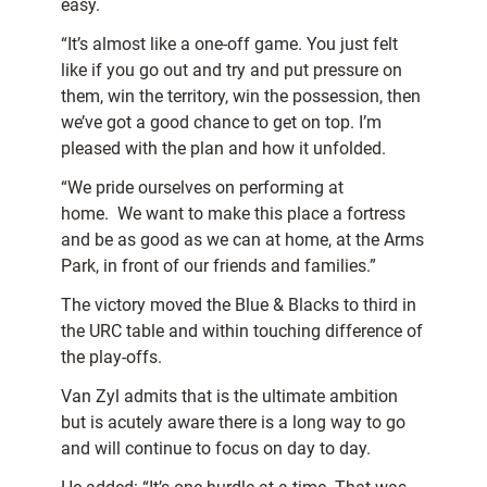
easy.
“It’s almost like a one-off game. You just felt
like if you go out and try and put pressure on
them, win the territory, win the possession, then
we’ve got a good chance to get on top. I’m
pleased with the plan and how it unfolded.
“We pride ourselves on performing at
home. We want to make this place a fortress
and be as good as we can at home, at the Arms
Park, in front of our friends and families.”
The victory moved the Blue & Blacks to third in
the URC table and within touching difference of
the play-offs.
Van Zyl admits that is the ultimate ambition
but is acutely aware there is a long way to go
and will continue to focus on day to day.