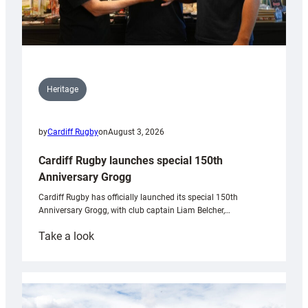
Heritage
by
Cardiff Rugby
on
August 3, 2026
Cardiff Rugby launches special 150th
Anniversary Grogg
Cardiff Rugby has officially launched its special 150th
Anniversary Grogg, with club captain Liam Belcher,…
:
Take a look
Cardiff
Rugby
launches
special