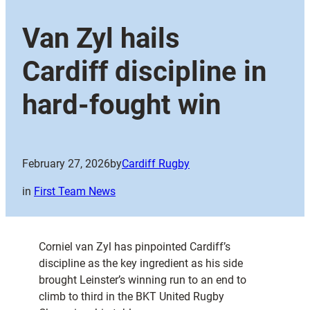
Van Zyl hails
Cardiff discipline in
hard-fought win
February 27, 2026
by
Cardiff Rugby
in
First Team News
Corniel van Zyl has pinpointed Cardiff’s
discipline as the key ingredient as his side
brought Leinster’s winning run to an end to
climb to third in the BKT United Rugby