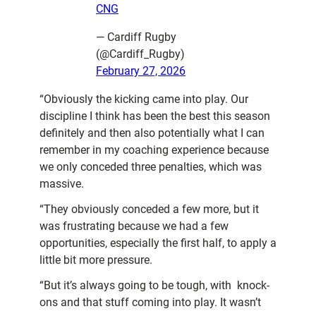
CNG
— Cardiff Rugby
(@Cardiff_Rugby)
February 27, 2026
“Obviously the kicking came into play. Our
discipline I think has been the best this season
definitely and then also potentially what I can
remember in my coaching experience because
we only conceded three penalties, which was
massive.
“They obviously conceded a few more, but it
was frustrating because we had a few
opportunities, especially the first half, to apply a
little bit more pressure.
“But it’s always going to be tough, with knock-
ons and that stuff coming into play. It wasn’t