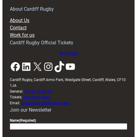
for
RAG
About Cardiff Rugby
block
About Us
with
Contact
Exeter
Work for us
friendly
Cardiff Rugby Official Tickets
Buy tickets
Facebook
LinkedIn
X
Instagram
TikTok
YouTube
Cardiff Rugby, Cardiff Arms Park, Westgate Street, Cardiff, Wales, CF10
1JA
General:
029 20 30 20 00
Tickets:
029 20 30 2030
Email:
enquiries@cardiffrugby.wales
Join our Newsletter
Name
(Required)