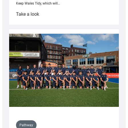
Keep Wales Tidy, which will…
:
Take a look
Cardiff
launch
partnership
with
Keep
Wales
Tidy
Pathway