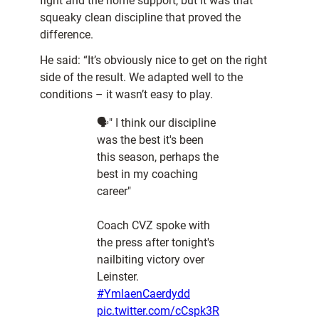
fight and the home support, but it was that
squeaky clean discipline that proved the
difference.
He said: “It’s obviously nice to get on the right
side of the result. We adapted well to the
conditions – it wasn’t easy to play.
🗣️" I think our discipline
was the best it's been
this season, perhaps the
best in my coaching
career"
Coach CVZ spoke with
the press after tonight's
nailbiting victory over
Leinster.
#YmlaenCaerdydd
pic.twitter.com/cCspk3R