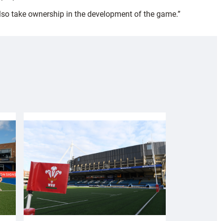
 also take ownership in the development of the game.”