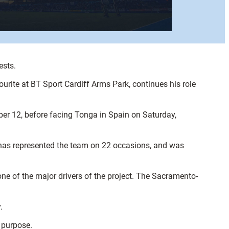
ests.
ourite at BT Sport Cardiff Arms Park, continues his role
ber 12, before facing Tonga in Spain on Saturday,
 has represented the team on 22 occasions, and was
ne of the major drivers of the project. The Sacramento-
.
 purpose.