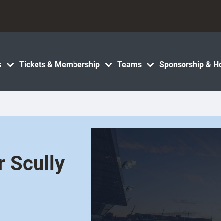
s
Tickets & Membership
Teams
Sponsorship & Ho
r Scully