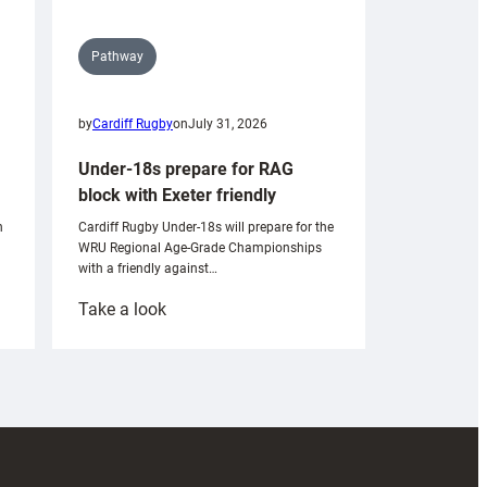
Pathway
by
Cardiff Rugby
on
July 31, 2026
Under-18s prepare for RAG
block with Exeter friendly
n
Cardiff Rugby Under-18s will prepare for the
WRU Regional Age-Grade Championships
with a friendly against…
:
Take a look
Under-
18s
prepare
for
RAG
block