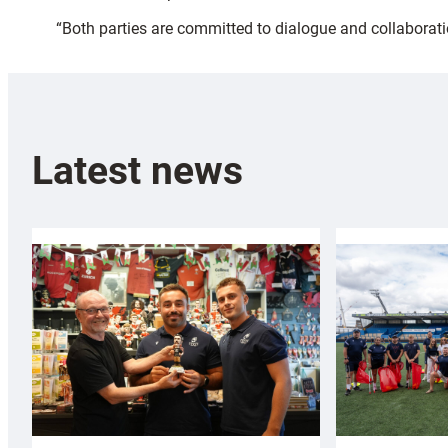
“Both parties are committed to dialogue and collaborati
Latest news