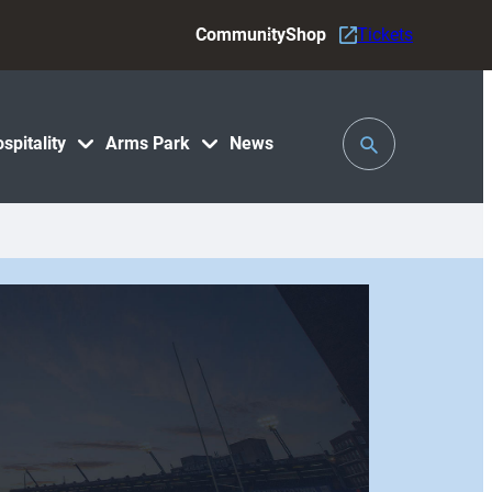
Community
Shop
Tickets
Toggle
spitality
Arms Park
News
Search