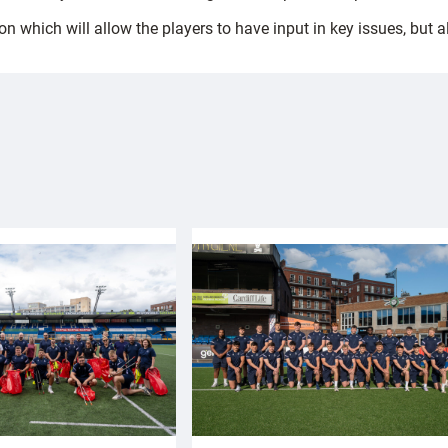
on which will allow the players to have input in key issues, but