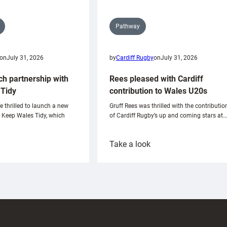
Pathway
on
July 31, 2026
by
Cardiff Rugby
on
July 31, 2026
ch partnership with
Rees pleased with Cardiff
Tidy
contribution to Wales U20s
e thrilled to launch a new
Gruff Rees was thrilled with the contributio
h Keep Wales Tidy, which
of Cardiff Rugby’s up and coming stars at…
:
Take a look
ardiff
Rees
aunch
pleased
artnership
with
ith
Cardiff
Keep
contribution
Wales
to