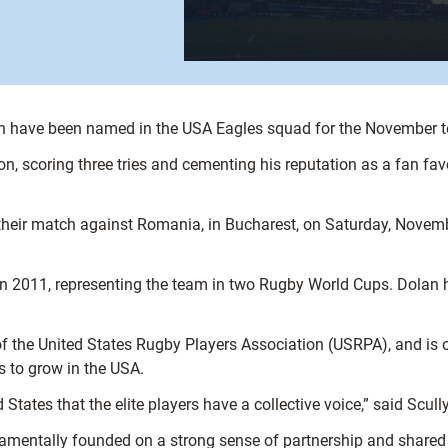
n have been named in the USA Eagles squad for the November t
on, scoring three tries and cementing his reputation as a fan fav
r their match against Romania, in Bucharest, on Saturday, Novem
 in 2011, representing the team in two Rugby World Cups. Dolan
of the United States Rugby Players Association (USRPA), and is o
s to grow in the USA.
 States that the elite players have a collective voice,” said Scully
amentally founded on a strong sense of partnership and shared