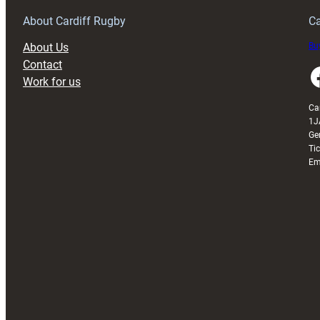
Grogg
T
About Cardiff Rugby
Ca
About Us
Buy
Contact
Faceboo
Work for us
Ca
1J
Ge
Ti
Em