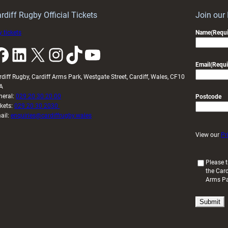
idy
Wales
U20s
rdiff Rugby Official Tickets
Join our
 tickets
Name
(Requi
k
LinkedIn
X
Instagram
TikTok
YouTube
Email
(Requi
rdiff Rugby, Cardiff Arms Park, Westgate Street, Cardiff, Wales, CF10
A
neral:
029 20 30 20 00
Postcode
ckets:
029 20 30 2030
ail:
enquiries@cardiffrugby.wales
View our
Pr
(
Please t
the Card
R
Arms P
e
q
u
i
r
e