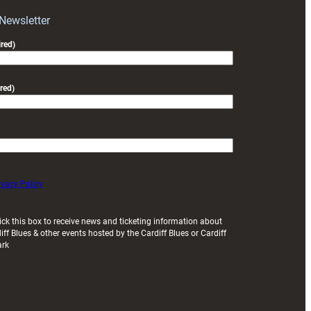
with
Exeter
 Newsletter
friendly
red)
red)
ivacy Policy
ick this box to receive news and ticketing information about
iff Blues & other events hosted by the Cardiff Blues or Cardiff
ark