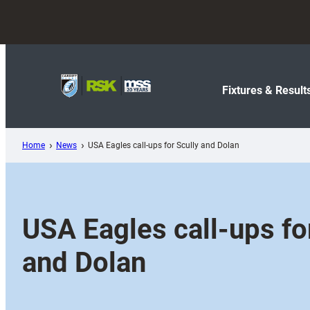
Skip
to
content
Fixtures & Result
Home
News
USA Eagles call-ups for Scully and Dolan
USA Eagles call-ups fo
and Dolan