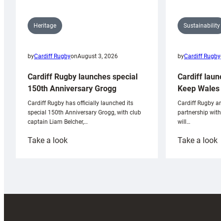
Sustainability
Heritage
by
Cardiff Rugby
by
Cardiff Rugby
on
August 3, 2026
Cardiff laun
Cardiff Rugby launches special
Keep Wales 
150th Anniversary Grogg
Cardiff Rugby ar
Cardiff Rugby has officially launched its
partnership wit
special 150th Anniversary Grogg, with club
will…
captain Liam Belcher,…
:
:
Take a look
Take a look
Cardiff
C
Rugby
l
launches
p
special
w
150th
Anniversary