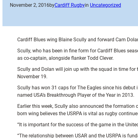
November 2, 2016
by
Cardiff Rugby
in
Uncategorized
Cardiff Blues wing Blaine Scully and forward Cam Dola
Scully, who has been in fine form for Cardiff Blues seas
as co-captain, alongside flanker Todd Clever.
Scully and Dolan will join up with the squad in time fo
November 19.
Scully has won 31 caps for The Eagles since his debut
named USA’s Breakthrough Player of the Year in 2013.
Earlier this week, Scully also announced the formation 
born wing believes the USRPA is vital as rugby continue
“It is important for the success of the game in the United
“The relationship between USAR and the USRPA is fund