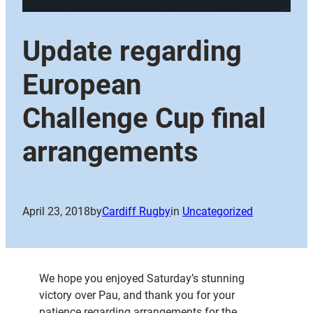
Update regarding
European
Challenge Cup final
arrangements
April 23, 2018
by
Cardiff Rugby
in
Uncategorized
We hope you enjoyed Saturday’s stunning
victory over Pau, and thank you for your
patience regarding arrangements for the