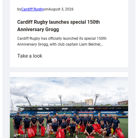
by
Cardiff Rugby
on
August 3, 2026
Cardiff Rugby launches special 150th
Anniversary Grogg
Cardiff Rugby has officially launched its special 150th
Anniversary Grogg, with club captain Liam Belcher,…
:
Take a look
Cardiff
Rugby
launches
special
150th
Anniversary
Grogg