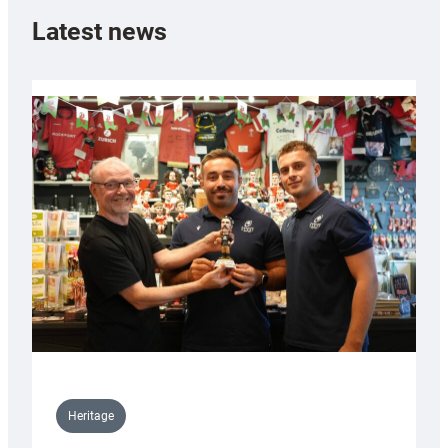
Latest news
Heritage