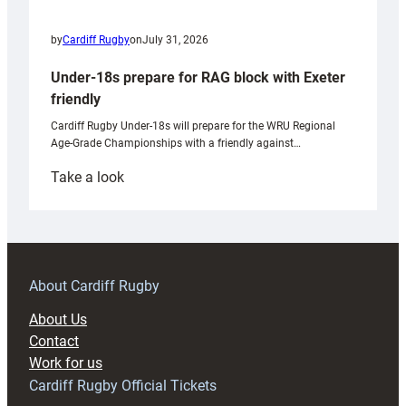
by
Cardiff Rugby
on
July 31, 2026
Under-18s prepare for RAG block with Exeter
friendly
Cardiff Rugby Under-18s will prepare for the WRU Regional
Age-Grade Championships with a friendly against…
:
Take a look
Under-
18s
prepare
for
RAG
About Cardiff Rugby
block
About Us
with
Contact
Exeter
Work for us
friendly
Cardiff Rugby Official Tickets