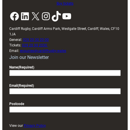
Buy tickets
Facebook
LinkedIn
X
Instagram
TikTok
YouTube
Cardiff Rugby, Cardiff Arms Park, Westgate Street, Cardiff, Wales, CF10
1JA
General:
029 20 30 20 00
Tickets:
029 20 30 2030
Email:
enquiries@cardiffrugby.wales
Join our Newsletter
Name
(Required)
Email
(Required)
Postcode
View our
Privacy Policy