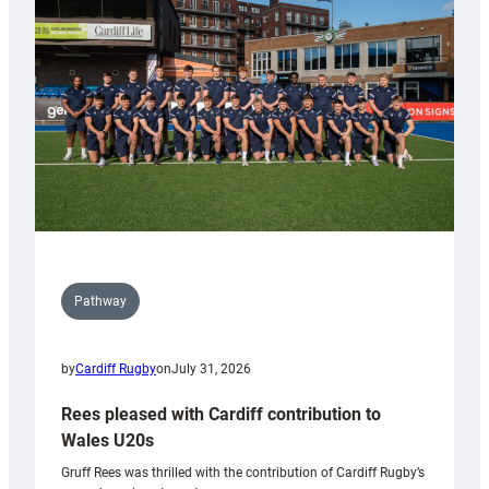
Keep
Wales
Tidy
Pathway
by
Cardiff Rugby
on
July 31, 2026
Rees pleased with Cardiff contribution to
Wales U20s
Gruff Rees was thrilled with the contribution of Cardiff Rugby’s