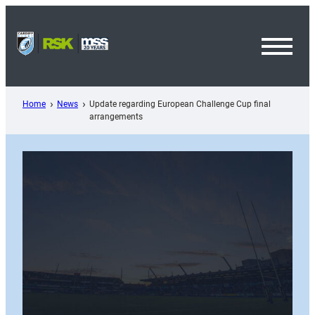
Skip
to
content
Toggl
Menu
Home
News
Update regarding European Challenge Cup final
arrangements