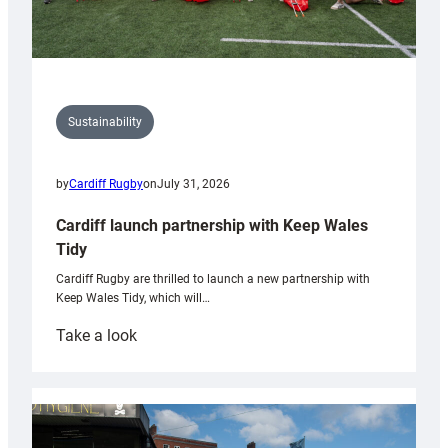
Sustainability
by
Cardiff Rugby
on
July 31, 2026
Cardiff launch partnership with Keep Wales
Tidy
Cardiff Rugby are thrilled to launch a new partnership with
Keep Wales Tidy, which will…
:
Take a look
Cardiff
launch
partnership
with