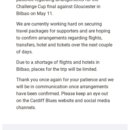
Challenge Cup final against Gloucester in
Bilbao on May 11.
We are currently working hard on securing
travel packages for supporters and are hoping
to confirm arrangements regarding flights,
transfers, hotel and tickets over the next couple
of days.
Due to a shortage of flights and hotels in
Bilbao, places for the trip will be limited.
Thank you once again for your patience and we
will be in communication once arrangements
have been confirmed. Please keep an eye out
on the Cardiff Blues website and social media
channels.