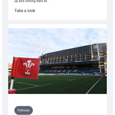
up and coming stars at…
:
Take a look
Rees
pleased
with
Cardiff
contribution
to
Wales
U20s
Pathway