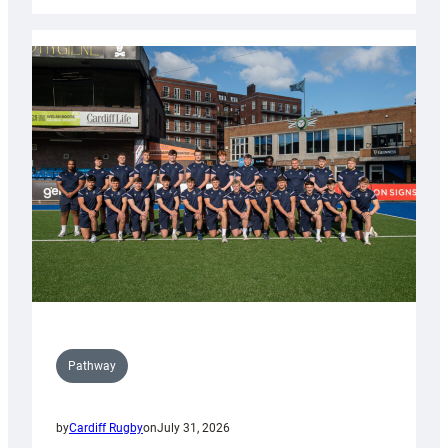
Cardiff
launch
partnership
with
Keep
Wales
Tidy
Pathway
by
Cardiff Rugby
on
July 31, 2026