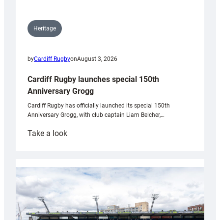
Heritage
by
Cardiff Rugby
on
August 3, 2026
Cardiff Rugby launches special 150th
Anniversary Grogg
Cardiff Rugby has officially launched its special 150th
Anniversary Grogg, with club captain Liam Belcher,…
:
Take a look
Cardiff
Rugby
launches
special
150th
Anniversary
Grogg