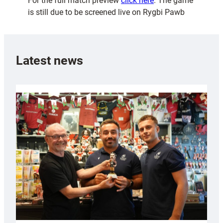
For the full match preview
click here
. The game
is still due to be screened live on Rygbi Pawb
Latest news