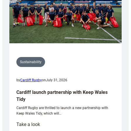
Sustainability
by
Cardiff Rugby
on
July 31, 2026
Cardiff launch partnership with Keep Wales
Tidy
Cardiff Rugby are thrilled to launch a new partnership with
Keep Wales Tidy, which will…
:
Take a look