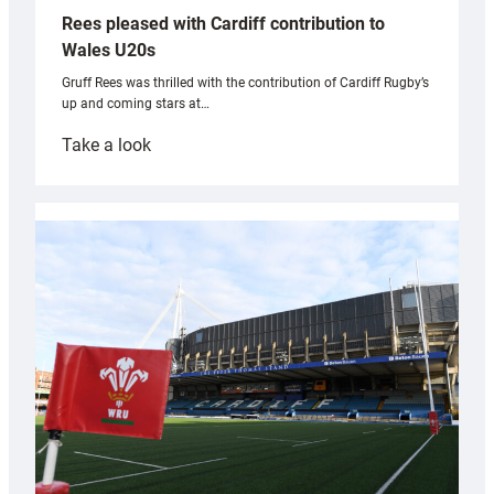
Rees pleased with Cardiff contribution to
Wales U20s
Gruff Rees was thrilled with the contribution of Cardiff Rugby’s
up and coming stars at…
:
Take a look
Rees
pleased
with
Cardiff
contribution
to
Wales
U20s