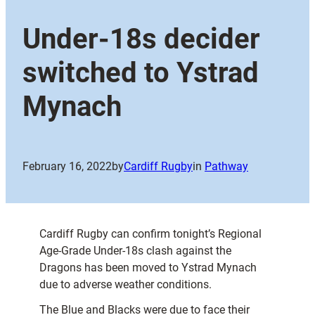
Under-18s decider
switched to Ystrad
Mynach
February 16, 2022
by
Cardiff Rugby
in
Pathway
Cardiff Rugby can confirm tonight’s Regional
Age-Grade Under-18s clash against the
Dragons has been moved to Ystrad Mynach
due to adverse weather conditions.
The Blue and Blacks were due to face their