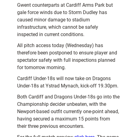
Gwent counterparts at Cardiff Arms Park but
gale force winds due to Storm Dudley has
caused minor damage to stadium
infrastructure, which cannot be safely
inspected in current conditions.
All pitch access today (Wednesday) has
therefore been postponed to ensure player and
spectator safety with full inspections planned
for tomorrow morning.
Cardiff Under-18s will now take on Dragons
Under-18s at Ystrad Mynach, kick-off 19.30pm.
Both Cardiff and Dragons Under-18s go into the
Championship decider unbeaten, with the
Newport-based outfit currently one-point ahead,
having secured a maximum 15 points from
their three previous encounters.