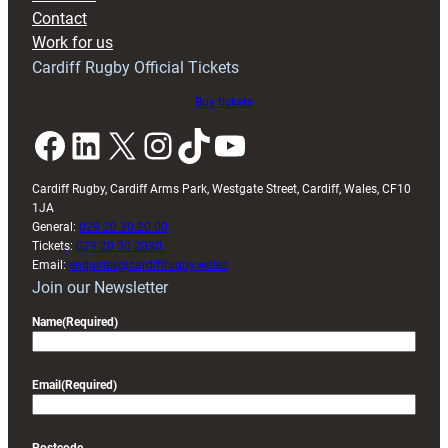
with
Contact
Exeter
Work for us
friendly
Cardiff Rugby Official Tickets
Buy tickets
Facebook
LinkedIn
X
Instagram
TikTok
YouTube
Cardiff Rugby, Cardiff Arms Park, Westgate Street, Cardiff, Wales, CF10
1JA
General:
029 20 30 20 00
Tickets:
029 20 30 2030
Email:
enquiries@cardiffrugby.wales
Join our Newsletter
Name
(Required)
Email
(Required)