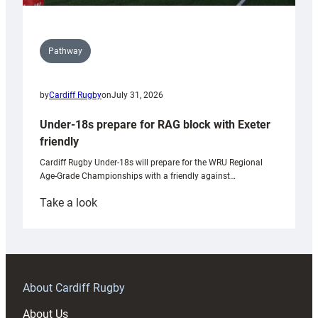
Pathway
by
Cardiff Rugby
on
July 31, 2026
Under-18s prepare for RAG block with Exeter
friendly
Cardiff Rugby Under-18s will prepare for the WRU Regional
Age-Grade Championships with a friendly against…
:
Take a look
Under-
18s
prepare
for
RAG
About Cardiff Rugby
block
About Us