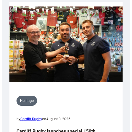
Heritage
by
Cardiff Rugby
on
August 3, 2026
Cardiff Rugby launches special 150th