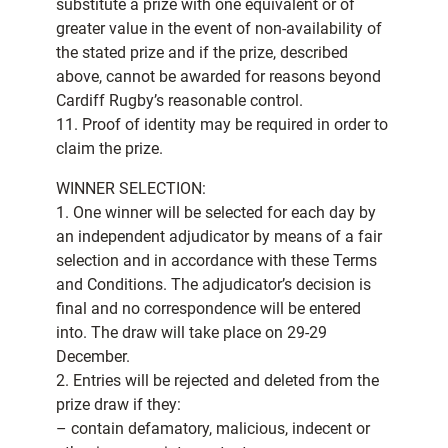
substitute a prize with one equivalent or of
greater value in the event of non-availability of
the stated prize and if the prize, described
above, cannot be awarded for reasons beyond
Cardiff Rugby’s reasonable control.
11. Proof of identity may be required in order to
claim the prize.
WINNER SELECTION:
1. One winner will be selected for each day by
an independent adjudicator by means of a fair
selection and in accordance with these Terms
and Conditions. The adjudicator’s decision is
final and no correspondence will be entered
into. The draw will take place on 29-29
December.
2. Entries will be rejected and deleted from the
prize draw if they:
– contain defamatory, malicious, indecent or