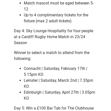
Match mascot must be aged between 5-
12
Up to 4 complimentary tickets for the
fixture (max 2 adult tickets)
Day 4: Sky Lounge Hospitality for four people
at a Cardiff Rugby Home Match in 23/24
Season
Winner to select a match to attend from the
following:
Connacht | Saturday, February 17th |
5.15pm KO
Leinster | Saturday, March 2nd | 7.35pm
KO
Edinburgh | Saturday, April 27th | 3.05pm
KO
Day 5: Win a £100 Bar Tab for The Clubhouse