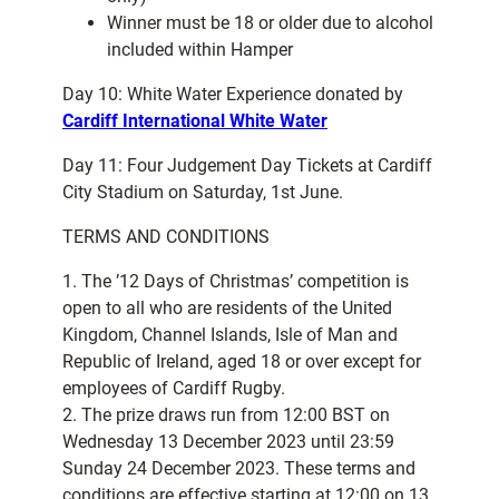
Winner must be 18 or older due to alcohol
included within Hamper
Day 10: White Water Experience donated by
Cardiff International White Water
Day 11: Four Judgement Day Tickets at Cardiff
City Stadium on Saturday, 1st June.
TERMS AND CONDITIONS
1. The ’12 Days of Christmas’ competition is
open to all who are residents of the United
Kingdom, Channel Islands, Isle of Man and
Republic of Ireland, aged 18 or over except for
employees of Cardiff Rugby.
2. The prize draws run from 12:00 BST on
Wednesday 13 December 2023 until 23:59
Sunday 24 December 2023. These terms and
conditions are effective starting at 12:00 on 13