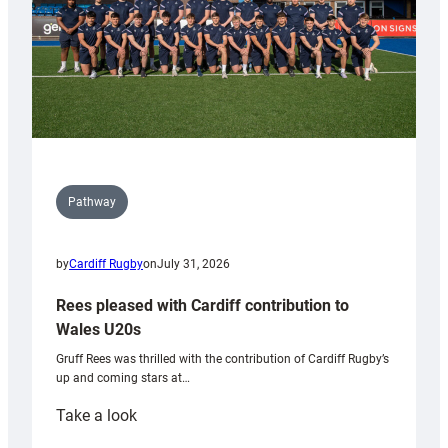
Pathway
by
Cardiff Rugby
on
July 31, 2026
Rees pleased with Cardiff contribution to
Wales U20s
Gruff Rees was thrilled with the contribution of Cardiff Rugby’s
up and coming stars at…
:
Take a look
Rees