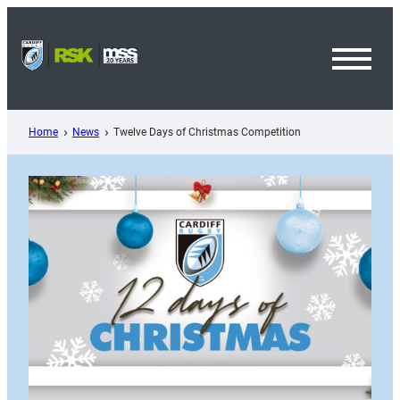
Skip
to
content
Toggl
Menu
Home
News
Twelve Days of Christmas Competition