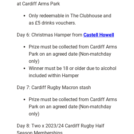
at Cardiff Arms Park
Only redeemable in The Clubhouse and
as £5 drinks vouchers.
Day 6: Christmas Hamper from
Castell Howell
Prize must be collected from Cardiff Arms
Park on an agreed date (Non-matchday
only)
Winner must be 18 or older due to alcohol
included within Hamper
Day 7: Cardiff Rugby Macron stash
Prize must be collected from Cardiff Arms
Park on an agreed date (Non-matchday
only)
Day 8: Two x 2023/24 Cardiff Rugby Half
Season Memberships