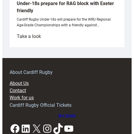
Under-18s prepare for RAG block with Exeter
friendly
Cardiff Rugby Under-18s will prepare for the WRU Regional
Age-Grade Championships with a friendly against…
:
Take a look
Under-
18s
prepare
for
RAG
About Cardiff Rugby
block
About Us
with
Contact
Exeter
Work for us
friendly
Cardiff Rugby Official Tickets
Buy tickets
Facebook
LinkedIn
X
Instagram
TikTok
YouTube