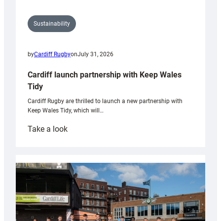
Sustainability
by
Cardiff Rugby
on
July 31, 2026
Cardiff launch partnership with Keep Wales
Tidy
Cardiff Rugby are thrilled to launch a new partnership with
Keep Wales Tidy, which will…
:
Take a look
Cardiff
launch
partnership
with
Keep
Wales
Tidy