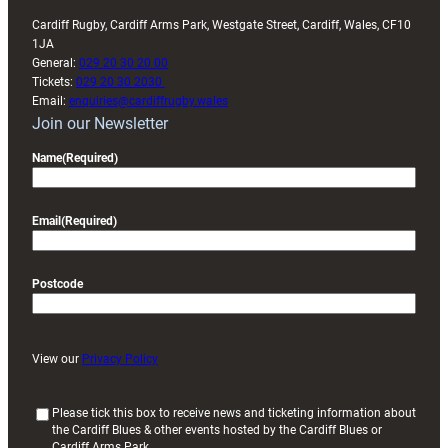
Cardiff Rugby, Cardiff Arms Park, Westgate Street, Cardiff, Wales, CF10
1JA
General:
029 20 30 20 00
Tickets:
029 20 30 2030
Email:
enquiries@cardiffrugby.wales
Join our Newsletter
Name
(Required)
Email
(Required)
Postcode
View our
Privacy Policy
(
Please tick this box to receive news and ticketing information about
the Cardiff Blues & other events hosted by the Cardiff Blues or
R
Cardiff Arms Park