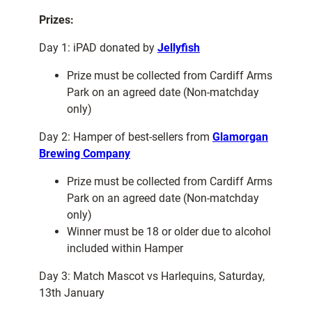
Prizes:
Day 1: iPAD donated by
Jellyfish
Prize must be collected from Cardiff Arms
Park on an agreed date (Non-matchday
only)
Day 2: Hamper of best-sellers from
Glamorgan
Brewing Company
Prize must be collected from Cardiff Arms
Park on an agreed date (Non-matchday
only)
Winner must be 18 or older due to alcohol
included within Hamper
Day 3: Match Mascot vs Harlequins, Saturday,
13th January