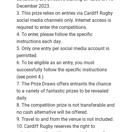
December 2023.
3. This prize relies on entries via Cardiff Rugby
social media channels only. Internet access is
required to enter the competitions.
4. To enter, please follow the specific
instructions each day.
5. Only one entry per social media account is
permitted.
6. To be eligible as an entry, you must
successfully follow the specific instructions
(see point 4.)
7. The Prize Draws offers entrants the chance
to a variety of fantastic prizes to be revealed
daily.
8. The competition prize is not transferable and
no cash alternative will be offered.
9. Travel to and from the venue is not included.
10. Cardiff Rugby reserves the right to