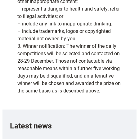
other inappropriate content;
– represent a danger to health and safety; refer
to illegal activities; or
– include any link to inappropriate drinking.
– include trademarks, logos or copyrighted
material not owned by you.
3. Winner notification: The winner of the daily
competitions will be selected and contacted on
28-29 December. Those not contactable via
reasonable means within a further five working
days may be disqualified, and an alternative
winner will be chosen and awarded the prize on
the same basis as is described above.
Latest news