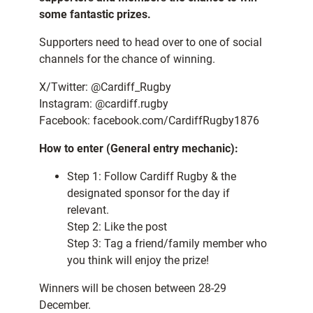
some fantastic prizes.
Supporters need to head over to one of social
channels for the chance of winning.
X/Twitter: @Cardiff_Rugby
Instagram: @cardiff.rugby
Facebook: facebook.com/CardiffRugby1876
How to enter (General entry mechanic):
Step 1: Follow Cardiff Rugby & the
designated sponsor for the day if
relevant.
Step 2: Like the post
Step 3: Tag a friend/family member who
you think will enjoy the prize!
Winners will be chosen between 28-29
December.