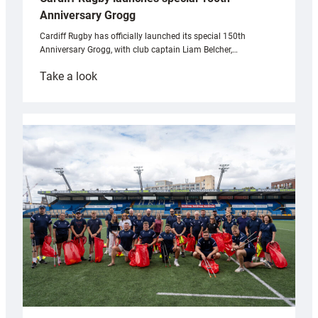
Anniversary Grogg
Cardiff Rugby has officially launched its special 150th
Anniversary Grogg, with club captain Liam Belcher,…
:
Take a look
Cardiff
Rugby
launches
special
150th
Anniversary
Grogg