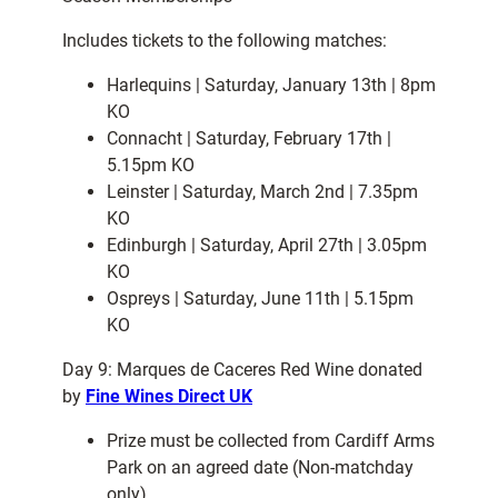
Includes tickets to the following matches:
Harlequins | Saturday, January 13th | 8pm
KO
Connacht | Saturday, February 17th |
5.15pm KO
Leinster | Saturday, March 2nd | 7.35pm
KO
Edinburgh | Saturday, April 27th | 3.05pm
KO
Ospreys | Saturday, June 11th | 5.15pm
KO
Day 9: Marques de Caceres Red Wine donated
by
Fine Wines Direct UK
Prize must be collected from Cardiff Arms
Park on an agreed date (Non-matchday
only)