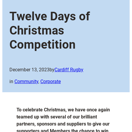
Twelve Days of
Christmas
Competition
December 13, 2023
by
Cardiff Rugby
in
Community
, 
Corporate
To celebrate Christmas, we have once again
teamed up with several of our brilliant
partners, sponsors and suppliers to give our
supporters and Members the chance to win