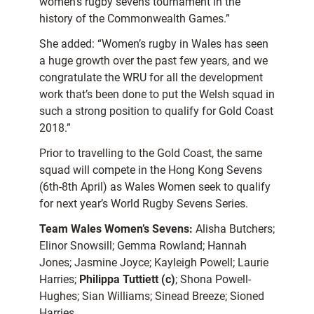
women’s rugby sevens tournament in the
history of the Commonwealth Games.”
She added: “Women’s rugby in Wales has seen
a huge growth over the past few years, and we
congratulate the WRU for all the development
work that’s been done to put the Welsh squad in
such a strong position to qualify for Gold Coast
2018.”
Prior to travelling to the Gold Coast, the same
squad will compete in the Hong Kong Sevens
(6th-8th April) as Wales Women seek to qualify
for next year’s World Rugby Sevens Series.
Team Wales Women’s Sevens:
Alisha Butchers;
Elinor Snowsill; Gemma Rowland; Hannah
Jones; Jasmine Joyce; Kayleigh Powell; Laurie
Harries;
Philippa Tuttiett (c)
; Shona Powell-
Hughes; Sian Williams; Sinead Breeze; Sioned
Harries.