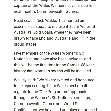
captain of the Wales Women’s sevens side for
next month’s Commonwealth Games.
Head coach, Nick Wakley, has named an
experienced squad to represent Team Wales at
Australia’s Gold Coast, where they have been
drawn to face England, Australia and Fiji in the
group stages.
Five members of the Wales Women’s Six
Nations squad have also been included, and
this will be the first time in the Games’ 88-year
history that women’s sevens will be included.
Wakley said: “We’re very excited and honoured
to be representing Team Wales next month. In
regards to the ‘One Programme’ approach
through the Women’s Six Nations campaign,
Commonwealth Games and World Series
Qualifier prep, we have had our players exposed