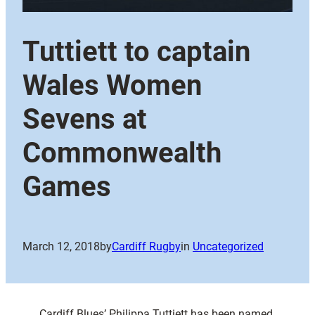
Tuttiett to captain
Wales Women
Sevens at
Commonwealth
Games
March 12, 2018
by
Cardiff Rugby
in
Uncategorized
Cardiff Blues’ Philippa Tuttiett has been named