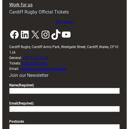
Exeter
Work for us
friendly
Cardiff Rugby Official Tickets
Buy tickets
Facebook
LinkedIn
X
Instagram
TikTok
YouTube
Cardiff Rugby, Cardiff Arms Park, Westgate Street, Cardiff, Wales, CF10
1JA
General:
029 20 30 20 00
Tickets:
029 20 30 2030
Email:
enquiries@cardiffrugby.wales
Join our Newsletter
Name
(Required)
Email
(Required)
Postcode