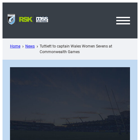
Skip
to
content
Toggl
Menu
Home
News
Tuttiett to captain Wales Women Sevens at
Commonwealth Games