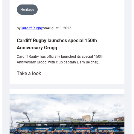
Heritage
by
Cardiff Rugby
on
August 3, 2026
Cardiff Rugby launches special 150th
Anniversary Grogg
Cardiff Rugby has officially launched its special 150th
Anniversary Grogg, with club captain Liam Belcher,…
:
Take a look
Cardiff
Rugby
launches
special
150th
Anniversary
Grogg