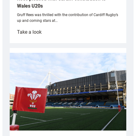
Wales U20s
Gruff Rees was thrilled with the contribution of Cardiff Rugby’s
up and coming stars at…
:
Take a look
Rees
pleased
with
Cardiff
contribution
to
Wales
U20s