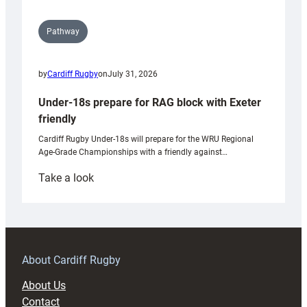
Pathway
by
Cardiff Rugby
on
July 31, 2026
Under-18s prepare for RAG block with Exeter
friendly
Cardiff Rugby Under-18s will prepare for the WRU Regional
Age-Grade Championships with a friendly against…
:
Take a look
Under-
18s
prepare
for
RAG
About Cardiff Rugby
block
About Us
with
Contact