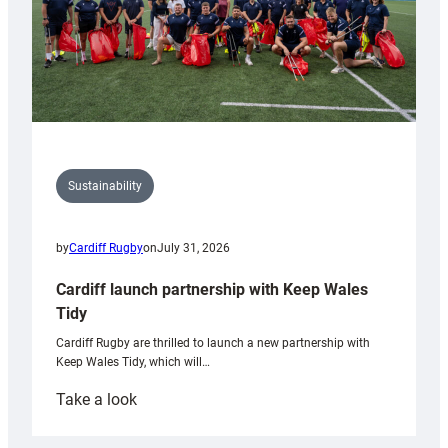
Sustainability
by
Cardiff Rugby
on
July 31, 2026
Cardiff launch partnership with Keep Wales
Tidy
Cardiff Rugby are thrilled to launch a new partnership with
Keep Wales Tidy, which will…
:
Take a look
Cardiff
launch