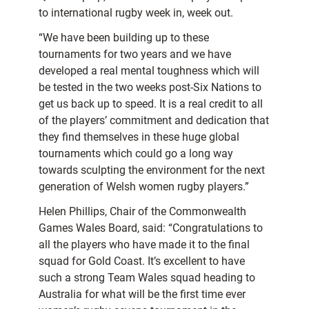
to international rugby week in, week out.
“We have been building up to these
tournaments for two years and we have
developed a real mental toughness which will
be tested in the two weeks post-Six Nations to
get us back up to speed. It is a real credit to all
of the players’ commitment and dedication that
they find themselves in these huge global
tournaments which could go a long way
towards sculpting the environment for the next
generation of Welsh women rugby players.”
Helen Phillips, Chair of the Commonwealth
Games Wales Board, said: “Congratulations to
all the players who have made it to the final
squad for Gold Coast. It’s excellent to have
such a strong Team Wales squad heading to
Australia for what will be the first time ever