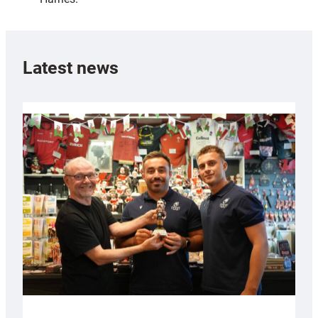
Latest news