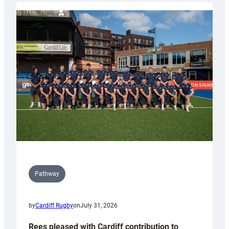
partnership
with
Keep
Wales
Tidy
Pathway
by
Cardiff Rugby
on
July 31, 2026
Rees pleased with Cardiff contribution to