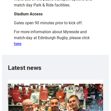
match day Park & Ride facilities.
Stadium Access
Gates open 90 minutes prior to kick off.
For more information about Myreside and
match-day at Edinburgh Rugby, please click
here
Latest news