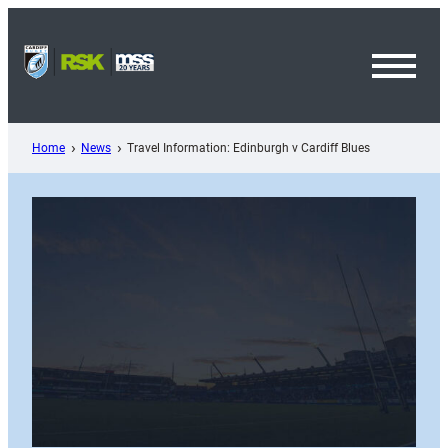
Skip
to
content
Toggl
Menu
Home
News
Travel Information: Edinburgh v Cardiff Blues