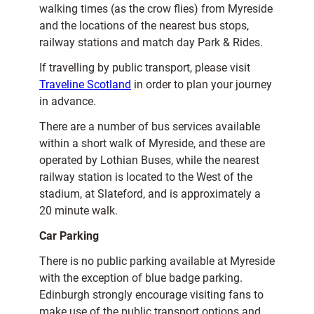
walking times (as the crow flies) from Myreside
and the locations of the nearest bus stops,
railway stations and match day Park & Rides.
If travelling by public transport, please visit
Traveline Scotland
in order to plan your journey
in advance.
There are a number of bus services available
within a short walk of Myreside, and these are
operated by Lothian Buses, while the nearest
railway station is located to the West of the
stadium, at Slateford, and is approximately a
20 minute walk.
Car Parking
There is no public parking available at Myreside
with the exception of blue badge parking.
Edinburgh strongly encourage visiting fans to
make use of the public transport options and