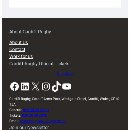
Under-
18s
prepare
for
RAG
About Cardiff Rugby
block
About Us
with
Contact
Exeter
Work for us
friendly
Cardiff Rugby Official Tickets
Buy tickets
Facebook
LinkedIn
X
Instagram
TikTok
YouTube
Cardiff Rugby, Cardiff Arms Park, Westgate Street, Cardiff, Wales, CF10
1JA
General:
029 20 30 20 00
Tickets:
029 20 30 2030
Email:
enquiries@cardiffrugby.wales
Join our Newsletter