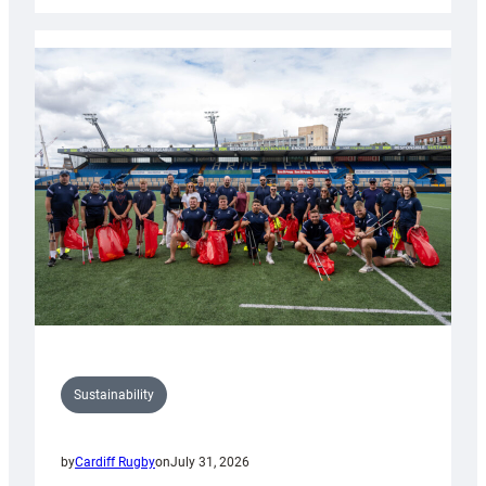
Rugby
launches
special
150th
Anniversary
Grogg
Sustainability
by
Cardiff Rugby
on
July 31, 2026