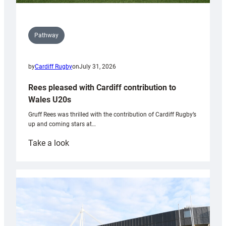
Pathway
by
Cardiff Rugby
on
July 31, 2026
Rees pleased with Cardiff contribution to
Wales U20s
Gruff Rees was thrilled with the contribution of Cardiff Rugby’s
up and coming stars at…
:
Take a look
Rees
pleased
with
Cardiff
contribution
to