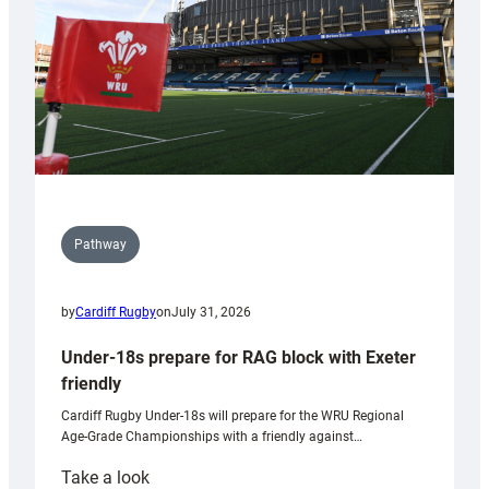
Wales
U20s
Pathway
by
Cardiff Rugby
on
July 31, 2026
Under-18s prepare for RAG block with Exeter
friendly
Cardiff Rugby Under-18s will prepare for the WRU Regional
Age-Grade Championships with a friendly against…
:
Take a look