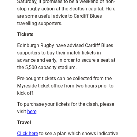
Saturday, it promises to be a weekend of non-
stop rugby action at the Scottish capital. Here
are some useful advice to Cardiff Blues
travelling supporters.
Tickets
Edinburgh Rugby have advised Cardiff Blues
supporters to buy their match tickets in
advance and early, in order to secure a seat at
the 5,500 capacity stadium.
Pre-bought tickets can be collected from the
Myreside ticket office from two hours prior to
kick off.
To purchase your tickets for the clash, please
visit
here
Travel
Click here
to see a plan which shows indicative