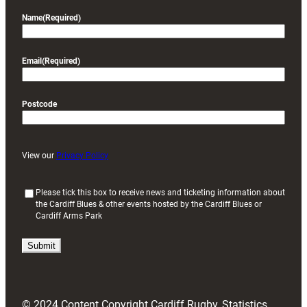
Name
(Required)
Email
(Required)
Postcode
View our
Privacy Policy
(
Please tick this box to receive news and ticketing information about
the Cardiff Blues & other events hosted by the Cardiff Blues or
R
Cardiff Arms Park
e
q
u
i
r
e
d
© 2024 Content Copyright Cardiff Rugby, Statistics
)