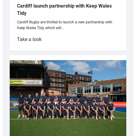
Cardiff launch partnership with Keep Wales
Tidy
Cardiff Rugby are thrilled to launch a new partnership with
Keep Wales Tidy, which will…
:
Take a look
Cardiff
launch
partnership
with
Keep
Wales
Tidy