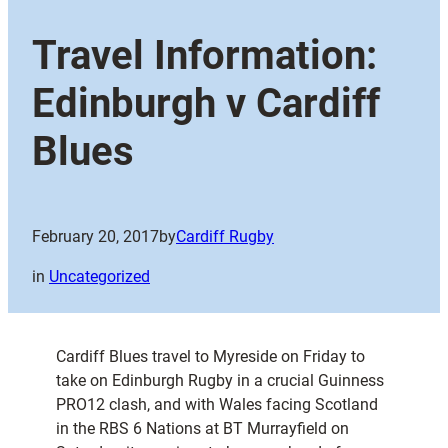
Travel Information:
Edinburgh v Cardiff
Blues
February 20, 2017
by
Cardiff Rugby
in
Uncategorized
Cardiff Blues travel to Myreside on Friday to
take on Edinburgh Rugby in a crucial Guinness
PRO12 clash, and with Wales facing Scotland
in the RBS 6 Nations at BT Murrayfield on