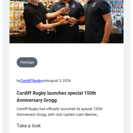
Heritage
by
Cardiff Rugby
on
August 3, 2026
Cardiff Rugby launches special 150th
Anniversary Grogg
Cardiff Rugby has officially launched its special 150th
Anniversary Grogg, with club captain Liam Belcher,…
:
Take a look
Cardiff