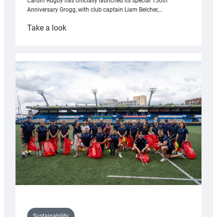
Cardiff Rugby has officially launched its special 150th
Anniversary Grogg, with club captain Liam Belcher,…
:
Take a look
Cardiff
Rugby
launches
special
150th
Anniversary
Grogg
Sustainability