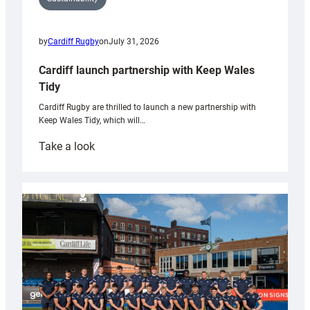
by
Cardiff Rugby
on
July 31, 2026
Cardiff launch partnership with Keep Wales
Tidy
Cardiff Rugby are thrilled to launch a new partnership with
Keep Wales Tidy, which will…
:
Take a look
Cardiff
launch
partnership
with
Keep
Wales
Tidy