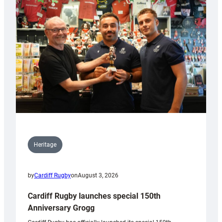
Heritage
by
Cardiff Rugby
on
August 3, 2026
Cardiff Rugby launches special 150th
Anniversary Grogg