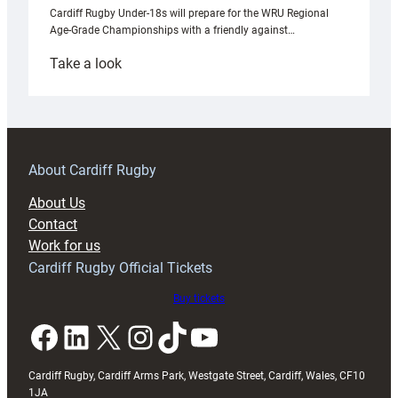
Cardiff Rugby Under-18s will prepare for the WRU Regional
Age-Grade Championships with a friendly against…
:
Take a look
Under-
18s
prepare
for
RAG
About Cardiff Rugby
block
About Us
with
Contact
Exeter
Work for us
friendly
Cardiff Rugby Official Tickets
Buy tickets
Facebook
LinkedIn
X
Instagram
TikTok
YouTube
Cardiff Rugby, Cardiff Arms Park, Westgate Street, Cardiff, Wales, CF10
1JA