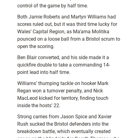
control of the game by half time.
Both Jamie Roberts and Martyn Williams had
scores ruled out, but it was third time lucky for
Wales’ Capital Region, as Ma’ama Molitika
pounced on a loose ball from a Bristol scrum to
open the scoring.
Ben Blair converted, and his side made it a
quickfire double to take a commanding 14-
point lead into half time.
Williams’ thumping tackle on hooker Mark
Regan won a turnover penalty, and Nick
MacLeod kicked for territory, finding touch
inside the hosts’ 22.
Strong carries from Jason Spice and Xavier
Rush sucked the Bristol defenders into the
breakdown battle, which eventually created