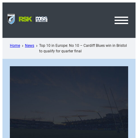
Skip
to
content
Toggl
Menu
Home
News
Top 10 in Europe: No 10 – Cardiff Blues win in Bristol
to qualify for quarter final