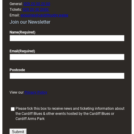
General:
029 20 30 20 00
Tickets:
029 20 30 2030
Email:
enquiries@cardiffrugby.wales
Join our Newsletter
Name
(Required)
Email
(Required)
Postcode
View our
Privacy Policy
(
Please tick this box to receive news and ticketing information about
the Cardiff Blues & other events hosted by the Cardiff Blues or
R
Cardiff Arms Park
e
q
u