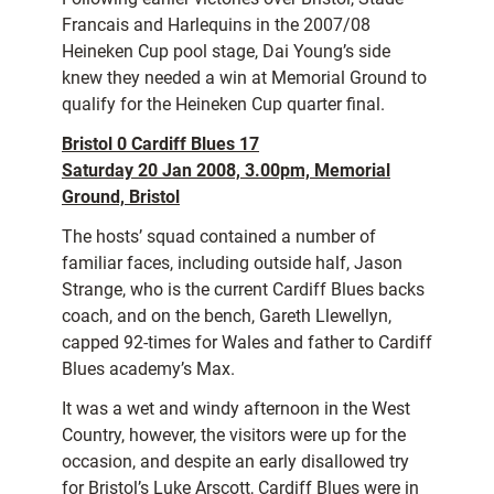
Francais and Harlequins in the 2007/08
Heineken Cup pool stage, Dai Young’s side
knew they needed a win at Memorial Ground to
qualify for the Heineken Cup quarter final.
Bristol 0 Cardiff Blues 17
Saturday 20 Jan 2008, 3.00pm, Memorial
Ground, Bristol
The hosts’ squad contained a number of
familiar faces, including outside half, Jason
Strange, who is the current Cardiff Blues backs
coach, and on the bench, Gareth Llewellyn,
capped 92-times for Wales and father to Cardiff
Blues academy’s Max.
It was a wet and windy afternoon in the West
Country, however, the visitors were up for the
occasion, and despite an early disallowed try
for Bristol’s Luke Arscott, Cardiff Blues were in