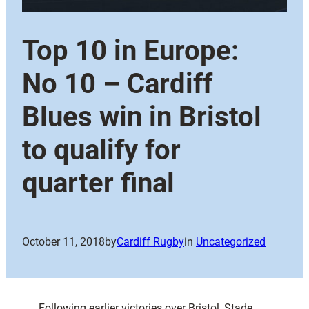
Top 10 in Europe:
No 10 – Cardiff
Blues win in Bristol
to qualify for
quarter final
October 11, 2018
by
Cardiff Rugby
in
Uncategorized
Following earlier victories over Bristol, Stade