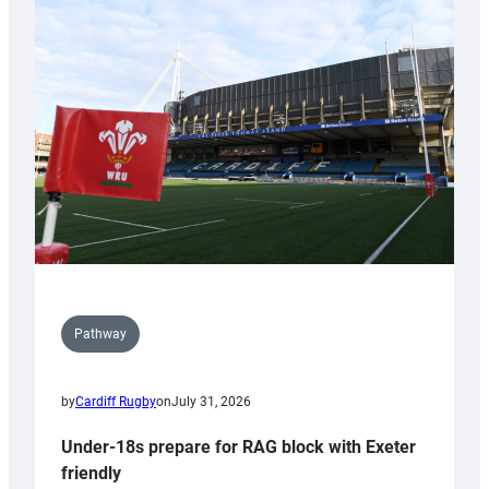
Cardiff
contribution
to
Wales
U20s
Pathway
by
Cardiff Rugby
on
July 31, 2026
Under-18s prepare for RAG block with Exeter
friendly