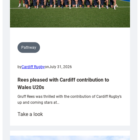
Pathway
by
Cardiff Rugby
on
July 31, 2026
Rees pleased with Cardiff contribution to
Wales U20s
Gruff Rees was thrilled with the contribution of Cardiff Rugby’s
up and coming stars at…
:
Take a look
Rees
pleased
with