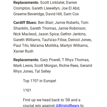
Replacements:
Scott Linklater, Darren
Crompton, Gareth Llewellyn, Joe El Abd,
Graeme Beveridge, David Hill, Sam Cox
Cardiff Blues:
Ben Blair; Jamie Roberts, Tom
Shanklin, Gareth Thomas, Jamie Robinson;
Nick Macleod, Jason Spice; Gethin Jenkins,
Gareth Williams, Taufa’ao Filise, Deiniol Jones,
Paul Tito, Ma’ama Molitika, Martyn Williams,
Xavier Rush
Replacements:
Gary Powell, T Rhys Thomas,
Mark Lewis, Scott Morgan, Richie Rees, Geraint
Rhys Jones, Tal Selley
Top 1?0? in Europe!
1?0?
First up we head back to ’08 and a
crucial win against
@BristolBears
to