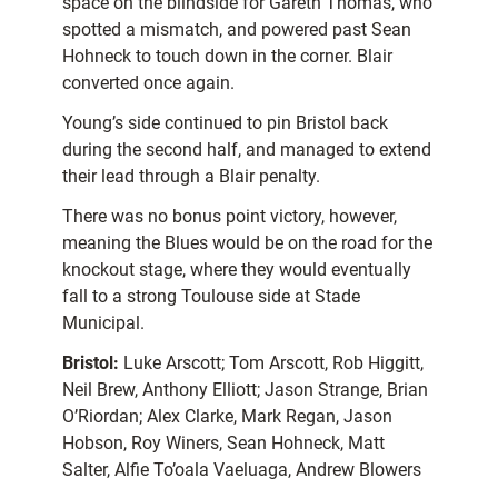
space on the blindside for Gareth Thomas, who
spotted a mismatch, and powered past Sean
Hohneck to touch down in the corner. Blair
converted once again.
Young’s side continued to pin Bristol back
during the second half, and managed to extend
their lead through a Blair penalty.
There was no bonus point victory, however,
meaning the Blues would be on the road for the
knockout stage, where they would eventually
fall to a strong Toulouse side at Stade
Municipal.
Bristol:
Luke Arscott; Tom Arscott, Rob Higgitt,
Neil Brew, Anthony Elliott; Jason Strange, Brian
O’Riordan; Alex Clarke, Mark Regan, Jason
Hobson, Roy Winers, Sean Hohneck, Matt
Salter, Alfie To’oala Vaeluaga, Andrew Blowers