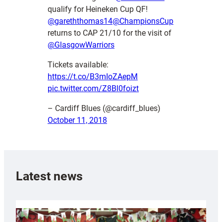
qualify for Heineken Cup QF!
@gareththomas14
@ChampionsCup
returns to CAP 21/10 for the visit of
@GlasgowWarriors
Tickets available:
https://t.co/B3mIoZAepM
pic.twitter.com/Z8Bl0foizt
– Cardiff Blues (@cardiff_blues)
October 11, 2018
Latest news