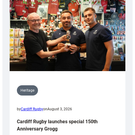
Heritage
by
Cardiff Rugby
on
August 3, 2026
Cardiff Rugby launches special 150th
Anniversary Grogg