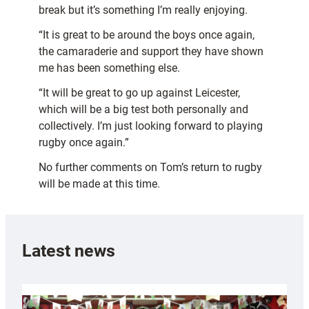
break but it’s something I’m really enjoying.
“It is great to be around the boys once again,
the camaraderie and support they have shown
me has been something else.
“It will be great to go up against Leicester,
which will be a big test both personally and
collectively. I’m just looking forward to playing
rugby once again.”
No further comments on Tom’s return to rugby
will be made at this time.
Latest news