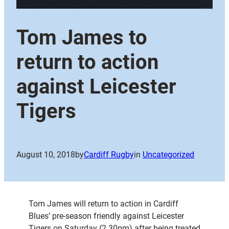
Tom James to
return to action
against Leicester
Tigers
August 10, 2018
by
Cardiff Rugby
in
Uncategorized
Tom James will return to action in Cardiff
Blues’ pre-season friendly against Leicester
Tigers on Saturday (2.30pm) after being treated