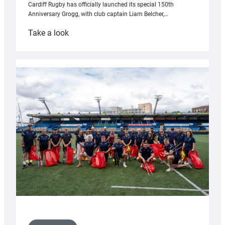
Cardiff Rugby has officially launched its special 150th
Anniversary Grogg, with club captain Liam Belcher,…
:
Take a look
Cardiff
Rugby
launches
special
150th
Anniversary
Grogg