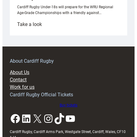
Cardiff Rugby Under-18s will prepare for the WRU Regional
Age-Grade Championships with a friendly against…
:
Take a look
Under-
18s
prepare
for
RAG
About Cardiff Rugby
block
About Us
with
Contact
Exeter
Work for us
friendly
Cardiff Rugby Official Tickets
Buy tickets
Facebook
LinkedIn
X
Instagram
TikTok
YouTube
Cardiff Rugby, Cardiff Arms Park, Westgate Street, Cardiff, Wales, CF10