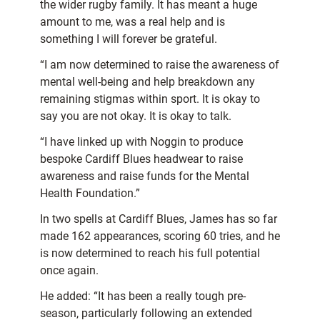
the wider rugby family. It has meant a huge
amount to me, was a real help and is
something I will forever be grateful.
“I am now determined to raise the awareness of
mental well-being and help breakdown any
remaining stigmas within sport. It is okay to
say you are not okay. It is okay to talk.
“I have linked up with Noggin to produce
bespoke Cardiff Blues headwear to raise
awareness and raise funds for the Mental
Health Foundation.”
In two spells at Cardiff Blues, James has so far
made 162 appearances, scoring 60 tries, and he
is now determined to reach his full potential
once again.
He added: “It has been a really tough pre-
season, particularly following an extended