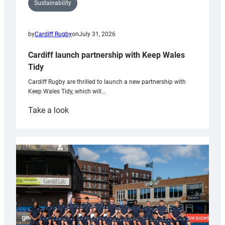
Sustainability
by
Cardiff Rugby
on
July 31, 2026
Cardiff launch partnership with Keep Wales
Tidy
Cardiff Rugby are thrilled to launch a new partnership with
Keep Wales Tidy, which will…
:
Take a look
Cardiff
launch
partnership
with
Keep
Wales
Tidy