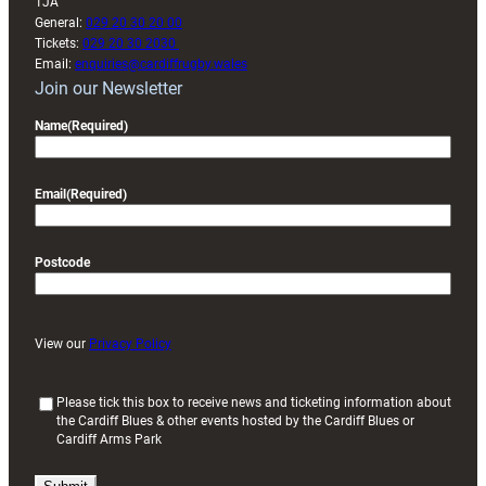
1JA
General:
029 20 30 20 00
Tickets:
029 20 30 2030
Email:
enquiries@cardiffrugby.wales
Join our Newsletter
Name
(Required)
Email
(Required)
Postcode
View our
Privacy Policy
(
Please tick this box to receive news and ticketing information about
the Cardiff Blues & other events hosted by the Cardiff Blues or
R
Cardiff Arms Park
e
q
u