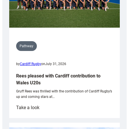
Pathway
by
Cardiff Rugby
on
July 31, 2026
Rees pleased with Cardiff contribution to
Wales U20s
Gruff Rees was thrilled with the contribution of Cardiff Rugby’s
up and coming stars at…
:
Take a look
Rees
pleased
with