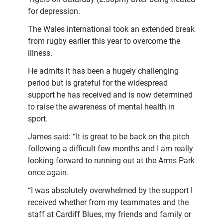
for depression.
The Wales international took an extended break
from rugby earlier this year to overcome the
illness.
He admits it has been a hugely challenging
period but is grateful for the widespread
support he has received and is now determined
to raise the awareness of mental health in
sport.
James said: “It is great to be back on the pitch
following a difficult few months and I am really
looking forward to running out at the Arms Park
once again.
“I was absolutely overwhelmed by the support I
received whether from my teammates and the
staff at Cardiff Blues, my friends and family or