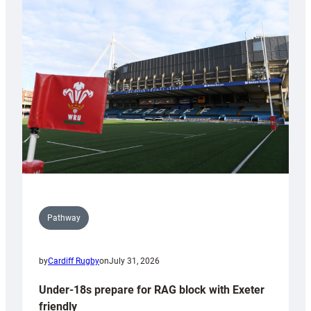
Cardiff
contribution
to
Wales
U20s
Pathway
by
Cardiff Rugby
on
July 31, 2026
Under-18s prepare for RAG block with Exeter
friendly