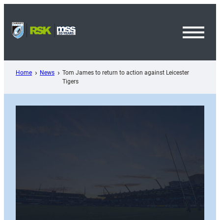
Skip
to
content
Toggl
Menu
Home
News
Tom James to return to action against Leicester
Tigers