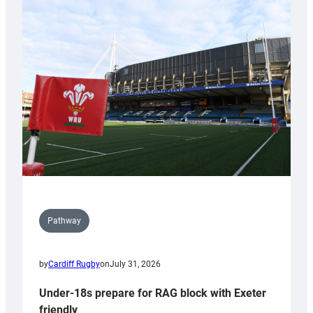
Cardiff
contribution
to
Wales
U20s
Pathway
by
Cardiff Rugby
on
July 31, 2026
Under-18s prepare for RAG block with Exeter
friendly