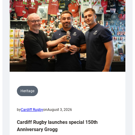
Heritage
by
Cardiff Rugby
on
August 3, 2026
Cardiff Rugby launches special 150th
Anniversary Grogg