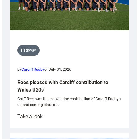
Pathway
by
Cardiff Rugby
on
July 31, 2026
Rees pleased with Cardiff contribution to
Wales U20s
Gruff Rees was thrilled with the contribution of Cardiff Rugby’s
up and coming stars at…
:
Take a look
Rees
pleased
with