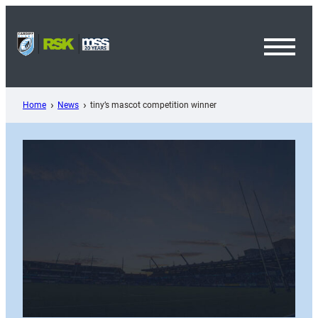
Skip
to
content
Toggl
Menu
Home
News
tiny’s mascot competition winner