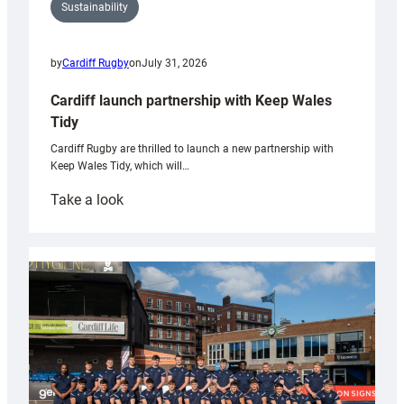
Sustainability
by
Cardiff Rugby
on
July 31, 2026
Cardiff launch partnership with Keep Wales
Tidy
Cardiff Rugby are thrilled to launch a new partnership with
Keep Wales Tidy, which will…
:
Take a look
Cardiff
launch
partnership
with
Keep
Wales
Tidy