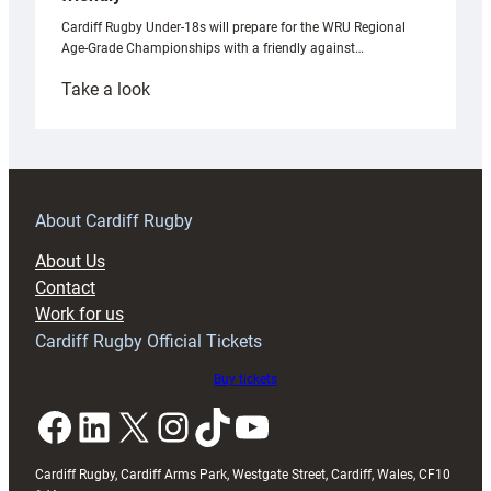
Cardiff Rugby Under-18s will prepare for the WRU Regional
Age-Grade Championships with a friendly against…
:
Take a look
Under-
18s
prepare
for
RAG
About Cardiff Rugby
block
About Us
with
Contact
Exeter
Work for us
friendly
Cardiff Rugby Official Tickets
Buy tickets
Facebook
LinkedIn
X
Instagram
TikTok
YouTube
Cardiff Rugby, Cardiff Arms Park, Westgate Street, Cardiff, Wales, CF10