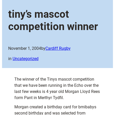
tiny’s mascot
competition winner
November 1, 2004
by
Cardiff Rugby
in
Uncategorized
The winner of the Tinys mascot competition
that we have been running in the Echo over the
last few weeks is 4 year old Morgan Lloyd Rees
form Pant in Merthyr Tydfil.
Morgan created a birthday card for bmibabys
second birthday and was selected from