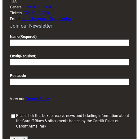
1JA
General:
029 20 30 20 00
Tickets:
029 20 30 2030
Email:
enquiries@cardiffrugby.wales
Join our Newsletter
Name
(Required)
Email
(Required)
Postcode
View our
Privacy Policy
(
Please tick this box to receive news and ticketing information about
the Cardiff Blues & other events hosted by the Cardiff Blues or
R
Cardiff Arms Park
e
q
u