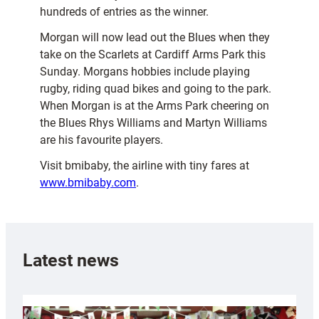
hundreds of entries as the winner.
Morgan will now lead out the Blues when they
take on the Scarlets at Cardiff Arms Park this
Sunday. Morgans hobbies include playing
rugby, riding quad bikes and going to the park.
When Morgan is at the Arms Park cheering on
the Blues Rhys Williams and Martyn Williams
are his favourite players.
Visit bmibaby, the airline with tiny fares at
www.bmibaby.com
.
Latest news