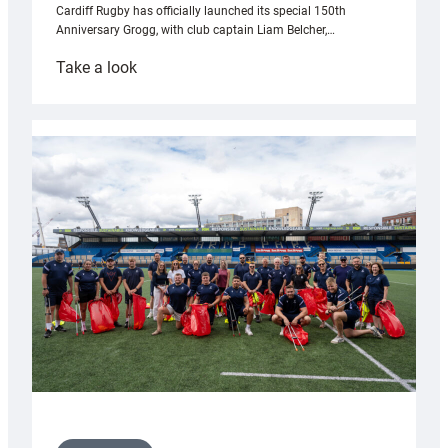
Cardiff Rugby has officially launched its special 150th
Anniversary Grogg, with club captain Liam Belcher,…
:
Take a look
Cardiff
Rugby
launches
special
150th
Anniversary
Grogg