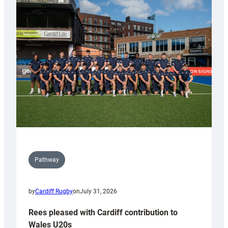
with
Keep
Wales
Tidy
Pathway
by
Cardiff Rugby
on
July 31, 2026
Rees pleased with Cardiff contribution to
Wales U20s