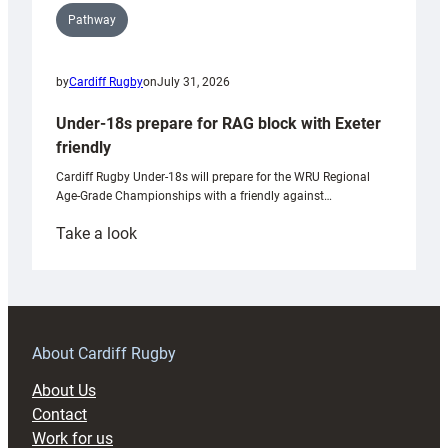
Pathway
by
Cardiff Rugby
on
July 31, 2026
Under-18s prepare for RAG block with Exeter
friendly
Cardiff Rugby Under-18s will prepare for the WRU Regional
Age-Grade Championships with a friendly against…
:
Take a look
Under-
18s
prepare
for
RAG
About Cardiff Rugby
block
About Us
with
Contact
Exeter
Work for us