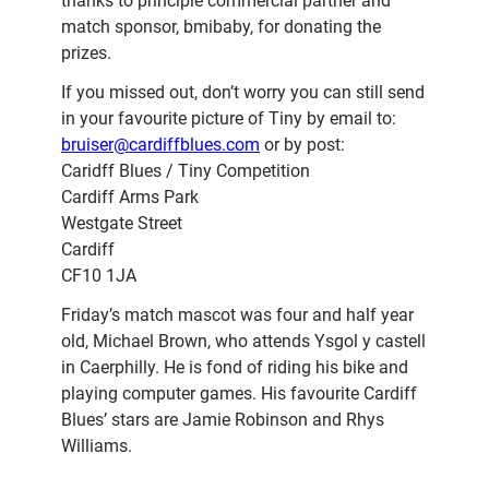
thanks to principle commercial partner and
match sponsor, bmibaby, for donating the
prizes.
If you missed out, don’t worry you can still send
in your favourite picture of Tiny by email to:
bruiser@cardiffblues.com
or by post:
Caridff Blues / Tiny Competition
Cardiff Arms Park
Westgate Street
Cardiff
CF10 1JA
Friday’s match mascot was four and half year
old, Michael Brown, who attends Ysgol y castell
in Caerphilly. He is fond of riding his bike and
playing computer games. His favourite Cardiff
Blues’ stars are Jamie Robinson and Rhys
Williams.