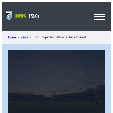
Skip
to
content
Toggl
Menu
Home
News
Tiny Competition Attracts Huge Interest