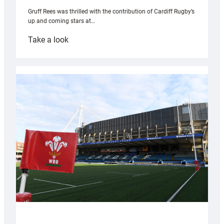
Gruff Rees was thrilled with the contribution of Cardiff Rugby’s
up and coming stars at…
:
Take a look
Rees
pleased
with
Cardiff
contribution
to
Wales
U20s