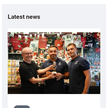
Latest news