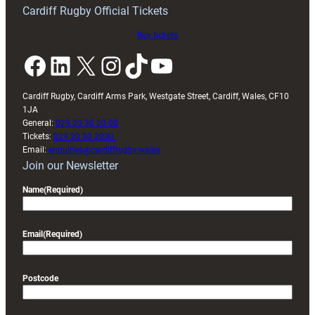
friendly
Cardiff Rugby Official Tickets
Buy tickets
Facebook
LinkedIn
X
Instagram
TikTok
YouTube
Cardiff Rugby, Cardiff Arms Park, Westgate Street, Cardiff, Wales, CF10
1JA
General:
029 20 30 20 00
Tickets:
029 20 30 2030
Email:
enquiries@cardiffrugby.wales
Join our Newsletter
Name
(Required)
Email
(Required)
Postcode