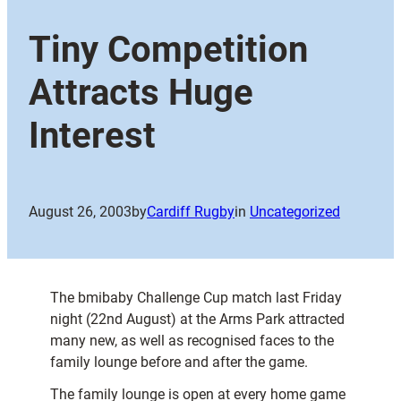
Tiny Competition
Attracts Huge
Interest
August 26, 2003
by
Cardiff Rugby
in
Uncategorized
The bmibaby Challenge Cup match last Friday
night (22nd August) at the Arms Park attracted
many new, as well as recognised faces to the
family lounge before and after the game.
The family lounge is open at every home game