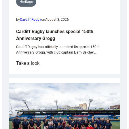
Heritage
by
Cardiff Rugby
on
August 3, 2026
Cardiff Rugby launches special 150th
Anniversary Grogg
Cardiff Rugby has officially launched its special 150th
Anniversary Grogg, with club captain Liam Belcher,…
:
Take a look
Cardiff
Rugby
launches
special
150th
Anniversary
Grogg