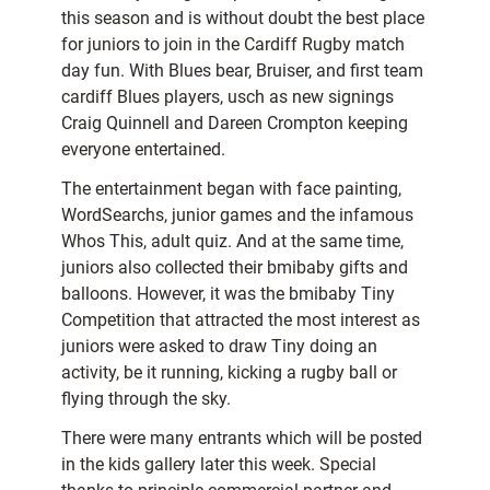
this season and is without doubt the best place
for juniors to join in the Cardiff Rugby match
day fun. With Blues bear, Bruiser, and first team
cardiff Blues players, usch as new signings
Craig Quinnell and Dareen Crompton keeping
everyone entertained.
The entertainment began with face painting,
WordSearchs, junior games and the infamous
Whos This, adult quiz. And at the same time,
juniors also collected their bmibaby gifts and
balloons. However, it was the bmibaby Tiny
Competition that attracted the most interest as
juniors were asked to draw Tiny doing an
activity, be it running, kicking a rugby ball or
flying through the sky.
There were many entrants which will be posted
in the kids gallery later this week. Special