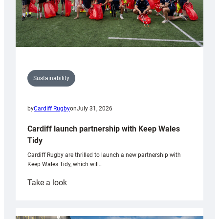
Sustainability
by
Cardiff Rugby
on
July 31, 2026
Cardiff launch partnership with Keep Wales
Tidy
Cardiff Rugby are thrilled to launch a new partnership with
Keep Wales Tidy, which will…
:
Take a look
Cardiff
launch
partnership