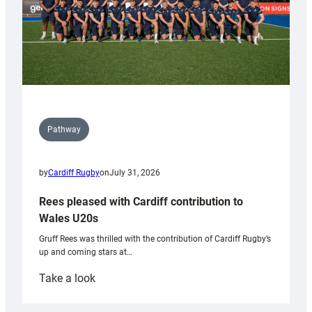
Pathway
by
Cardiff Rugby
on
July 31, 2026
Rees pleased with Cardiff contribution to
Wales U20s
Gruff Rees was thrilled with the contribution of Cardiff Rugby’s
up and coming stars at…
:
Take a look
Rees
pleased