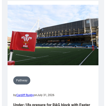
with
Cardiff
contribution
to
Wales
U20s
Pathway
by
Cardiff Rugby
on
July 31, 2026
Under-18s prepare for RAG block with Exeter