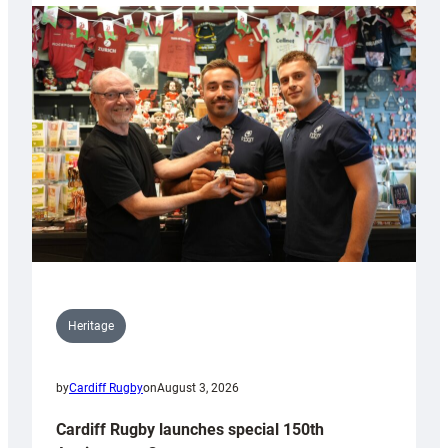
Heritage
by
Cardiff Rugby
on
August 3, 2026
Cardiff Rugby launches special 150th