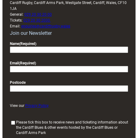
Cardiff Rugby, Cardiff Arms Park, Westgate Street, Cardiff, Wales, CF10
1JA
General:
029 20 30 20 00
Tickets:
029 20 30 2030
Email:
enquiries@cardiffrugby.wales
Join our Newsletter
Name
(Required)
Email
(Required)
Postcode
View our
Privacy Policy
(
Please tick this box to receive news and ticketing information about
the Cardiff Blues & other events hosted by the Cardiff Blues or
R
Cardiff Arms Park
e