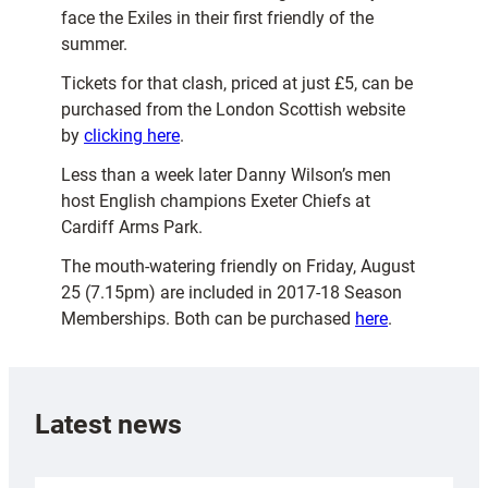
face the Exiles in their first friendly of the
summer.
Tickets for that clash, priced at just £5, can be
purchased from the London Scottish website
by
clicking here
.
Less than a week later Danny Wilson’s men
host English champions Exeter Chiefs at
Cardiff Arms Park.
The mouth-watering friendly on Friday, August
25 (7.15pm) are included in 2017-18 Season
Memberships. Both can be purchased
here
.
Latest news