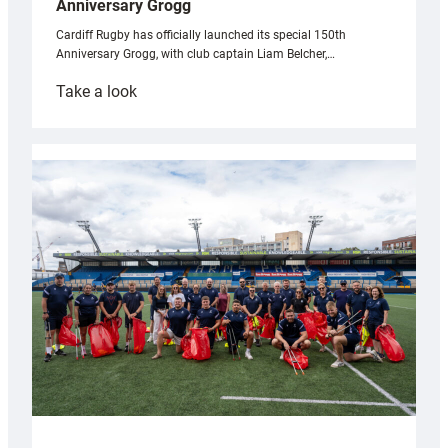
Anniversary Grogg
Cardiff Rugby has officially launched its special 150th
Anniversary Grogg, with club captain Liam Belcher,…
:
Take a look
Cardiff
Rugby
launches
special
150th
Anniversary
Grogg