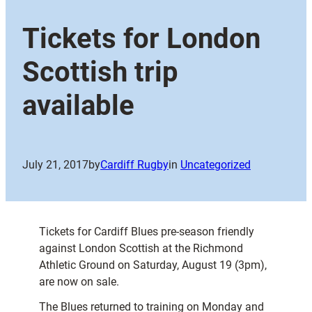
Tickets for London
Scottish trip
available
July 21, 2017
by
Cardiff Rugby
in
Uncategorized
Tickets for Cardiff Blues pre-season friendly
against London Scottish at the Richmond
Athletic Ground on Saturday, August 19 (3pm),
are now on sale.
The Blues returned to training on Monday and