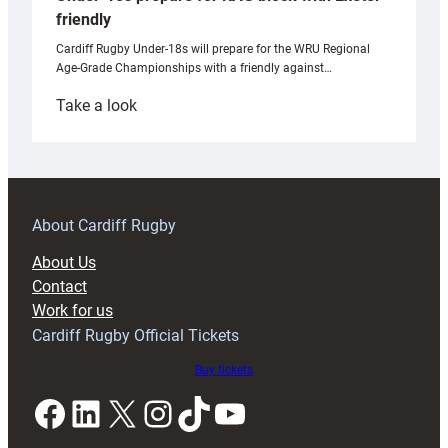
friendly
Cardiff Rugby Under-18s will prepare for the WRU Regional
Age-Grade Championships with a friendly against…
:
Take a look
Under-
18s
prepare
for
RAG
About Cardiff Rugby
block
About Us
with
Contact
Exeter
Work for us
friendly
Cardiff Rugby Official Tickets
Buy tickets
Facebook
LinkedIn
X
Instagram
TikTok
YouTube