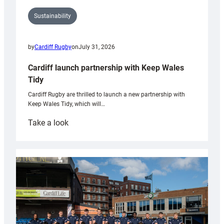
Sustainability
by
Cardiff Rugby
on
July 31, 2026
Cardiff launch partnership with Keep Wales
Tidy
Cardiff Rugby are thrilled to launch a new partnership with
Keep Wales Tidy, which will…
:
Take a look
Cardiff
launch
partnership
with
Keep
Wales
Tidy