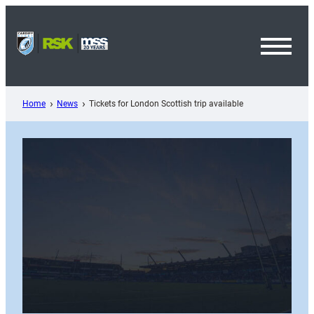
Skip
to
content
Toggl
Menu
Home
News
Tickets for London Scottish trip available