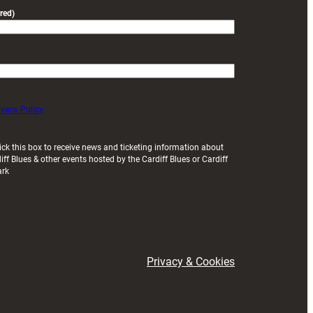
red)
ivacy Policy
ick this box to receive news and ticketing information about
iff Blues & other events hosted by the Cardiff Blues or Cardiff
ark
Privacy & Cookies