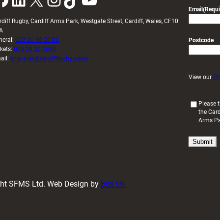
Email
(Requi
rdiff Rugby, Cardiff Arms Park, Westgate Street, Cardiff, Wales, CF10
A
neral:
029 20 30 20 00
Postcode
ckets:
029 20 30 2030
ail:
enquiries@cardiffrugby.wales
View our
Pr
(
Please t
the Card
R
Arms P
e
q
u
i
r
e
d
ight SFMS Ltd. Web Design by
Box UK
)