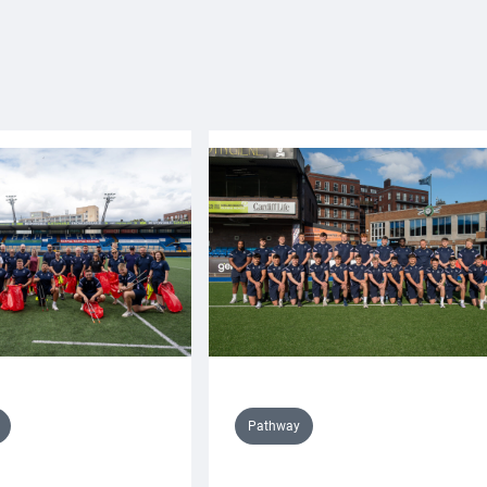
Pathway