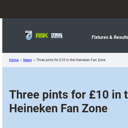
Skip
to
content
Fixtures & Result
Home
News
Three pints for £10 in the Heineken Fan Zone
Three pints for £10 in 
Heineken Fan Zone