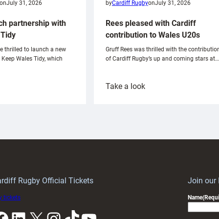
on
July 31, 2026
by
Cardiff Rugby
on
July 31, 2026
ch partnership with
Rees pleased with Cardiff
Tidy
contribution to Wales U20s
e thrilled to launch a new
Gruff Rees was thrilled with the contributio
h Keep Wales Tidy, which
of Cardiff Rugby’s up and coming stars at…
:
Take a look
ardiff
Rees
aunch
pleased
artnership
with
ith
Cardiff
Keep
contribution
Wales
to
idy
Wales
U20s
rdiff Rugby Official Tickets
Join our
 tickets
Name
(Requi
k
LinkedIn
X
Instagram
TikTok
YouTube