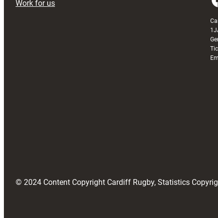
Work for us
Ca
1J
Ge
Ti
Em
© 2024 Content Copyright Cardiff Rugby, Statistics Copyr