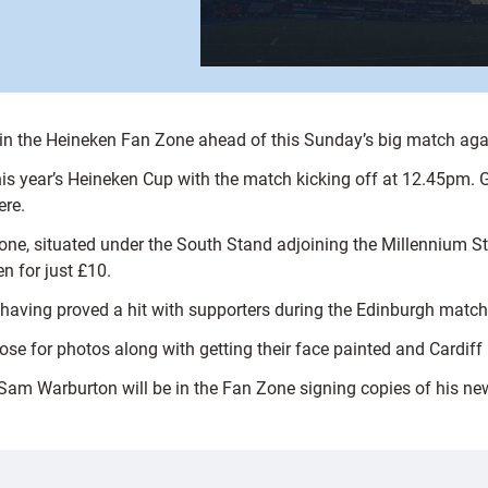
es in the Heineken Fan Zone ahead of this Sunday’s big match ag
is year’s Heineken Cup with the match kicking off at 12.45pm. G
ere.
Zone, situated under the South Stand adjoining the Millennium 
n for just £10.
having proved a hit with supporters during the Edinburgh match
pose for photos along with getting their face painted and Cardiff
Sam Warburton will be in the Fan Zone signing copies of his ne