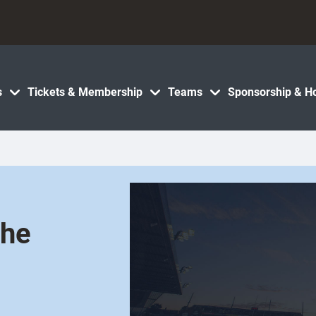
s
Tickets & Membership
Teams
Sponsorship & Ho
the