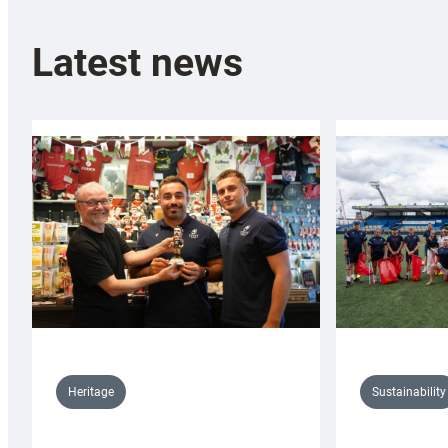
Latest news
Sustainability
Heritage