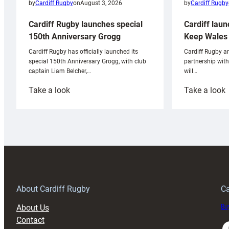
by
Cardiff Rugby
by
Cardiff Rugby
on
August 3, 2026
Cardiff laun
Cardiff Rugby launches special
Keep Wales 
150th Anniversary Grogg
Cardiff Rugby ar
Cardiff Rugby has officially launched its
partnership wit
special 150th Anniversary Grogg, with club
will…
captain Liam Belcher,…
:
:
Take a look
Take a look
Cardiff
C
Rugby
l
launches
p
special
w
150th
Anniversary
Grogg
T
About Cardiff Rugby
Ca
About Us
Buy
Contact
Faceboo