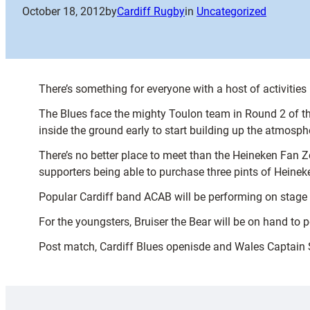
October 18, 2012
by
Cardiff Rugby
in
Uncategorized
There’s something for everyone with a host of activiti
The Blues face the mighty Toulon team in Round 2 of th
inside the ground early to start building up the atmosph
There’s no better place to meet than the Heineken Fan 
supporters being able to purchase three pints of Heineke
Popular Cardiff band ACAB will be performing on stage 
For the youngsters, Bruiser the Bear will be on hand to 
Post match, Cardiff Blues openisde and Wales Captain 