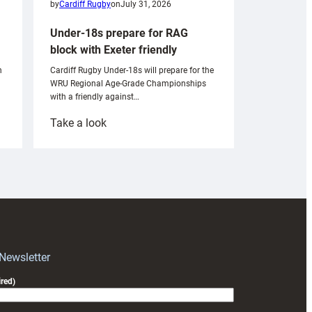
by
Cardiff Rugby
on
July 31, 2026
Under-18s prepare for RAG
block with Exeter friendly
n
Cardiff Rugby Under-18s will prepare for the
WRU Regional Age-Grade Championships
with a friendly against…
:
Take a look
Under-
18s
prepare
for
RAG
block
with
Exeter
 Newsletter
friendly
red)