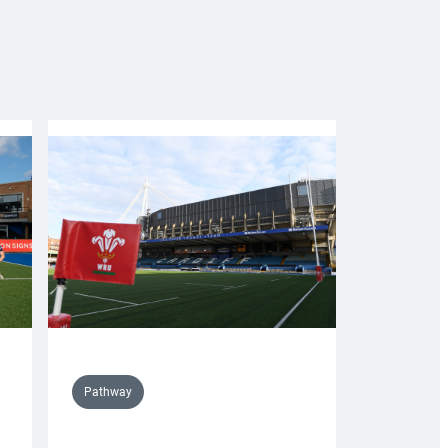
Pathway