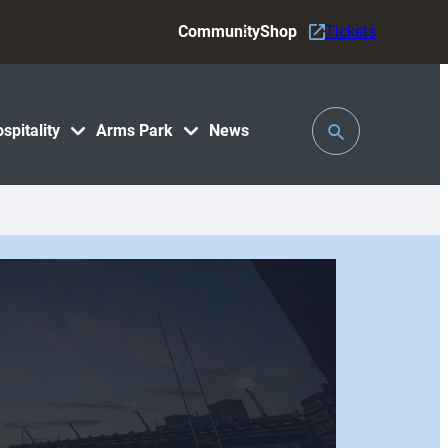
Community
Shop
Tickets
Toggle
spitality
Arms Park
News
Search