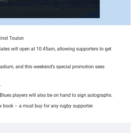
ainst Toulon
ates will open at 10.45am, allowing supporters to get
Stadium, and this weekend’s special promotion sees
.
 Blues players will also be on hand to sign autographs.
w book – a must buy for any rugby supporter.