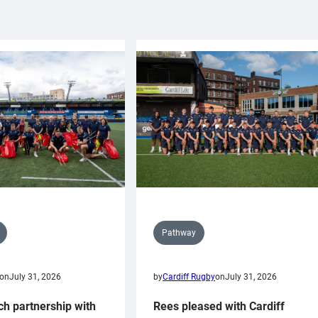
Pathway
on
July 31, 2026
by
Cardiff Rugby
on
July 31, 2026
ch partnership with
Rees pleased with Cardiff