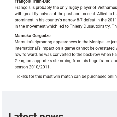
François Trinh-Duc
François is probably the only rugby player of Vietname
with great fly-halves of the past and present. Allied to 
prominent in his country’s narrow 8-7 defeat in the 20
in the movement which led to Thierry Dusautoir’s try. T
Mamuka Gorgodze
Mamuka’s riproaring appearances in the Montpellier jers
international’s impact on a game cannot be overstated 
row forward, he was converted to the back-row when Fabi
Georgian supporters stemming from his huge frame and 
season 2010/2011.
Tickets for this must win match can be purchased onlin
Latest news