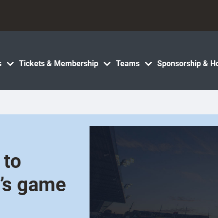
s
Tickets & Membership
Teams
Sponsorship & Ho
 to
’s game