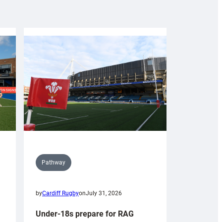
Pathway
by
Cardiff Rugby
on
July 31, 2026
Under-18s prepare for RAG