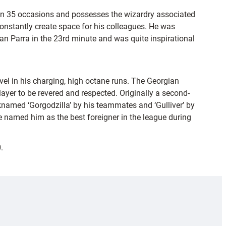
e on 35 occasions and possesses the wizardry associated
 constantly create space for his colleagues. He was
n Parra in the 23rd minute and was quite inspirational
vel in his charging, high octane runs. The Georgian
yer to be revered and respected. Originally a second-
knamed ‘Gorgodzilla’ by his teammates and ‘Gulliver’ by
named him as the best foreigner in the league during
.