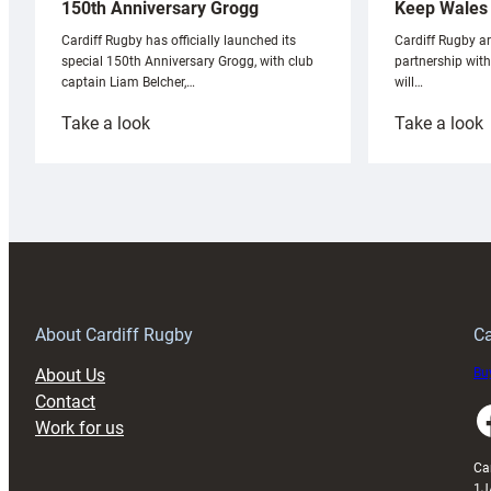
Keep Wales 
150th Anniversary Grogg
Cardiff Rugby ar
Cardiff Rugby has officially launched its
partnership wit
special 150th Anniversary Grogg, with club
will…
captain Liam Belcher,…
:
:
Take a look
Take a look
Cardiff
C
Rugby
l
launches
p
special
w
150th
Anniversary
Grogg
T
About Cardiff Rugby
Ca
About Us
Buy
Contact
Faceboo
Work for us
Ca
1J