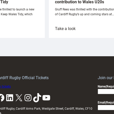
Tidy
contribution to Wales U20s
e thrilled to launch a new
Gruff Rees was thrilled with the contributio
h Keep Wales Tidy, which
of Cardiff Rugby’s up and coming stars at…
:
Take a look
ardiff
Rees
aunch
pleased
artnership
with
ith
Cardiff
Keep
contribution
Wales
to
idy
Wales
U20s
rdiff Rugby Official Tickets
Join our
 tickets
Name
(Requi
k
LinkedIn
X
Instagram
TikTok
YouTube
Email
(Requi
rdiff Rugby, Cardiff Arms Park, Westgate Street, Cardiff, Wales, CF10
A