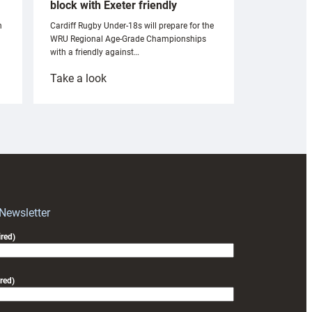
block with Exeter friendly
n
Cardiff Rugby Under-18s will prepare for the
WRU Regional Age-Grade Championships
with a friendly against…
:
Take a look
Under-
18s
prepare
for
RAG
block
with
Exeter
 Newsletter
friendly
red)
red)