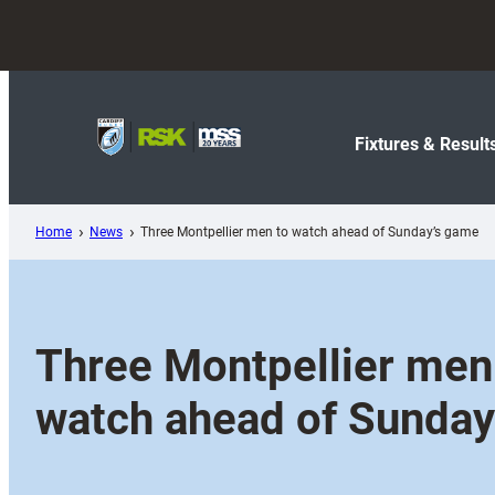
Skip
to
content
Fixtures & Result
Home
News
Three Montpellier men to watch ahead of Sunday’s game
Three Montpellier men
watch ahead of Sunday