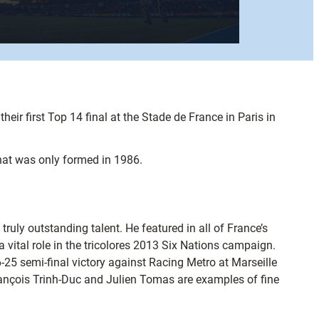
ir first Top 14 final at the Stade de France in Paris in
that was only formed in 1986.
uly outstanding talent. He featured in all of France’s
vital role in the tricolores 2013 Six Nations campaign.
25 semi-final victory against Racing Metro at Marseille
ançois Trinh-Duc and Julien Tomas are examples of fine