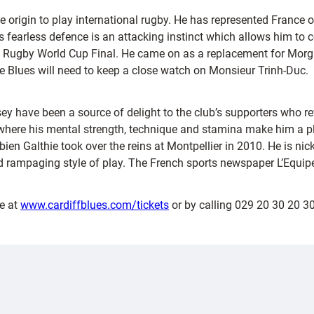
se origin to play international rugby. He has represented Franc
his fearless defence is an attacking instinct which allows him to
11 Rugby World Cup Final. He came on as a replacement for Morga
he Blues will need to keep a close watch on Monsieur Trinh-Duc.
ey have been a source of delight to the club’s supporters who re
where his mental strength, technique and stamina make him a pla
en Galthie took over the reins at Montpellier in 2010. He is nic
rampaging style of play. The French sports newspaper L’Equipe 
e at
www.cardiffblues.com/tickets
or by calling 029 20 30 20 30