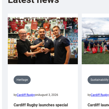
Sustainability
Heritage
by
Cardiff Rugby
by
Cardiff Rugby
on
August 3, 2026
Cardiff laun
Cardiff Rugby launches special