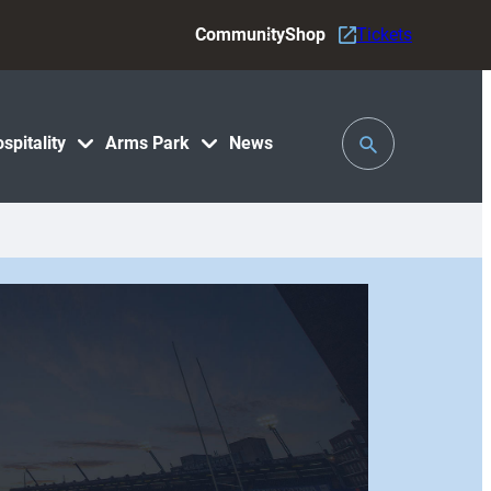
Community
Shop
Tickets
Toggle
spitality
Arms Park
News
Search