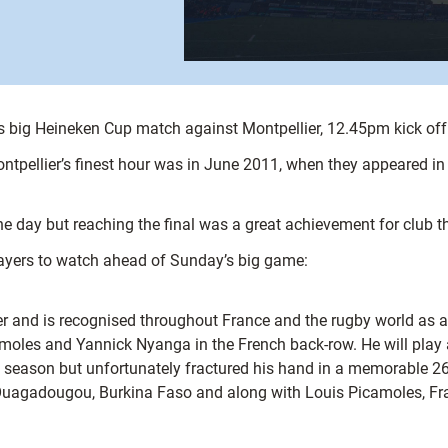
s big Heineken Cup match against Montpellier, 12.45pm kick off
ellier’s finest hour was in June 2011, when they appeared in the
e day but reaching the final was a great achievement for club 
players to watch ahead of Sunday’s big game:
 and is recognised throughout France and the rugby world as a tr
oles and Yannick Nyanga in the French back-row. He will play a 
season but unfortunately fractured his hand in a memorable 26-
 Ouagadougou, Burkina Faso and along with Louis Picamoles, Fr