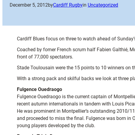
December 5, 2012
by
Cardiff Rugby
in
Uncategorized
Cardiff Blues focus on three to watch ahead of Sunday’
Coached by fomer French scrum half Fabien Galthié, Montp
front of 77,000 spectators.
Stade Toulousain were the 15 points to 10 winners on th
With a strong pack and skilful backs we look at three 
Fulgence Ouedraogo
Fulgence Ouedraogo is the current captain of Montpellier
recent autumn internationals in tandem with Louis Picam
He was prominent in Montpellier’s outstanding 2010/11 
and proceeded to miss the final. Fulgence was born in
young players developed by the club.