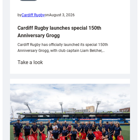
by
Cardiff Rugby
on
August 3, 2026
Cardiff Rugby launches special 150th
Anniversary Grogg
Cardiff Rugby has officially launched its special 150th
Anniversary Grogg, with club captain Liam Belcher,…
:
Take a look
Cardiff
Rugby
launches
special
150th
Anniversary
Grogg