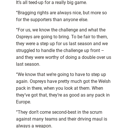
It’s all teed-up for a really big game.
“Bragging rights are always nice, but more so
for the supporters than anyone else.
“For us, we know the challenge and what the
Ospreys are going to bring. To be fair to them,
they were a step up for us last season and we
struggled to handle the challenge up front –
and they were worthy of doing a double over us
last season.
“We know that we’re going to have to step up
again. Ospreys have pretty much got the Welsh
pack in there, when you look at them. When
they’ve got that, they’re as good as any pack in
Europe.
“They don’t come second-best in the scrum
against many teams and their driving maul is
always a weapon.