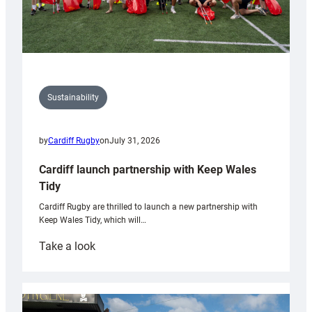
Sustainability
by
Cardiff Rugby
on
July 31, 2026
Cardiff launch partnership with Keep Wales
Tidy
Cardiff Rugby are thrilled to launch a new partnership with
Keep Wales Tidy, which will…
:
Take a look
Cardiff
launch
partnership