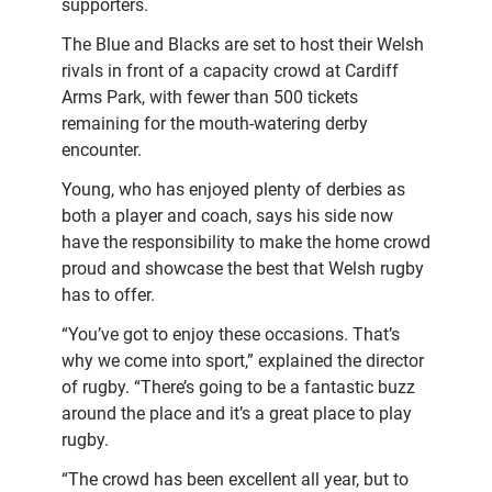
supporters.
The Blue and Blacks are set to host their Welsh
rivals in front of a capacity crowd at Cardiff
Arms Park, with fewer than 500 tickets
remaining for the mouth-watering derby
encounter.
Young, who has enjoyed plenty of derbies as
both a player and coach, says his side now
have the responsibility to make the home crowd
proud and showcase the best that Welsh rugby
has to offer.
“You’ve got to enjoy these occasions. That’s
why we come into sport,” explained the director
of rugby. “There’s going to be a fantastic buzz
around the place and it’s a great place to play
rugby.
“The crowd has been excellent all year, but to