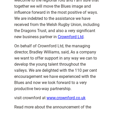
welcome to the regional fold and I am sure that
together we will move the Blues image and
influence forward in the most positive of ways.
We are indebted to the assistance we have
received from the Welsh Rugby Union, including
the Dragons Trust, and also a very significant
new business partner in
Crownford Ltd
.
On behalf of Crownford Ltd, the managing
director, Bradley Williams, said, As a company
we want to offer support in any way we can to
develop the young talent throughout the
valleys. We are delighted with the 110 per cent
encouragement we have experienced with the
Blues and now we look forward to a very
productive two-way partnership.
visit crownford at
www.crownford.co.uk
Read more about the announcement of the