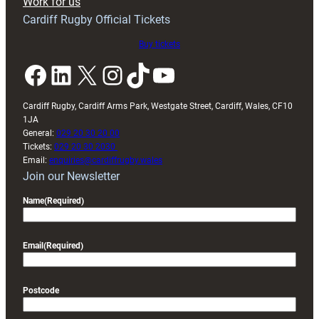
Work for us
friendly
Cardiff Rugby Official Tickets
Buy tickets
Facebook
LinkedIn
X
Instagram
TikTok
YouTube
Cardiff Rugby, Cardiff Arms Park, Westgate Street, Cardiff, Wales, CF10
1JA
General:
029 20 30 20 00
Tickets:
029 20 30 2030
Email:
enquiries@cardiffrugby.wales
Join our Newsletter
Name
(Required)
Email
(Required)
Postcode