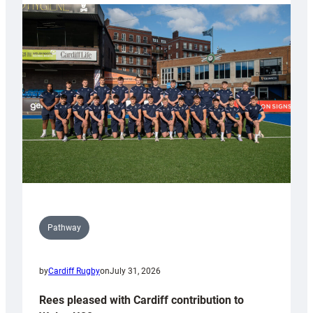
partnership
with
Keep
Wales
Tidy
Pathway
by
Cardiff Rugby
on
July 31, 2026
Rees pleased with Cardiff contribution to