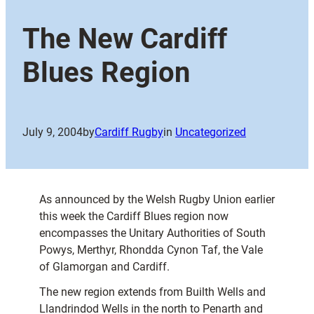
The New Cardiff
Blues Region
July 9, 2004
by
Cardiff Rugby
in
Uncategorized
As announced by the Welsh Rugby Union earlier
this week the Cardiff Blues region now
encompasses the Unitary Authorities of South
Powys, Merthyr, Rhondda Cynon Taf, the Vale
of Glamorgan and Cardiff.
The new region extends from Builth Wells and
Llandrindod Wells in the north to Penarth and