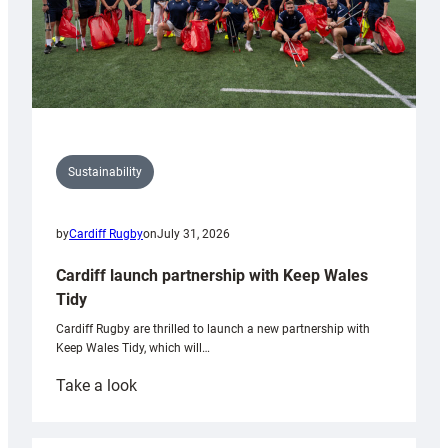
Sustainability
by
Cardiff Rugby
on
July 31, 2026
Cardiff launch partnership with Keep Wales
Tidy
Cardiff Rugby are thrilled to launch a new partnership with
Keep Wales Tidy, which will…
:
Take a look
Cardiff
launch