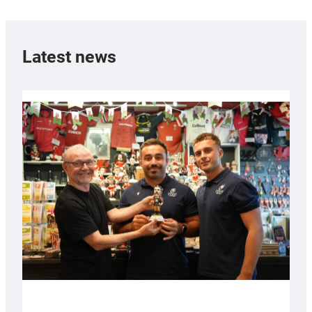
Latest news