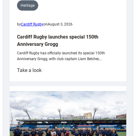
Heritage
by
Cardiff Rugby
on
August 3, 2026
Cardiff Rugby launches special 150th
Anniversary Grogg
Cardiff Rugby has officially launched its special 150th
Anniversary Grogg, with club captain Liam Belcher,…
:
Take a look
Cardiff
Rugby
launches
special
150th
Anniversary
Grogg