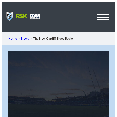
Skip
to
content
Toggl
Menu
Home
News
The New Cardiff Blues Region