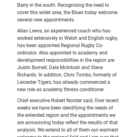
Barry in the south. Recognising the need to
cover this wider area, the Blues today welcome
several new appointments.
Allan Lewis, an experienced coach who has
worked extensively in Welsh and English rugby,
has been appointed Regional Rugby Co-
ordinator. Also appointed to academy and
development responsibilities in the region are
Justin Burnell, Dale McIntosh and Steve
Richards. In addition, Chris Tombs, formerly of
Leicester Tigers, has already commenced a
new role as academy fitness conditioner.
Chief executive Robert Norster said, Over recent
weeks we have been identifying the needs of
the extended region and the appointments we
are announcing today reflect the results of that
analysis. We extend to all of them our warmest