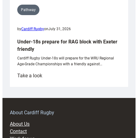
Pathway
by
Cardiff Rugby
on
July 31, 2026
Under-18s prepare for RAG block with Exeter
friendly
Cardiff Rugby Under-18s will prepare for the WRU Regional
Age-Grade Championships with a friendly against…
:
Take a look
Under-
18s
prepare
for
RAG
About Cardiff Rugby
block
About Us
with
Contact
Exeter