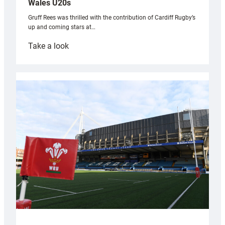
Wales U20s
Gruff Rees was thrilled with the contribution of Cardiff Rugby’s
up and coming stars at…
:
Take a look
Rees
pleased
with
Cardiff
contribution
to
Wales
U20s