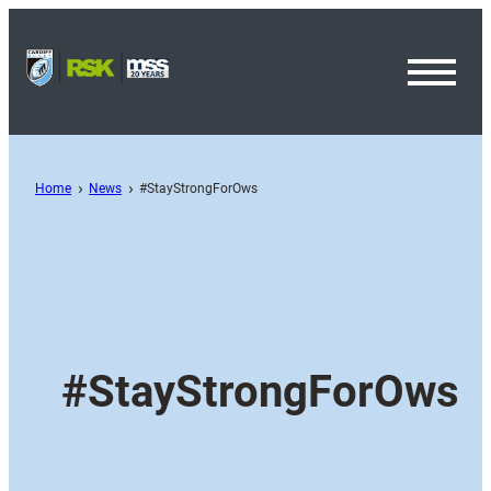
Toggl
Menu
Home
News
#StayStrongForOws
#StayStrongForOws