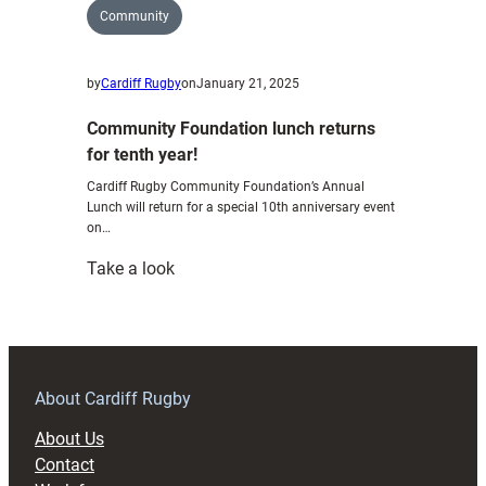
Community
by
Cardiff Rugby
on
January 21, 2025
Community Foundation lunch returns
for tenth year!
Cardiff Rugby Community Foundation’s Annual
Lunch will return for a special 10th anniversary event
on…
:
Take a look
Community
Foundation
lunch
returns
for
About Cardiff Rugby
tenth
About Us
year!
Contact