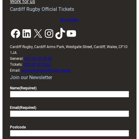
Work for us
Cardiff Rugby Official Tickets
Buy tickets
Facebook
LinkedIn
X
Instagram
TikTok
YouTube
Cardiff Rugby, Cardiff Arms Park, Westgate Street, Cardiff, Wales, CF10
1JA
General:
029 20 30 20 00
Tickets:
029 20 30 2030
Email:
enquiries@cardiffrugby.wales
Join our Newsletter
Name
(Required)
Email
(Required)
Postcode