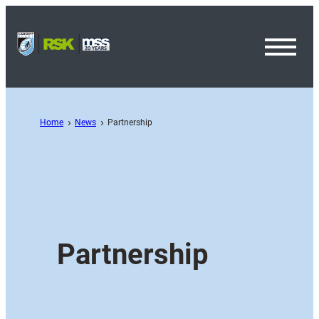
Toggl
Menu
Home
News
Partnership
Partnership