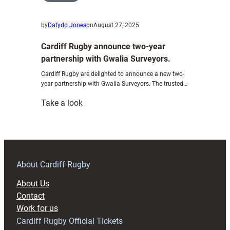
by
Dafydd Jones
on
August 27, 2025
Cardiff Rugby announce two-year
partnership with Gwalia Surveyors.
Cardiff Rugby are delighted to announce a new two-
year partnership with Gwalia Surveyors. The trusted…
:
Take a look
Cardiff
Rugby
announce
two-
year
About Cardiff Rugby
partnership
About Us
with
Contact
Gwalia
Work for us
Surveyors.
Cardiff Rugby Official Tickets