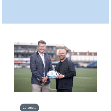
Corporate