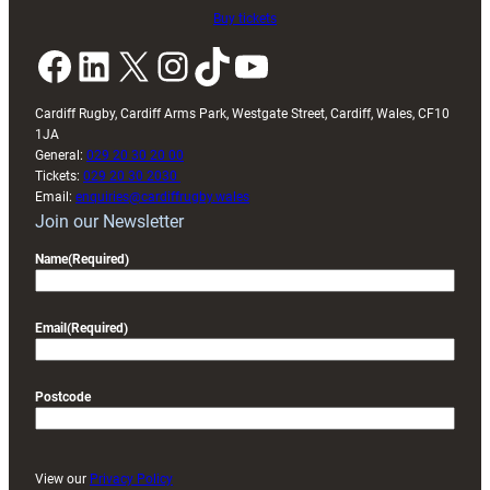
Buy tickets
Facebook
LinkedIn
X
Instagram
TikTok
YouTube
Cardiff Rugby, Cardiff Arms Park, Westgate Street, Cardiff, Wales, CF10
1JA
General:
029 20 30 20 00
Tickets:
029 20 30 2030
Email:
enquiries@cardiffrugby.wales
Join our Newsletter
Name
(Required)
Email
(Required)
Postcode
View our
Privacy Policy