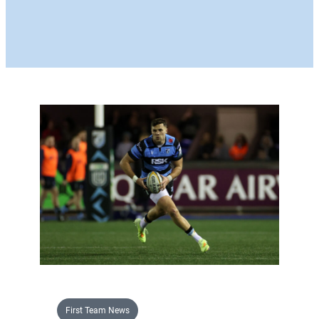
First Team News