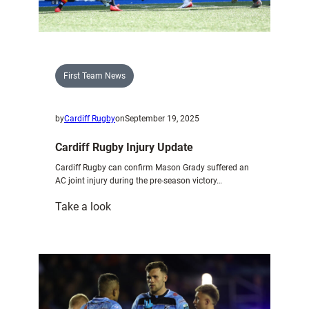
capital
First Team News
by
Cardiff Rugby
on
September 19, 2025
Cardiff Rugby Injury Update
Cardiff Rugby can confirm Mason Grady suffered an
AC joint injury during the pre-season victory…
:
Take a look
Cardiff
Rugby
Injury
Update