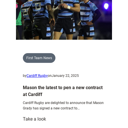
First Team News
by
Cardiff Rugby
on
January 22, 2025
Mason the latest to pen a new contract
at Cardiff
Cardiff Rugby are delighted to announce that Mason
Grady has signed a new contract to…
:
Take a look
Mason