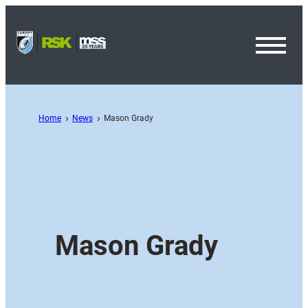
Toggl
Menu
Home
News
Mason Grady
Mason Grady