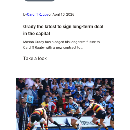
by
Cardiff Rugby
on
April 10, 2026
Grady the latest to sign long-term deal
in the capital
Mason Grady has pledged his long-term future to
Cardiff Rugby with a new contract to…
:
Take a look
Grady
the
latest
to
sign
long-
term
deal
in
the