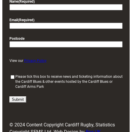
Name
(Required)
Email
(Required)
Postcode
View our
Privacy Policy
(
Please tick this box to receive news and ticketing information about
the Cardiff Blues & other events hosted by the Cardiff Blues or
R
Cardiff Arms Park
e
q
u
i
r
e
d
© 2024 Content Copyright Cardiff Rugby, Statistics
)
Copyright SFMS Ltd. Web Design by
Box UK