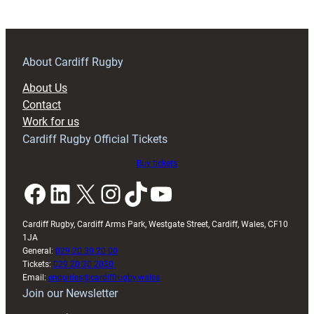
the
latest
to
pen
About Cardiff Rugby
a
About Us
new
Contact
contract
Work for us
at
Cardiff Rugby Official Tickets
Cardiff
Buy tickets
Facebook
LinkedIn
X
Instagram
TikTok
YouTube
Cardiff Rugby, Cardiff Arms Park, Westgate Street, Cardiff, Wales, CF10
1JA
General:
029 20 30 20 00
Tickets:
029 20 30 2030
Email:
enquiries@cardiffrugby.wales
Join our Newsletter